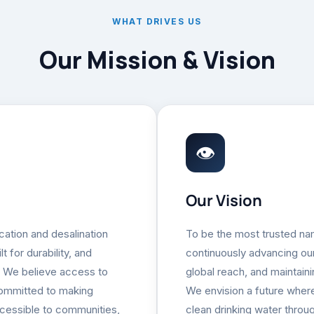
WHAT DRIVES US
Our Mission & Vision
👁
Our Vision
ication and desalination
To be the most trusted nam
 for durability, and
continuously advancing our
. We believe access to
global reach, and maintain
committed to making
We envision a future wher
cessible to communities,
clean drinking water throug