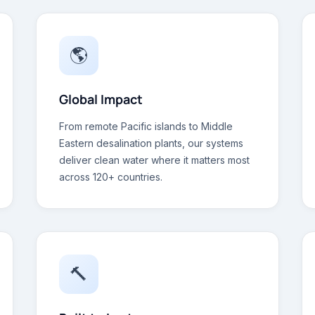
🌎
Global Impact
From remote Pacific islands to Middle
Eastern desalination plants, our systems
deliver clean water where it matters most
across 120+ countries.
🔨