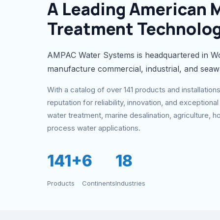
A Leading American 
Treatment Technolo
AMPAC Water Systems is headquartered in Wo
manufacture commercial, industrial, and seaw
With a catalog of over 141 products and installatio
reputation for reliability, innovation, and exceptio
water treatment, marine desalination, agriculture, hos
process water applications.
141+
6
18
Products
Continents
Industries