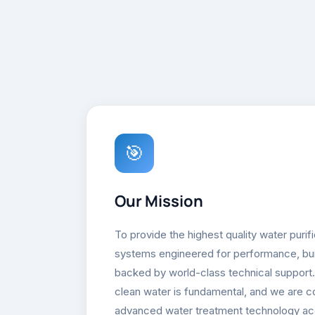
🎯
Our Mission
To provide the highest quality water purif
systems engineered for performance, built
backed by world-class technical support
clean water is fundamental, and we are 
advanced water treatment technology ac