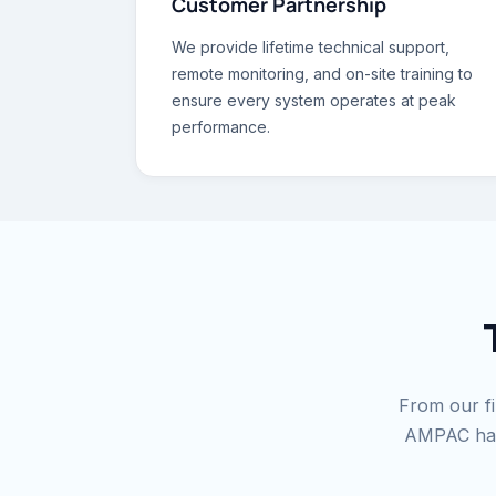
Customer Partnership
We provide lifetime technical support,
remote monitoring, and on-site training to
ensure every system operates at peak
performance.
From our fir
AMPAC has 