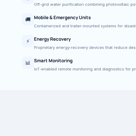
Off-grid water purification combining photovoltaic p
Mobile & Emergency Units
🚚
Containerized and trailer-mounted systems for disaster
Energy Recovery
⚡
Proprietary energy-recovery devices that reduce desa
Smart Monitoring
📊
IoT-enabled remote monitoring and diagnostics for p