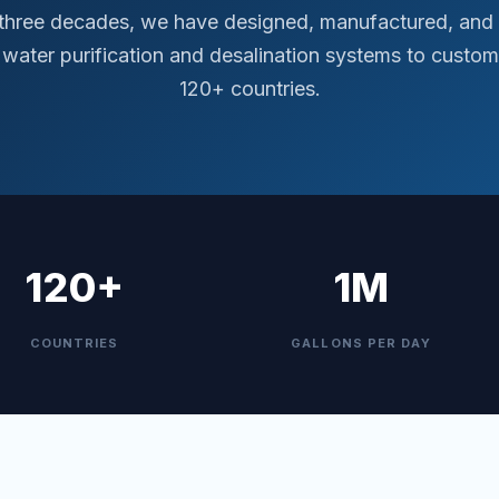
 three decades, we have designed, manufactured, and 
water purification and desalination systems to custom
120+ countries.
120+
1M
COUNTRIES
GALLONS PER DAY