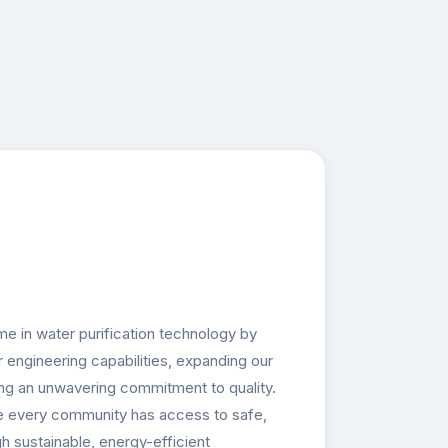
e in water purification technology by
 engineering capabilities, expanding our
ing an unwavering commitment to quality.
e every community has access to safe,
h sustainable, energy-efficient