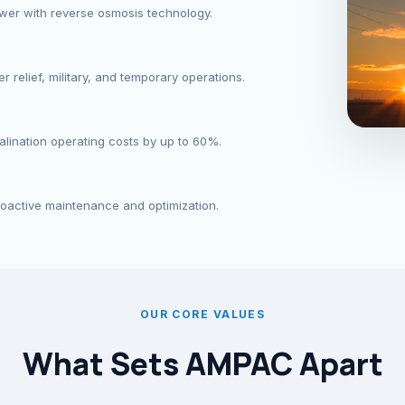
ower with reverse osmosis technology.
 relief, military, and temporary operations.
lination operating costs by up to 60%.
roactive maintenance and optimization.
OUR CORE VALUES
What Sets AMPAC Apart