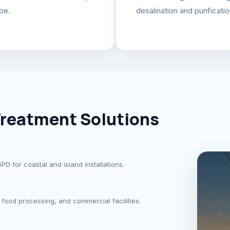
be.
desalination and purificati
reatment Solutions
 for coastal and island installations.
food processing, and commercial facilities.