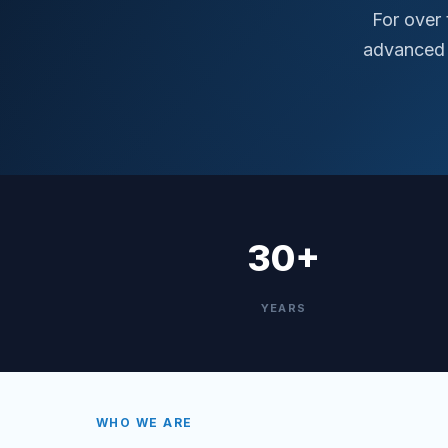
For over
advanced 
30+
YEARS
WHO WE ARE