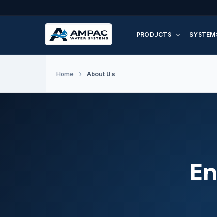
Skip
to
PRODUCTS
SYSTEM
content
About Us
Home
En