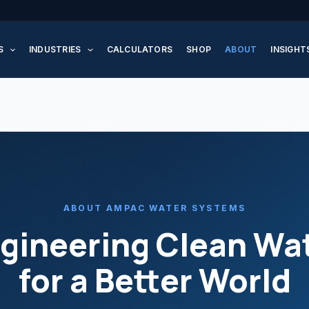
S
INDUSTRIES
CALCULATORS
SHOP
ABOUT
INSIGHT
ABOUT AMPAC WATER SYSTEMS
gineering Clean Wa
for a Better World