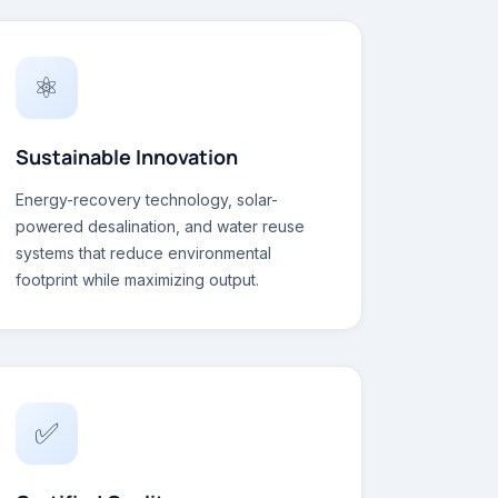
⚛
Sustainable Innovation
Energy-recovery technology, solar-
powered desalination, and water reuse
systems that reduce environmental
footprint while maximizing output.
✅