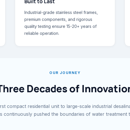
Built to Last
Industrial-grade stainless steel frames,
premium components, and rigorous
quality testing ensure 15-20+ years of
reliable operation.
OUR JOURNEY
Three Decades of Innovatio
st compact residential unit to large-scale industrial desalin
continuously pushed the boundaries of water treatment 