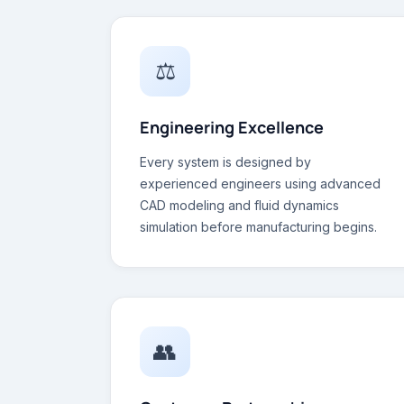
⚖
Engineering Excellence
Every system is designed by
experienced engineers using advanced
CAD modeling and fluid dynamics
simulation before manufacturing begins.
👥