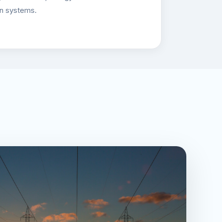
on systems.