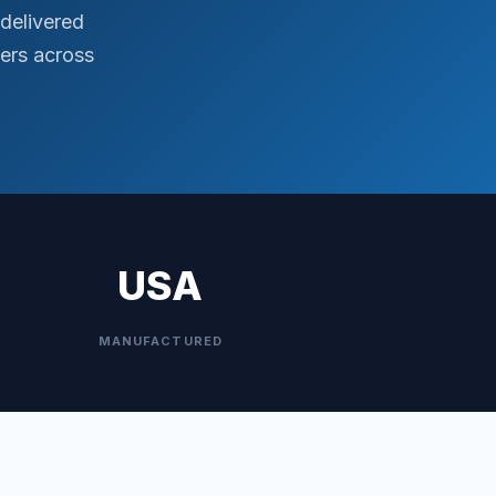
delivered
ers across
USA
MANUFACTURED