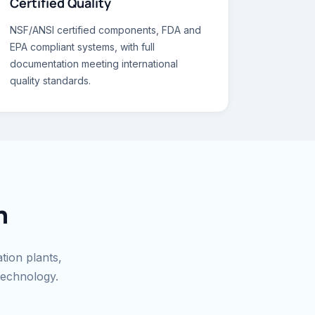
Certified Quality
NSF/ANSI certified components, FDA and
EPA compliant systems, with full
documentation meeting international
quality standards.
n
ation plants,
technology.