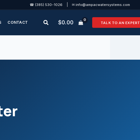
|
☎ (385) 530-1026
✉ info@ampacwatersystems.com
Search
$
0.00
S
CONTACT
TALK TO AN EXPERT
ter