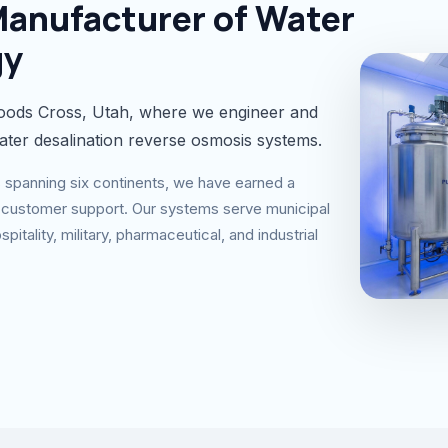
Manufacturer of Water
gy
ods Cross, Utah, where we engineer and
ater desalination reverse osmosis systems.
ns spanning six continents, we have earned a
nal customer support. Our systems serve municipal
pitality, military, pharmaceutical, and industrial