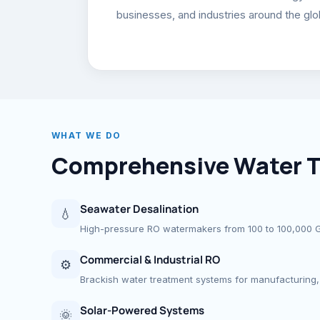
businesses, and industries around the glo
WHAT WE DO
Comprehensive Water T
Seawater Desalination
💧
High-pressure RO watermakers from 100 to 100,000 GPD
Commercial & Industrial RO
⚙
Brackish water treatment systems for manufacturing, 
Solar-Powered Systems
🌞