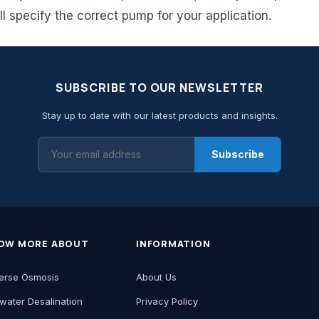
ll specify the correct pump for your application.
SUBSCRIBE TO OUR NEWSLETTER
Stay up to date with our latest products and insights.
Subscribe
OW MORE ABOUT
INFORMATION
erse Osmosis
About Us
water Desalination
Privacy Policy