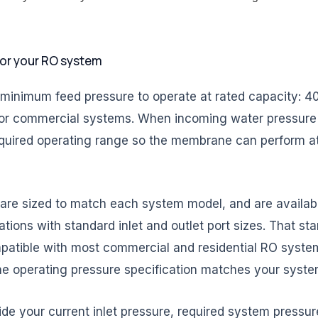
for your RO system
nimum feed pressure to operate at rated capacity: 40-8
or commercial systems. When incoming water pressure f
equired operating range so the membrane can perform at i
e sized to match each system model, and are available 
ations with standard inlet and outlet port sizes. That s
atible with most commercial and residential RO syste
 the operating pressure specification matches your syste
ide your current inlet pressure, required system pressur