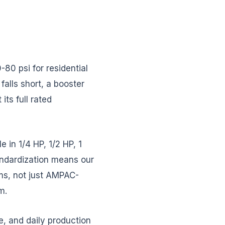
0 psi for residential
alls short, a booster
ts full rated
in 1/4 HP, 1/2 HP, 1
tandardization means our
ms, not just AMPAC-
m.
e, and daily production