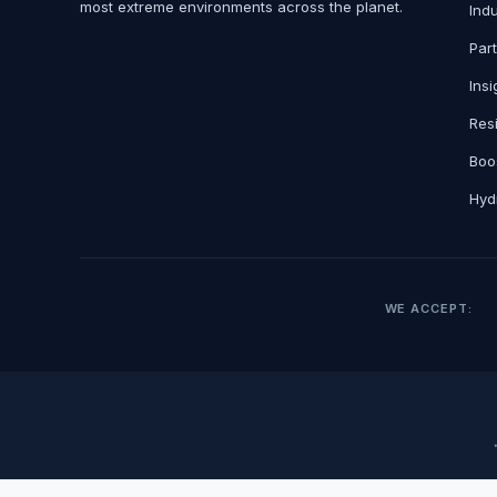
most extreme environments across the planet.
Ind
Par
Insi
Res
Boo
Hydr
WE ACCEPT: