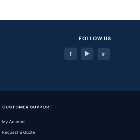
FOLLOW US
f
▶
in
CUSTOMER SUPPORT
My Account
Request a Quote