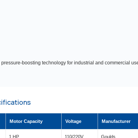
 pressure-boosting technology for industrial and commercial use
ifications
Motor Capacity
Voltage
Manufacturer
1 HP
110/220V
Goulds