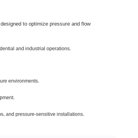
designed to optimize pressure and flow
ential and industrial operations.
sure environments.
ipment.
, and pressure-sensitive installations.