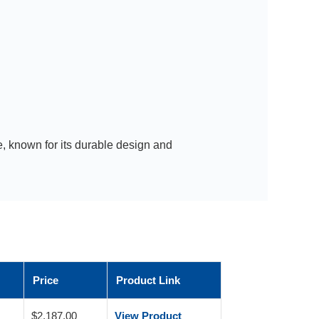
, known for its durable design and
Price
Product Link
$2,187.00
View Product