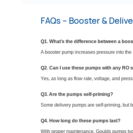
FAQs – Booster & Deliv
Q1. What’s the difference between a boo
A booster pump increases pressure into the 
Q2. Can I use these pumps with any RO 
Yes, as long as flow rate, voltage, and pres
Q3. Are the pumps self-priming?
Some delivery pumps are self-priming, but b
Q4. How long do these pumps last?
With proper maintenance, Goulds pumps typic