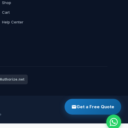
Shop
Cart
Help Center
Authorize.net
Get a Free Quote
e