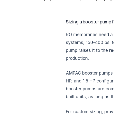
Sizing a booster pump 
RO membranes need a mi
systems, 150-400 psi f
pump raises it to the r
production.
AMPAC booster pumps ar
HP, and 1.5 HP configur
booster pumps are comp
built units, as long as
For custom sizing, prov