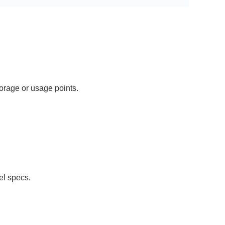
orage or usage points.
el specs.