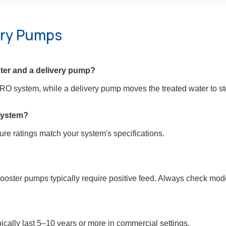
ery Pumps
ster and a delivery pump?
RO system, while a delivery pump moves the treated water to st
system?
sure ratings match your system's specifications.
ooster pumps typically require positive feed. Always check mod
ally last 5–10 years or more in commercial settings.