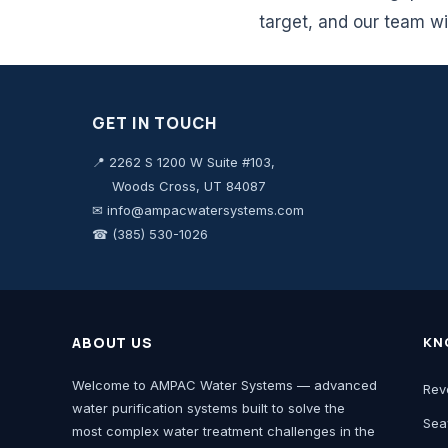
target, and our team wi
GET IN TOUCH
📍 2262 S 1200 W Suite #103,
Woods Cross, UT 84087
✉ info@ampacwatersystems.com
☎ (385) 530-1026
ABOUT US
KN
Welcome to AMPAC Water Systems — advanced
Rev
water purification systems built to solve the
Sea
most complex water treatment challenges in the