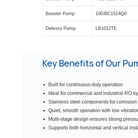
Booster Pump
10GBC1514Q0
Delivery Pump
LB1012TE
Key Benefits of Our Pu
Built for continuous-duty operation
Ideal for commercial and industrial RO s
Stainless steel components for corrosion
Quiet, smooth operation with low vibratio
Multi-stage design ensures strong pressu
Supports both horizontal and vertical inst