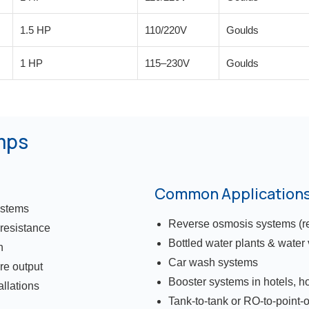
1.5 HP
110/220V
Goulds
1 HP
115–230V
Goulds
mps
Common Application
ystems
Reverse osmosis systems (res
 resistance
Bottled water plants & water
n
Car wash systems
re output
Booster systems in hotels, hos
allations
Tank-to-tank or RO-to-point-o