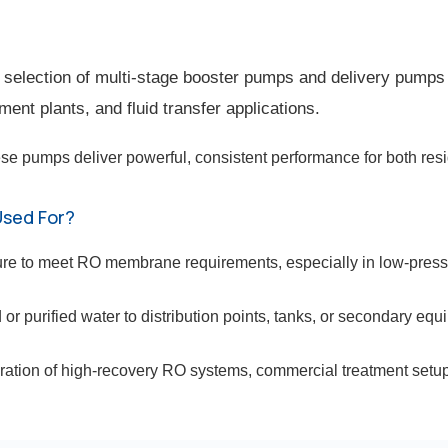
lection of multi-stage booster pumps and delivery pumps 
ent plants, and fluid transfer applications.
se pumps deliver powerful, consistent performance for both resid
Used For?
ure to meet RO membrane requirements, especially in low-pres
 or purified water to distribution points, tanks, or secondary equ
eration of high-recovery RO systems, commercial treatment setups