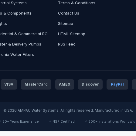
ustrial Systems
Terms & Conditions
ts & Components
Contact Us
ghts
Sitemap
idential & Commercial RO
HTML Sitemap
ster & Delivery Pumps
RSS Feed
onix Water Filters
VISA
MasterCard
AMEX
Discover
PayPal
© 2026 AMPAC Water Systems. All rights reserved. Manufactured in USA.
✓ 30+ Years Experience
✓ NSF Certified
✓ 500+ Installations Worldwid