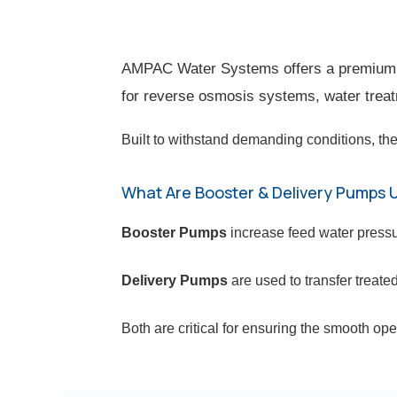
AMPAC Water Systems offers a premium se
for reverse osmosis systems, water treatm
Built to withstand demanding conditions, the
What Are Booster & Delivery Pumps 
Booster Pumps
increase feed water press
Delivery Pumps
are used to transfer treated
Both are critical for ensuring the smooth op