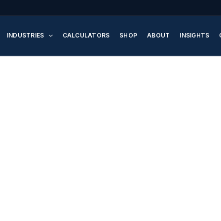
INDUSTRIES
CALCULATORS
SHOP
ABOUT
INSIGHTS
y Pumps – High-Perfo
 Water Pressure Syst