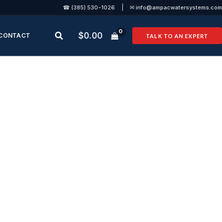
|
☎ (385) 530-1026
✉ info@ampacwatersystems.com
Search
$
0.00
CONTACT
TALK TO AN EXPERT
rmance
ems