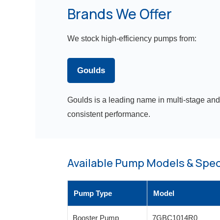
Brands We Offer
We stock high-efficiency pumps from:
Goulds
Goulds is a leading name in multi-stage and
consistent performance.
Available Pump Models & Spec
Pump Type
Model
Booster Pump
7GBC1014R0