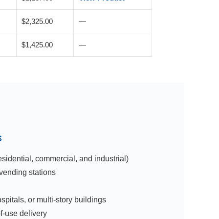
$2,325.00
—
$1,425.00
—
s
idential, commercial, and industrial)
 vending stations
pitals, or multi-story buildings
f-use delivery