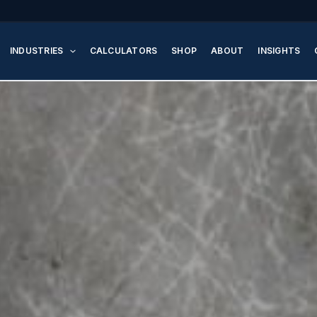
INDUSTRIES
CALCULATORS
SHOP
ABOUT
INSIGHTS