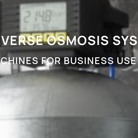
EVERSE OSMOSIS SY
CHINES FOR BUSINESS USE