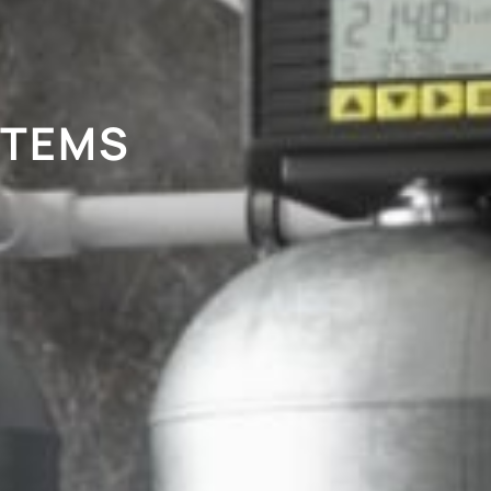
STEMS