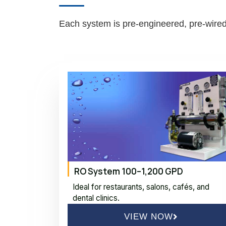
Each system is pre-engineered, pre-wired,
RO System 100–1,200 GPD
Ideal for restaurants, salons, cafés, and
dental clinics.
VIEW NOW