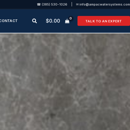
|
☎ (385) 530-1026
✉ info@ampacwatersystems.com
Search
$
0.00
CONTACT
TALK TO AN EXPERT