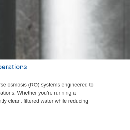
Operations
se osmosis (RO) systems engineered to
ications. Whether you’re running a
tly clean, filtered water while reducing