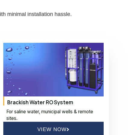
h minimal installation hassle.
Brackish Water RO System
For saline water, municipal wells & remote
sites.
VIEW NOW