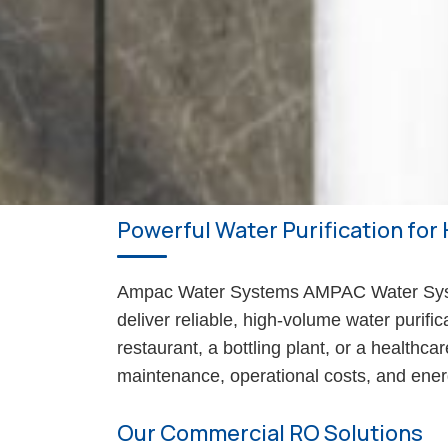
Powerful Water Purification for 
Ampac Water Systems AMPAC Water Syste
deliver reliable, high-volume water purifi
restaurant, a bottling plant, or a healthc
maintenance, operational costs, and ene
Our Commercial RO Solutions