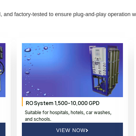
 and factory-tested to ensure plug-and-play operation wit
RO System 1,500–10,000 GPD
Suitable for hospitals, hotels, car washes,
and schools.
VIEW NOW