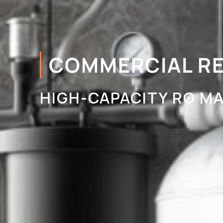
COMMERCIAL R
HIGH-CAPACITY RO MA