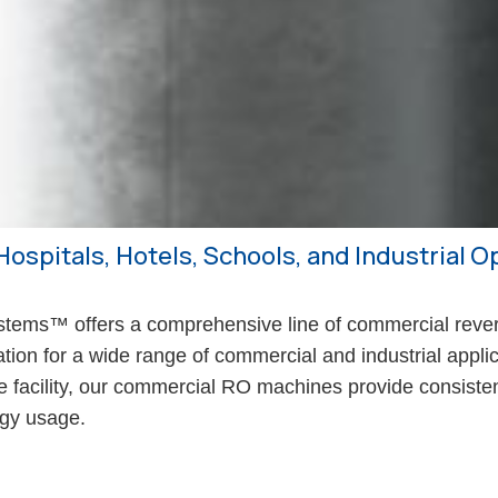
Hospitals, Hotels, Schools, and Industrial 
ms™ offers a comprehensive line of commercial rever
cation for a wide range of commercial and industrial appl
are facility, our commercial RO machines provide consisten
rgy usage.