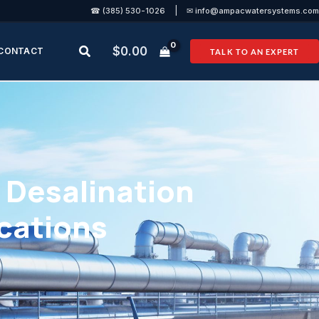
|
☎ (385) 530-1026
✉ info@ampacwatersystems.com
Search
$
0.00
CONTACT
TALK TO AN EXPERT
Desalination
ications