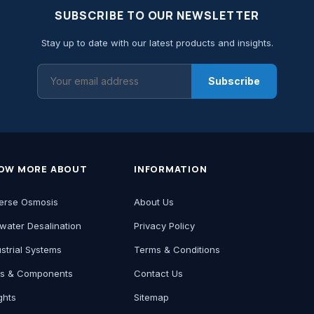
SUBSCRIBE TO OUR NEWSLETTER
Stay up to date with our latest products and insights.
Subscribe
OW MORE ABOUT
INFORMATION
erse Osmosis
About Us
water Desalination
Privacy Policy
ustrial Systems
Terms & Conditions
ts & Components
Contact Us
ghts
Sitemap