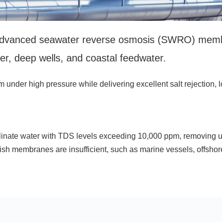
vanced seawater reverse osmosis (SWRO) membran
er, deep wells, and coastal feedwater.
der high pressure while delivering excellent salt rejection, lo
ate water with TDS levels exceeding 10,000 ppm, removing up 
h membranes are insufficient, such as marine vessels, offshore