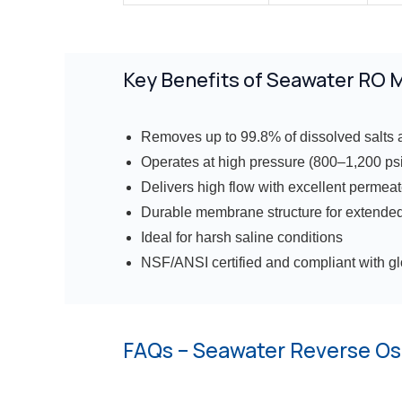
Key Benefits of Seawater RO
Removes up to 99.8% of dissolved salts 
Operates at high pressure (800–1,200 psi
Delivers high flow with excellent permeat
Durable membrane structure for extended
Ideal for harsh saline conditions
NSF/ANSI certified and compliant with g
FAQs – Seawater Reverse O