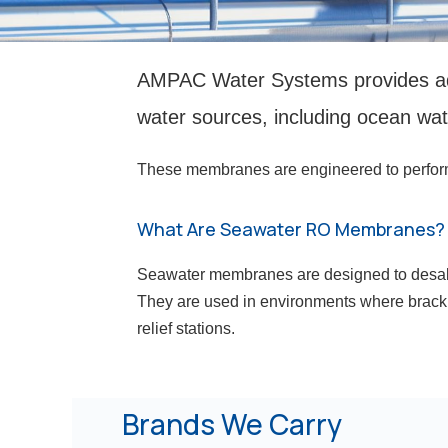
AMPAC Water Systems provides ad
water sources, including ocean wat
These membranes are engineered to perform un
What Are Seawater RO Membranes?
Seawater membranes are designed to desalin
They are used in environments where brackis
relief stations.
Brands We Carry