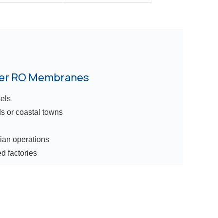
ter RO Membranes
els
ds or coastal towns
rian operations
d factories