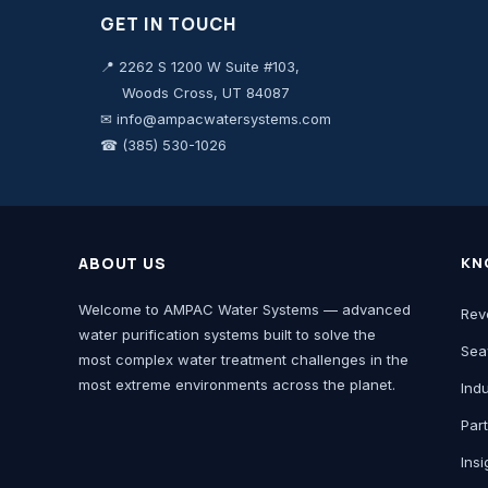
GET IN TOUCH
📍 2262 S 1200 W Suite #103,
Woods Cross, UT 84087
✉ info@ampacwatersystems.com
☎ (385) 530-1026
ABOUT US
KN
Welcome to AMPAC Water Systems — advanced
Rev
water purification systems built to solve the
Sea
most complex water treatment challenges in the
most extreme environments across the planet.
Ind
Par
Insi