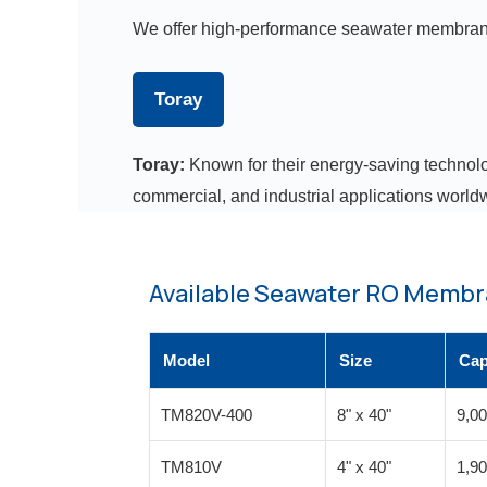
We offer high-performance seawater membran
Toray
Toray:
Known for their energy-saving technolo
commercial, and industrial applications world
Available Seawater RO Membr
Model
Size
Cap
TM820V-400
8" x 40"
9,0
TM810V
4" x 40"
1,9