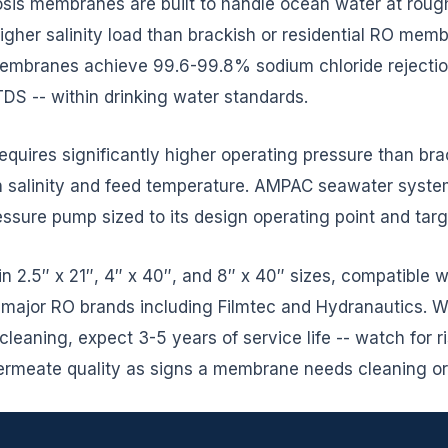
is membranes are built to handle ocean water at roug
 higher salinity load than brackish or residential RO mem
branes achieve 99.6-99.8% sodium chloride rejection
S -- within drinking water standards.
 requires significantly higher operating pressure than b
on salinity and feed temperature. AMPAC seawater syst
ssure pump sized to its design operating point and targ
in 2.5″ x 21″, 4″ x 40″, and 8″ x 40″ sizes, compatible
ajor RO brands including Filmtec and Hydranautics. Wi
leaning, expect 3-5 years of service life -- watch for ris
permeate quality as signs a membrane needs cleaning o