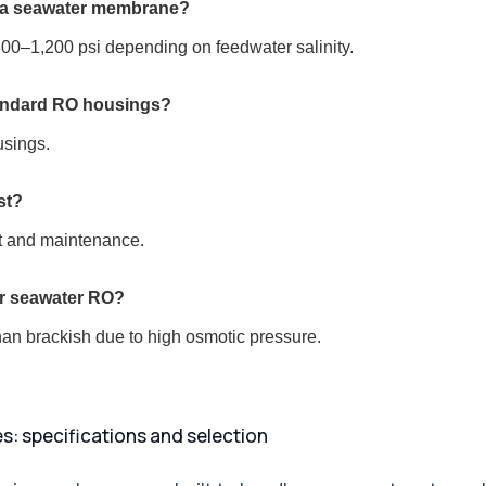
e a seawater membrane?
1,200 psi depending on feedwater salinity.
andard RO housings?
usings.
st?
nt and maintenance.
or seawater RO?
n brackish due to high osmotic pressure.
 specifications and selection