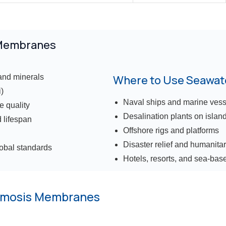
 Membranes
and minerals
Where to Use Seawa
)
Naval ships and marine vess
e quality
Desalination plants on islan
 lifespan
Offshore rigs and platforms
Disaster relief and humanita
lobal standards
Hotels, resorts, and sea-base
smosis Membranes