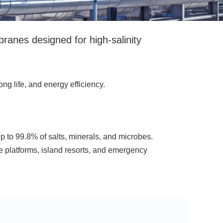
es designed for high-salinity
ng life, and energy efficiency.
to 99.8% of salts, minerals, and microbes.
 platforms, island resorts, and emergency