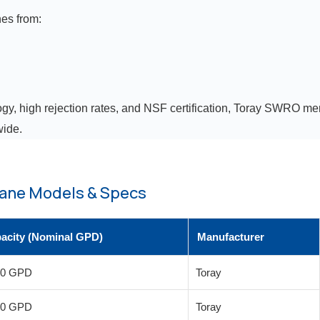
es from:
gy, high rejection rates, and NSF certification, Toray SWRO mem
wide.
ane Models & Specs
acity (Nominal GPD)
Manufacturer
00 GPD
Toray
00 GPD
Toray