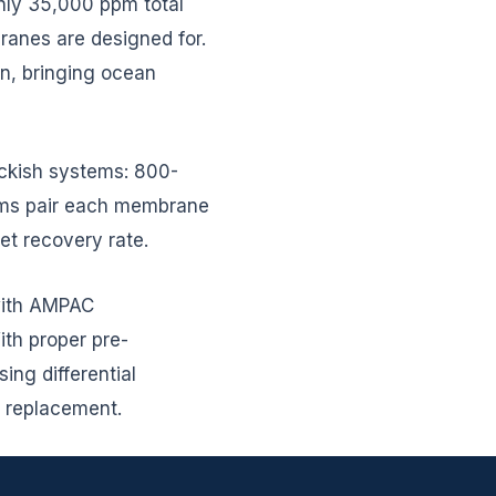
hly 35,000 ppm total
branes are designed for.
, bringing ocean
rackish systems: 800-
ems pair each membrane
et recovery rate.
 with AMPAC
th proper pre-
ing differential
r replacement.