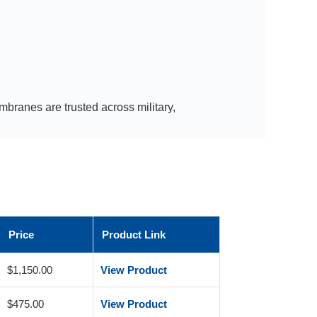
branes are trusted across military,
Price
Product Link
$1,150.00
View Product
$475.00
View Product