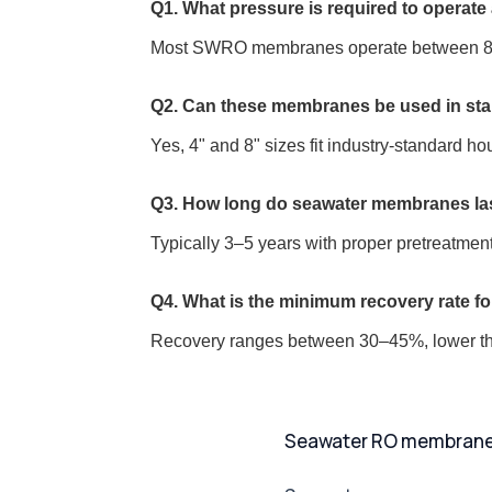
Q1. What pressure is required to operat
Most SWRO membranes operate between 800–
Q2. Can these membranes be used in st
Yes, 4" and 8" sizes fit industry-standard ho
Q3. How long do seawater membranes la
Typically 3–5 years with proper pretreatme
Q4. What is the minimum recovery rate f
Recovery ranges between 30–45%, lower tha
Seawater RO membranes: