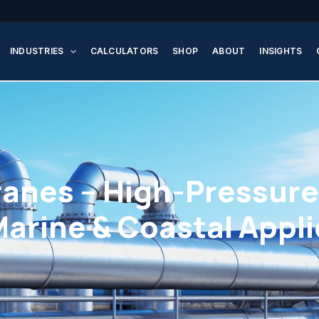
INDUSTRIES
CALCULATORS
SHOP
ABOUT
INSIGHTS
nes – High-Pressure 
Marine & Coastal Appl