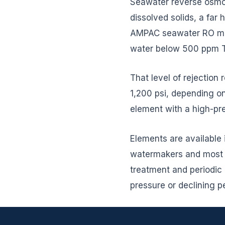
Seawater reverse osmos
dissolved solids, a far
AMPAC seawater RO mem
water below 500 ppm TD
That level of rejection
1,200 psi, depending 
element with a high-pre
Elements are available 
watermakers and most m
treatment and periodic c
pressure or declining 