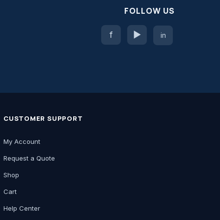
FOLLOW US
f
▶
in
CUSTOMER SUPPORT
My Account
Request a Quote
Shop
Cart
Help Center