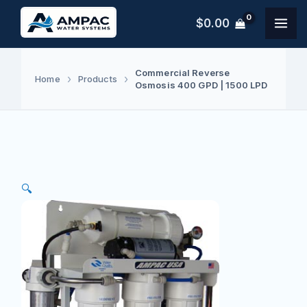
Skip
$
0.00
to
content
Commercial Reverse
Home
Products
Osmosis 400 GPD | 1500 LPD
🔍