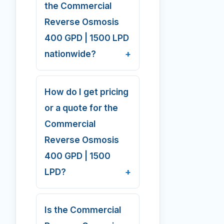
the Commercial
Reverse Osmosis
400 GPD | 1500 LPD
nationwide?
How do I get pricing
or a quote for the
Commercial
Reverse Osmosis
400 GPD | 1500
LPD?
Is the Commercial