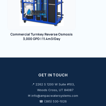
Commercial Turnkey Reverse Osmosis
3,000 GPD | 11.4m3/Day
GET IN TOUCH
📍 2262 S 1200 W Suite #103,
Woods Cross, UT 84087
✉ info@ampacwatersystems.com
☎ (385) 530-1026