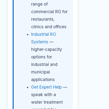
range of
commercial RO for
restaurants,
clinics and offices
Industrial RO
Systems
—
higher-capacity
options for
industrial and
municipal
applications
Get Expert Help
—
speak with a
water treatment