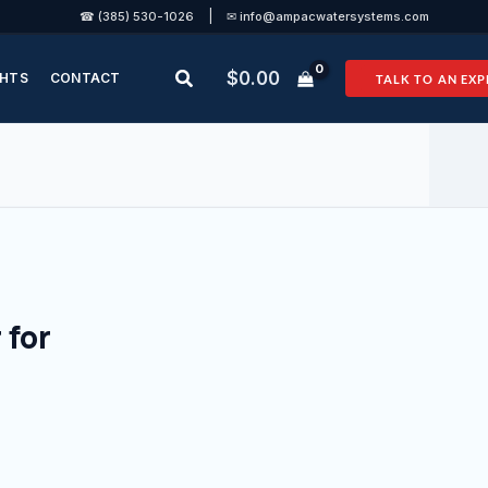
|
☎ (385) 530-1026
✉ info@ampacwatersystems.com
Search
$
0.00
GHTS
CONTACT
TALK TO AN EXP
 for