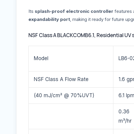
Its
splash-proof electronic controller
features
expandability port
, making it ready for future up
NSF Class A BLACKCOMB6.1, Residential UV 
Model
LB6-0
NSF Class A Flow Rate
1.6 g
(40 mJ/cm² @ 70%UVT)
6.1 lp
0.36
m³/hr