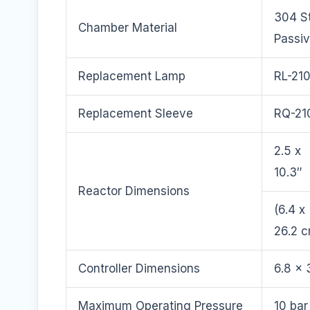
304 St
Chamber Material
Passi
Replacement Lamp
RL-21
Replacement Sleeve
RQ-21
2.5 x
10.3″
Reactor Dimensions
(6.4 x
26.2 
Controller Dimensions
6.8 x 
Maximum Operating Pressure
10 bar