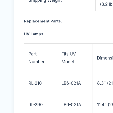
Shipping Weight
(8.2 lb
Replacement Parts:
UV Lamps
Part
Fits UV
Dimens
Number
Model
RL-210
LB6-021A
8.3″ (
RL-290
LB6-031A
11.4″ (