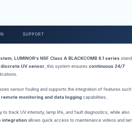
ON
SUPPORT
ystem
,
LUMINOR’s NSF Class A BLACKCOMB 6.1 series
stand
 discrete UV sensor
, this system ensures
continuous 24/7
lications.
imizes sensor fouling and supports the integration of features such
r
remote monitoring and data logging
capabilities.
to track UV intensity, lamp life, and fault diagnostics, while also
 integration
allows quick access to maintenance videos and la