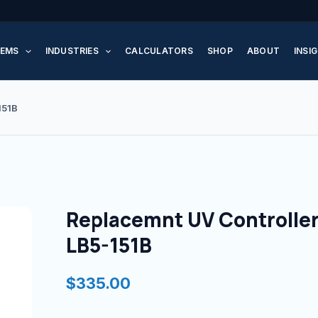
Replacemnt
UV
EMS
INDUSTRIES
CALCULATORS
SHOP
ABOUT
INSI
Controller
for
LB5-
151B
151B
quantity
Replacemnt UV Controller
LB5-151B
$
335.00