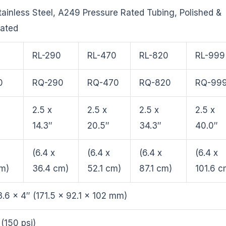
ainless Steel, A249 Pressure Rated Tubing, Polished &
vated
0
RL-290
RL-470
RL-820
RL-999
0
RQ-290
RQ-470
RQ-820
RQ-99
2.5 x
2.5 x
2.5 x
2.5 x
14.3″
20.5″
34.3″
40.0″
(6.4 x
(6.4 x
(6.4 x
(6.4 x
cm)
36.4 cm)
52.1 cm)
87.1 cm)
101.6 c
3.6 x 4″ (171.5 x 92.1 x 102 mm)
 (150 psi)