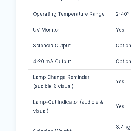
Operating Temperature Range
2-40° 
UV Monitor
Yes
Solenoid Output
Option
4-20 mA Output
Option
Lamp Change Reminder
Yes
(audible & visual)
Lamp-Out Indicator (audible &
Yes
visual)
3.7 kg