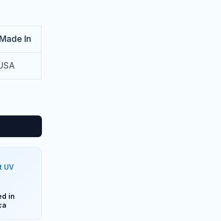
Made In
USA
t UV
d in
ca