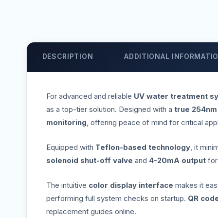
DESCRIPTION
ADDITIONAL INFORMATI
For advanced and reliable
UV water treatment s
as a top-tier solution. Designed with a
true 254nm
monitoring
, offering peace of mind for critical app
Equipped with
Teflon-based technology
, it min
solenoid shut-off valve
and
4-20mA output
fo
The intuitive
color display interface
makes it easy 
performing full system checks on startup.
QR code
replacement guides online.