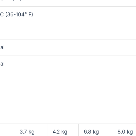
C (36-104° F)
al
al
3.7 kg
4.2 kg
6.8 kg
8.0 kg