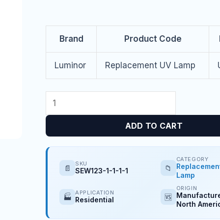
Brand
Product Code
Luminor
Replacement UV Lamp
ADD TO CART
CATEGORY
SKU
Replacemen
📄
📁
SEW123-1-1-1-1
Lamp
ORIGIN
APPLICATION
Manufacture
🏭
🆚
Residential
North Ameri