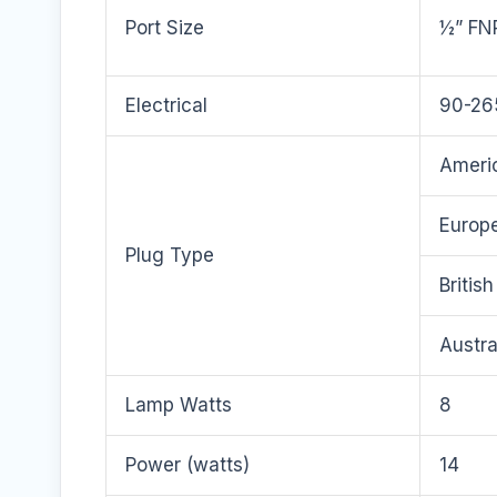
Port Size
½” FN
Electrical
90-26
Americ
Europe
Plug Type
Britis
Austra
Lamp Watts
8
Power (watts)
14