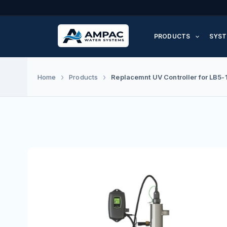
Skip
to
PRODUCTS
SYST
content
Replacemnt UV Controller for LB5-
Home
Products