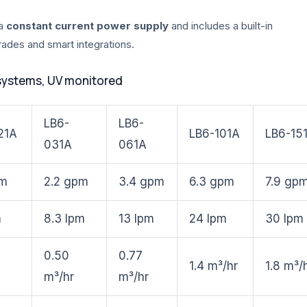
 a
constant current power supply
and includes a built-in
grades and smart integrations.
systems, UV monitored
LB6-
LB6-
21A
LB6-101A
LB6-15
031A
061A
pm
2.2 gpm
3.4 gpm
6.3 gpm
7.9 gp
m
8.3 lpm
13 lpm
24 lpm
30 lpm
0.50
0.77
1.4 m³/hr
1.8 m³/
m³/hr
m³/hr