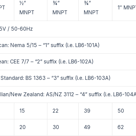
½”
¾”
¾”
PT
1″ MNP
MNPT
MNPT
MNPT
5V / 50-60Hz
an: Nema 5/15 – “1” suffix (i.e. LB6-101A)
an: CEE 7/7 – “2” suffix (i.e. LB6-102A)
h Standard: BS 1363 – “3” suffix (i.e. LB6-103A)
lian/New Zealand: AS/NZ 3112 – “4” suffix (i.e. LB6-104
15
22
39
50
20
30
49
62