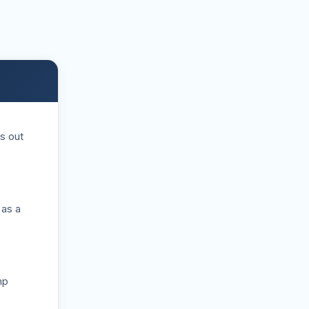
s out
 as a
mp