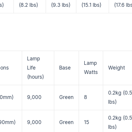
s)
(8.2 lbs)
(9.3 lbs)
(15.1 lbs)
(17.6 lb
Lamp
Lamp
ions
Life
Base
Weight
Watts
(hours)
0.2kg (0.
210mm)
9,000
Green
8
lbs)
0.2kg (0.
290mm)
9,000
Green
15
lbs)