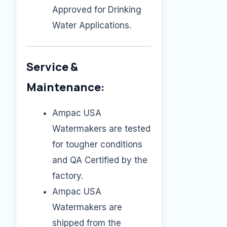
Approved for Drinking
Water Applications.
Service &
Maintenance:
Ampac USA
Watermakers are tested
for tougher conditions
and QA Certified by the
factory.
Ampac USA
Watermakers are
shipped from the