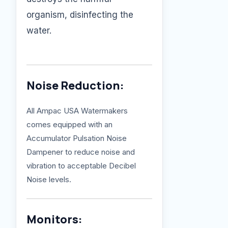
organism, disinfecting the
water.
Noise Reduction:
All Ampac USA Watermakers
comes equipped with an
Accumulator Pulsation Noise
Dampener to reduce noise and
vibration to acceptable Decibel
Noise levels.
Monitors: