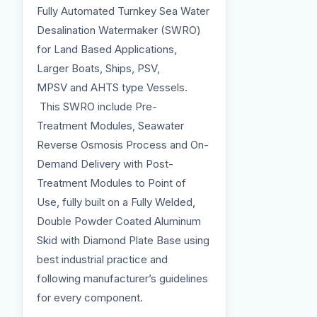
Fully Automated Turnkey Sea Water
Desalination Watermaker (SWRO)
for Land Based Applications,
Larger Boats, Ships, PSV,
MPSV and AHTS type Vessels.
This SWRO include Pre-
Treatment Modules, Seawater
Reverse Osmosis Process and On-
Demand Delivery with Post-
Treatment Modules to Point of
Use, fully built on a Fully Welded,
Double Powder Coated Aluminum
Skid with Diamond Plate Base using
best industrial practice and
following manufacturer’s guidelines
for every component.