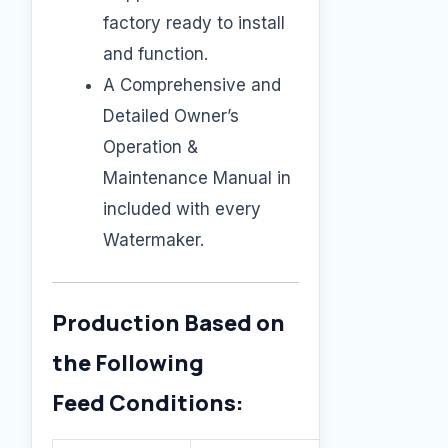
factory ready to install
and function.
A Comprehensive and
Detailed Owner’s
Operation &
Maintenance Manual in
included with every
Watermaker.
Production Based on
the Following
Feed Conditions: