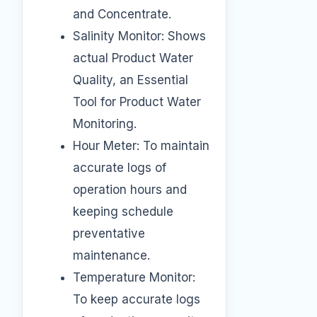
and Concentrate.
Salinity Monitor: Shows
actual Product Water
Quality, an Essential
Tool for Product Water
Monitoring.
Hour Meter: To maintain
accurate logs of
operation hours and
keeping schedule
preventative
maintenance.
Temperature Monitor:
To keep accurate logs