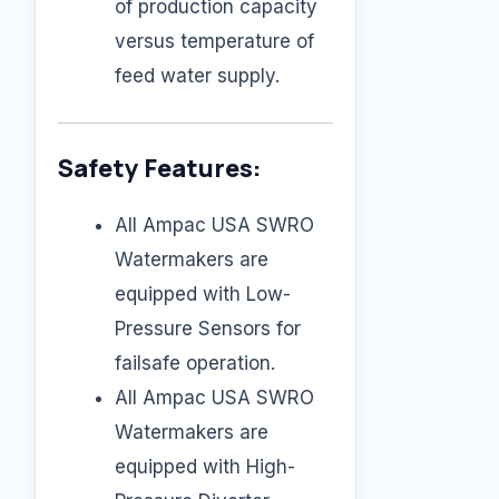
of production capacity
versus temperature of
feed water supply.
Safety Features:
All Ampac USA SWRO
Watermakers are
equipped with Low-
Pressure Sensors for
failsafe operation.
All Ampac USA SWRO
Watermakers are
equipped with High-