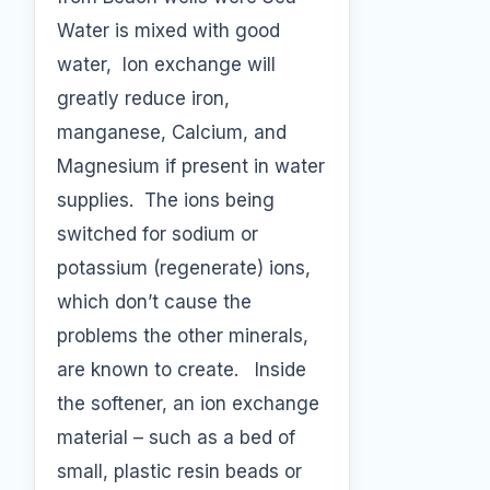
Water is mixed with good
water, Ion exchange will
greatly reduce iron,
manganese, Calcium, and
Magnesium if present in water
supplies. The ions being
switched for sodium or
potassium (regenerate) ions,
which don’t cause the
problems the other minerals,
are known to create. Inside
the softener, an ion exchange
material – such as a bed of
small, plastic resin beads or