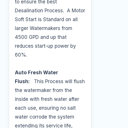
to ensure the best
Desalination Process. A Motor
Soft Start is Standard on all
larger Watermakers from
4500 GPD and up that
reduces start-up power by
60%.
Auto Fresh Water
Flush:
This Process will flush
the watermaker from the
inside with fresh water after
each use, ensuring no salt
water corrode the system
extending its service life,