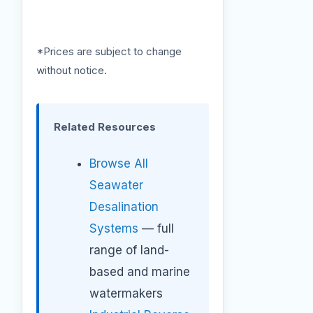
*Prices are subject to change
without notice.
Related Resources
Browse All
Seawater
Desalination
Systems
— full
range of land-
based and marine
watermakers