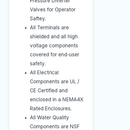
Pressure Diverter
Valves for Operator
Saftey.
All Terminals are
shielded and all high
voltage components
covered for end-user
safety.
All Electrical
Components are UL /
CE Certified and
enclosed in a NEMA4X
Rated Enclosures.
All Water Quality
Components are NSF