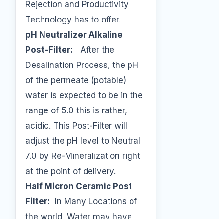
Rejection and Productivity
Technology has to offer.
pH Neutralizer Alkaline
Post-Filter:
After the
Desalination Process, the pH
of the permeate (potable)
water is expected to be in the
range of 5.0 this is rather,
acidic. This Post-Filter will
adjust the pH level to Neutral
7.0 by Re-Mineralization right
at the point of delivery.
Half Micron Ceramic Post
Filter:
In Many Locations of
the world, Water may have