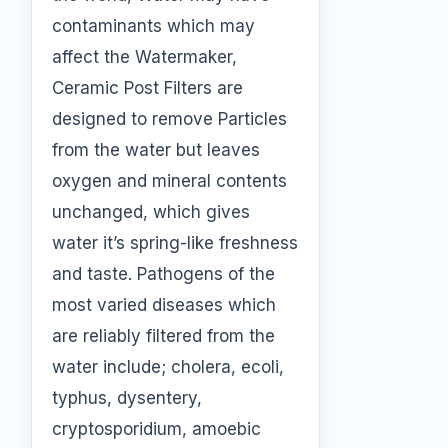
contaminants which may
affect the Watermaker,
Ceramic Post Filters are
designed to remove Particles
from the water but leaves
oxygen and mineral contents
unchanged, which gives
water it’s spring-like freshness
and taste. Pathogens of the
most varied diseases which
are reliably filtered from the
water include; cholera, ecoli,
typhus, dysentery,
cryptosporidium, amoebic