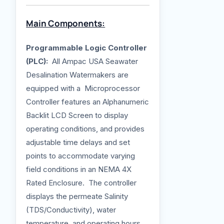
Main Components:
Programmable Logic Controller
(PLC):
All Ampac USA Seawater
Desalination Watermakers are
equipped with a Microprocessor
Controller features an Alphanumeric
Backlit LCD Screen to display
operating conditions, and provides
adjustable time delays and set
points to accommodate varying
field conditions in an NEMA 4X
Rated Enclosure. The controller
displays the permeate Salinity
(TDS/Conductivity), water
temperature, and operating hours