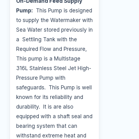
On-Demand Feed Supply
Pump:
This Pump is designed
to supply the Watermaker with
Sea Water stored previously in
a Settling Tank with the
Required Flow and Pressure,
This pump is a Multistage
316L Stainless Steel Jet High-
Pressure Pump with
safeguards. This Pump is well
known for its reliability and
durability. It is are also
equipped with a shaft seal and
bearing system that can
withstand extreme heat and