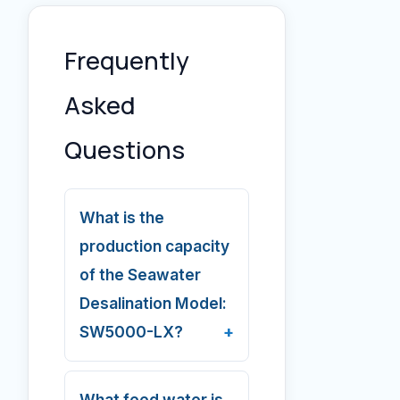
Frequently
Asked
Questions
What is the
production capacity
of the Seawater
Desalination Model:
SW5000-LX?
What feed water is