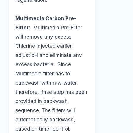
regeneration.
Multimedia Carbon Pre-
Filter:
Multimedia Pre-Filter
will remove any excess
Chlorine injected earlier,
adjust pH and eliminate any
excess bacteria. Since
Multimedia filter has to
backwash with raw water,
therefore, rinse step has been
provided in backwash
sequence. The filters will
automatically backwash,
based on timer control.