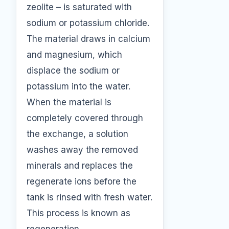
zeolite – is saturated with
sodium or potassium chloride.
The material draws in calcium
and magnesium, which
displace the sodium or
potassium into the water.
When the material is
completely covered through
the exchange, a solution
washes away the removed
minerals and replaces the
regenerate ions before the
tank is rinsed with fresh water.
This process is known as