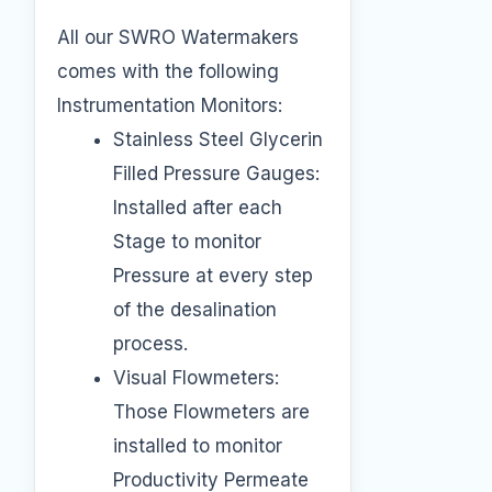
All our SWRO Watermakers
comes with the following
Instrumentation Monitors:
Stainless Steel Glycerin
Filled Pressure Gauges:
Installed after each
Stage to monitor
Pressure at every step
of the desalination
process.
Visual Flowmeters:
Those Flowmeters are
installed to monitor
Productivity Permeate