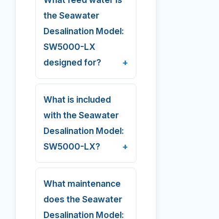
the Seawater
Desalination Model:
SW5000-LX
designed for?
What is included
with the Seawater
Desalination Model:
SW5000-LX?
What maintenance
does the Seawater
Desalination Model: