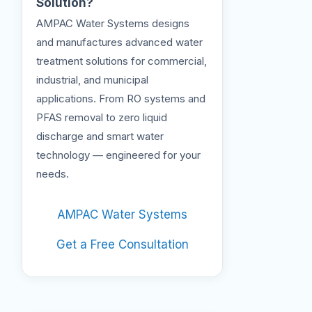
Solution?
AMPAC Water Systems designs
and manufactures advanced water
treatment solutions for commercial,
industrial, and municipal
applications. From RO systems and
PFAS removal to zero liquid
discharge and smart water
technology — engineered for your
needs.
AMPAC Water Systems
Get a Free Consultation