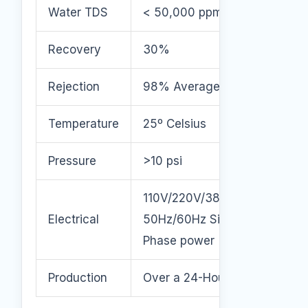
Water TDS
< 50,000 ppm
Recovery
30%
Rejection
98% Average
Temperature
25º Celsius
Pressure
>10 psi
110V/220V/380V/460V
Electrical
50Hz/60Hz Single or 3
Phase power
Production
Over a 24-Hour Period.