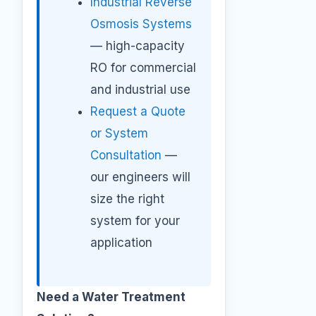
Industrial Reverse
Osmosis Systems
— high-capacity
RO for commercial
and industrial use
Request a Quote
or System
Consultation
—
our engineers will
size the right
system for your
application
Need a Water Treatment