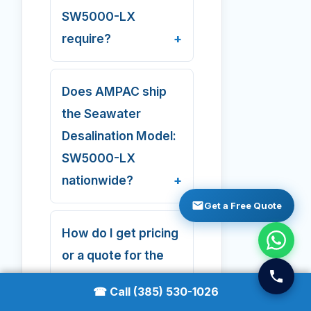
SW5000-LX
require?
Does AMPAC ship
the Seawater
Desalination Model:
SW5000-LX
nationwide?
Get a Free Quote
How do I get pricing
or a quote for the
Seawater
☎ Call (385) 530-1026
Desalination Model: