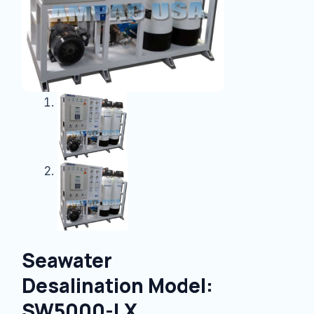
Seawater
Desalination Model:
SW5000-LX