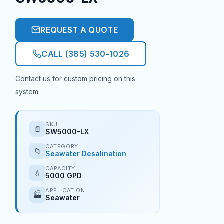
REQUEST A QUOTE
CALL (385) 530-1026
Contact us for custom pricing on this
system.
SKU
📄
SW5000-LX
CATEGORY
📁
Seawater Desalination
CAPACITY
💧
5000 GPD
APPLICATION
🏭
Seawater