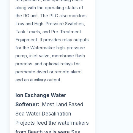
along with the operating status of
the RO unit. The PLC also monitors
Low and High-Pressure Switches,
Tank Levels, and Pre-Treatment
Equipment. It provides relay outputs
for the Watermaker high-pressure
pump, inlet valve, membrane flush
process, and optional relays for
permeate divert or remote alarm
and an auxiliary output.
Ion Exchange Water
Softener:
Most Land Based
Sea Water Desalination
Projects feed the watermakers
from Beach wells were Sea