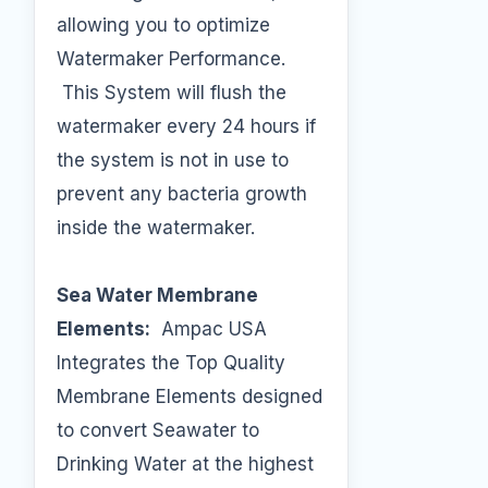
allowing you to optimize
Watermaker Performance.
This System will flush the
watermaker every 24 hours if
the system is not in use to
prevent any bacteria growth
inside the watermaker.
Sea Water Membrane
Elements:
Ampac USA
Integrates the Top Quality
Membrane Elements designed
to convert Seawater to
Drinking Water at the highest