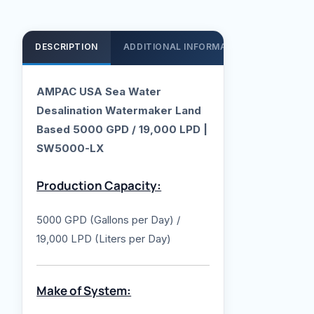
DESCRIPTION
ADDITIONAL INFORMATION
SUPPOR
AMPAC USA Sea Water
Desalination Watermaker Land
Based 5000 GPD / 19,000 LPD |
SW5000-LX
Production Capacity:
5000 GPD (Gallons per Day) /
19,000 LPD (Liters per Day)
Make of System: