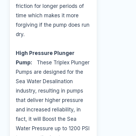
friction for longer periods of
time which makes it more
forgiving if the pump does run
dry.
High Pressure Plunger
Pump:
These Triplex Plunger
Pumps are designed for the
Sea Water Desalination
industry, resulting in pumps
that deliver higher pressure
and increased reliability, in
fact, it will Boost the Sea
Water Pressure up to 1200 PSI