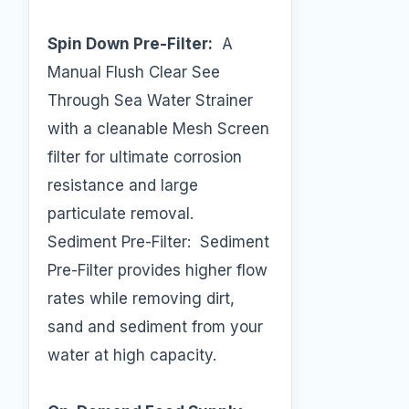
Spin Down Pre-Filter:
A
Manual Flush Clear See
Through Sea Water Strainer
with a cleanable Mesh Screen
filter for ultimate corrosion
resistance and large
particulate removal.
Sediment Pre-Filter: Sediment
Pre-Filter provides higher flow
rates while removing dirt,
sand and sediment from your
water at high capacity.