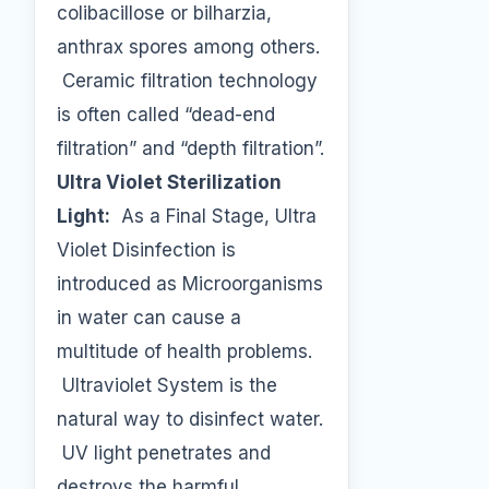
colibacillose or bilharzia,
anthrax spores among others.
Ceramic filtration technology
is often called “dead-end
filtration” and “depth filtration”.
Ultra Violet Sterilization
Light:
As a Final Stage, Ultra
Violet Disinfection is
introduced as Microorganisms
in water can cause a
multitude of health problems.
Ultraviolet System is the
natural way to disinfect water.
UV light penetrates and
destroys the harmful