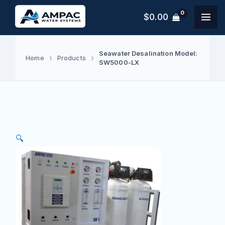
Skip
$
0.00
to
content
Seawater Desalination Model:
Home
Products
SW5000-LX
🔍