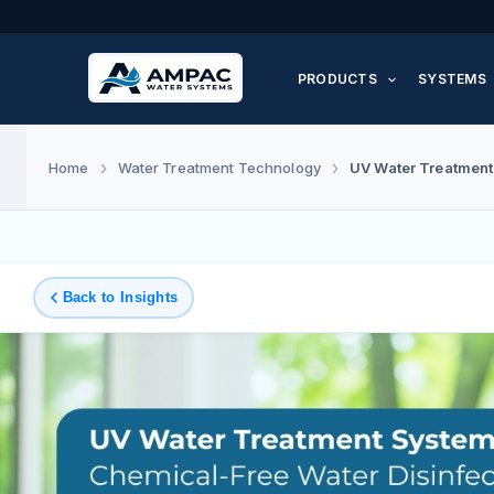
Skip
to
PRODUCTS
SYSTEMS
content
UV Water Treatment
Home
Water Treatment Technology
Back to Insights