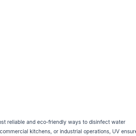
st reliable and eco-friendly ways to disinfect water
 commercial kitchens, or industrial operations, UV ensur