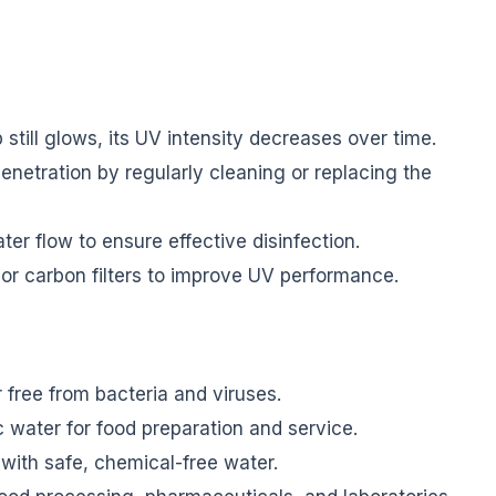
 still glows, its UV intensity decreases over time.
etration by regularly cleaning or replacing the
 flow to ensure effective disinfection.
r carbon filters to improve UV performance.
 free from bacteria and viruses.
 water for food preparation and service.
with safe, chemical-free water.