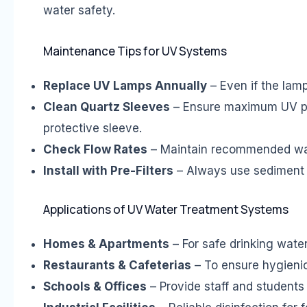
water safety.
Maintenance Tips for UV Systems
Replace UV Lamps Annually
– Even if the lamp
Clean Quartz Sleeves
– Ensure maximum UV pen
protective sleeve.
Check Flow Rates
– Maintain recommended water
Install with Pre-Filters
– Always use sediment o
Applications of UV Water Treatment Systems
Homes & Apartments
– For safe drinking water
Restaurants & Cafeterias
– To ensure hygienic
Schools & Offices
– Provide staff and students 