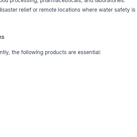
 food processing, pharmaceuticals, and laboratories.
disaster relief or remote locations where water safety is
ms
tly, the following products are essential: