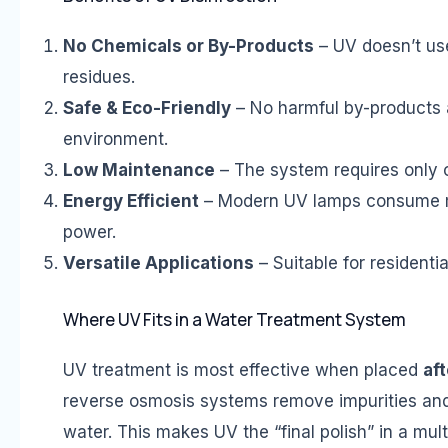
No Chemicals or By-Products
– UV doesn’t use
residues.
Safe & Eco-Friendly
– No harmful by-products a
environment.
Low Maintenance
– The system requires only 
Energy Efficient
– Modern UV lamps consume mi
power.
Versatile Applications
– Suitable for residenti
Where UV Fits in a Water Treatment System
UV treatment is most effective when placed
aft
reverse osmosis systems remove impurities and t
water. This makes UV the “final polish” in a mult