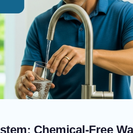
stem: Chemical-Free Wa