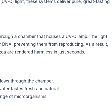
 (UV-C) light, these systems deliver pure, great-tasting
hrough a chamber that houses a UV-C lamp. The light
ir DNA, preventing them from reproducing. As a result,
zoa are rendered harmless in just seconds.
flows through the chamber.
ter tastes fresh and natural.
ange of microorganisms.