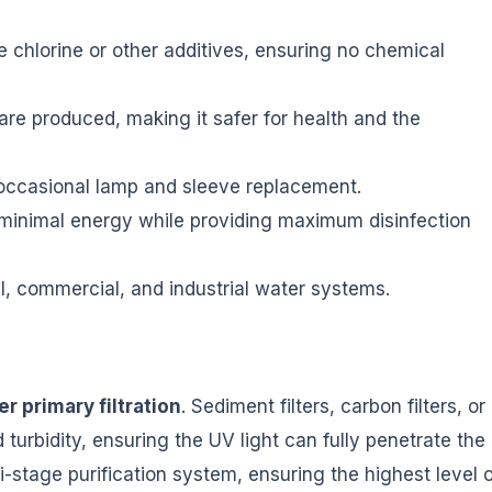
 chlorine or other additives, ensuring no chemical
re produced, making it safer for health and the
occasional lamp and sleeve replacement.
nimal energy while providing maximum disinfection
al, commercial, and industrial water systems.
er primary filtration
. Sediment filters, carbon filters, or
urbidity, ensuring the UV light can fully penetrate the
i-stage purification system, ensuring the highest level o