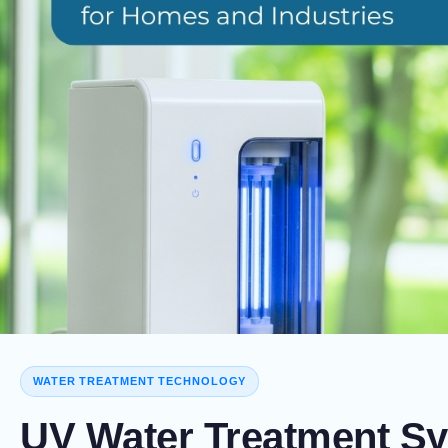
WATER TREATMENT TECHNOLOGY
UV Water Treatment Sy