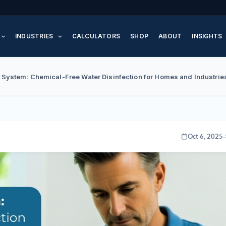
INDUSTRIES
CALCULATORS
SHOP
ABOUT
INSIGHTS
 System: Chemical-Free Water Disinfection for Homes and Industrie
·
Oct 6, 2025