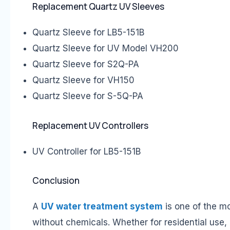
Replacement Quartz UV Sleeves
Quartz Sleeve for LB5-151B
Quartz Sleeve for UV Model VH200
Quartz Sleeve for S2Q-PA
Quartz Sleeve for VH150
Quartz Sleeve for S-5Q-PA
Replacement UV Controllers
UV Controller for LB5-151B
Conclusion
A
UV water treatment system
is one of the mo
without chemicals. Whether for residential use,