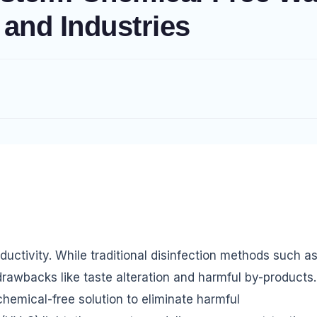
 and Industries
oductivity. While traditional disinfection methods such a
rawbacks like taste alteration and harmful by-products.
hemical-free solution to eliminate harmful