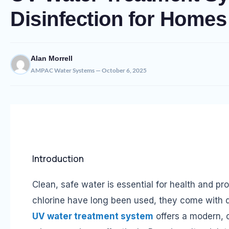
Disinfection for Homes
Alan Morrell
AMPAC Water Systems — October 6, 2025
Introduction
Clean, safe water is essential for health and pr
chlorine have long been used, they come with d
UV water treatment system
offers a modern, c