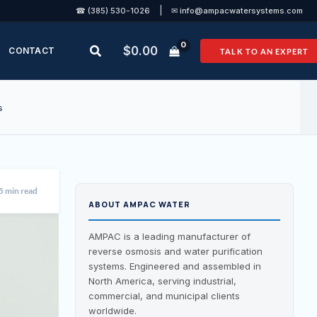
|
☎ (385) 530-1026
✉ info@ampacwatersystems.com
Search
$
0.00
CONTACT
TALK TO AN EXPERT
s
5 min read
ABOUT AMPAC WATER
AMPAC is a leading manufacturer of
reverse osmosis and water purification
systems. Engineered and assembled in
North America, serving industrial,
commercial, and municipal clients
worldwide.