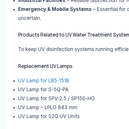
Industrial Facilities
– Reliable disinfection for
Emergency & Mobile Systems
– Essential for 
uncertain.
Products Related to UV Water Treatment Syste
To keep UV disinfection systems running efficien
Replacement UV Lamps
UV Lamp for LB5-151B
UV Lamp for S-5Q-PA
UV Lamp for SPV-2.5 / SP150-HO
UV Lamp – LPLO 843 mm
UV Lamp for S2Q UV Units