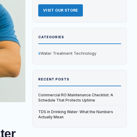
VISIT OUR STORE
CATEGORIES
Water Treatment Technology
RECENT POSTS
Commercial RO Maintenance Checklist: A
Schedule That Protects Uptime
TDS in Drinking Water: What the Numbers
Actually Mean
ter