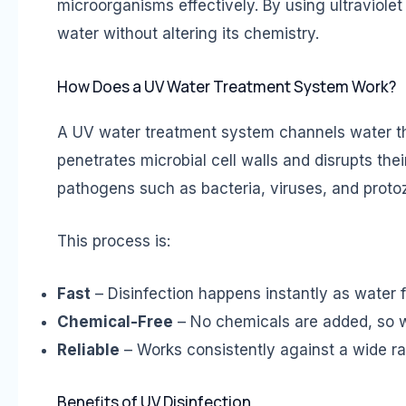
microorganisms effectively. By using ultraviolet
water without altering its chemistry.
How Does a UV Water Treatment System Work?
A UV water treatment system channels water t
penetrates microbial cell walls and disrupts the
pathogens such as bacteria, viruses, and proto
This process is:
Fast
– Disinfection happens instantly as water 
Chemical-Free
– No chemicals are added, so wa
Reliable
– Works consistently against a wide r
Benefits of UV Disinfection