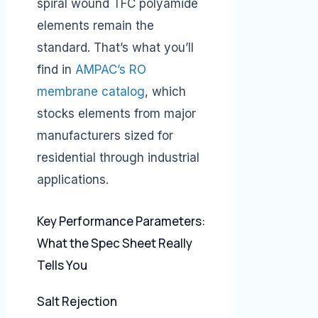
spiral wound TFC polyamide
elements remain the
standard. That’s what you’ll
find in
AMPAC’s RO
membrane catalog
, which
stocks elements from major
manufacturers sized for
residential through industrial
applications.
Key Performance Parameters:
What the Spec Sheet Really
Tells You
Salt Rejection