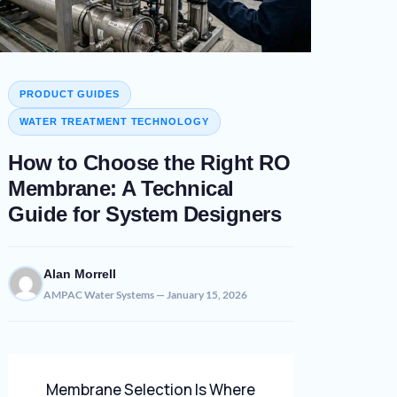
PRODUCT GUIDES
WATER TREATMENT TECHNOLOGY
How to Choose the Right RO
Membrane: A Technical
Guide for System Designers
Alan Morrell
AMPAC Water Systems — January 15, 2026
Membrane Selection Is Where