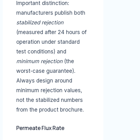
Important distinction:
manufacturers publish both
stabilized rejection
(measured after 24 hours of
operation under standard
test conditions) and
minimum rejection
(the
worst-case guarantee).
Always design around
minimum rejection values,
not the stabilized numbers
from the product brochure.
Permeate Flux Rate