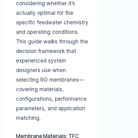
considering whether it’s
actually optimal for the
specific feedwater chemistry
and operating conditions.
This guide walks through the
decision framework that
experienced system
designers use when
selecting RO membranes—
covering materials,
configurations, performance
parameters, and application
matching.
Membrane Materials: TFC