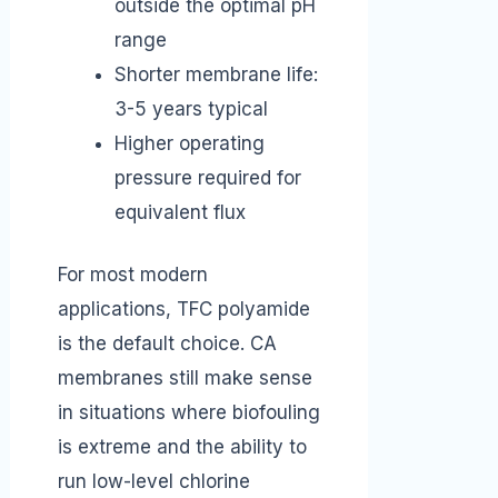
outside the optimal pH
range
Shorter membrane life:
3-5 years typical
Higher operating
pressure required for
equivalent flux
For most modern
applications, TFC polyamide
is the default choice. CA
membranes still make sense
in situations where biofouling
is extreme and the ability to
run low-level chlorine