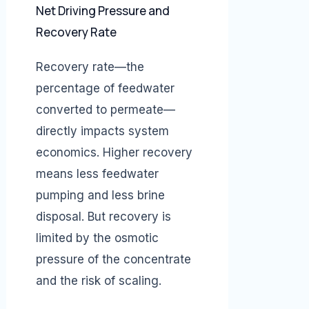
Net Driving Pressure and
Recovery Rate
Recovery rate—the
percentage of feedwater
converted to permeate—
directly impacts system
economics. Higher recovery
means less feedwater
pumping and less brine
disposal. But recovery is
limited by the osmotic
pressure of the concentrate
and the risk of scaling.