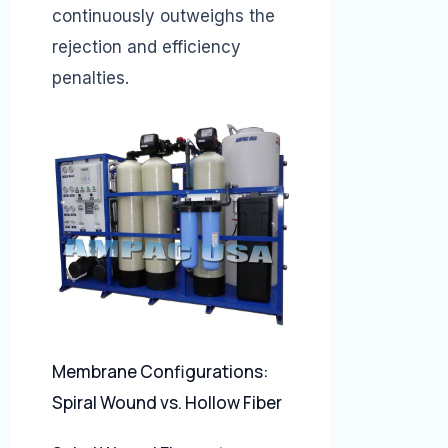
continuously outweighs the
rejection and efficiency
penalties.
Membrane Configurations:
Spiral Wound vs. Hollow Fiber