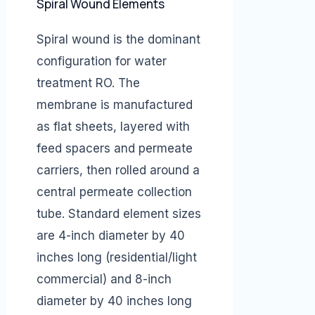
Spiral Wound Elements
Spiral wound is the dominant
configuration for water
treatment RO. The
membrane is manufactured
as flat sheets, layered with
feed spacers and permeate
carriers, then rolled around a
central permeate collection
tube. Standard element sizes
are 4-inch diameter by 40
inches long (residential/light
commercial) and 8-inch
diameter by 40 inches long