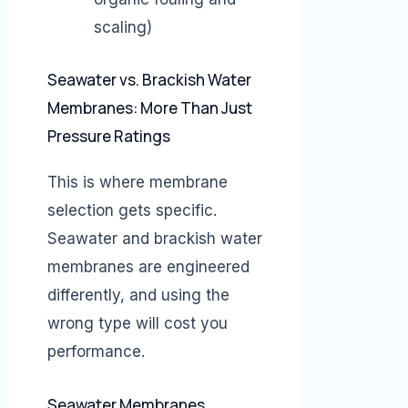
scaling)
Seawater vs. Brackish Water
Membranes: More Than Just
Pressure Ratings
This is where membrane
selection gets specific.
Seawater and brackish water
membranes are engineered
differently, and using the
wrong type will cost you
performance.
Seawater Membranes