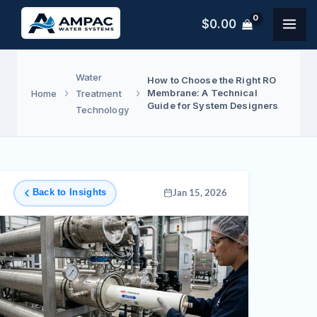
Skip
$
0.00
to
content
Water
How to Choose the Right RO
Membrane: A Technical
Home
Treatment
Guide for System Designers
Technology
Back to Insights
Jan 15, 2026