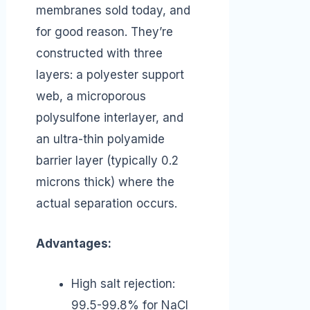
membranes sold today, and
for good reason. They’re
constructed with three
layers: a polyester support
web, a microporous
polysulfone interlayer, and
an ultra-thin polyamide
barrier layer (typically 0.2
microns thick) where the
actual separation occurs.
Advantages:
High salt rejection:
99.5-99.8% for NaCl