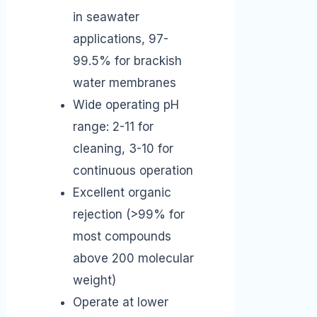
in seawater
applications, 97-
99.5% for brackish
water membranes
Wide operating pH
range: 2-11 for
cleaning, 3-10 for
continuous operation
Excellent organic
rejection (>99% for
most compounds
above 200 molecular
weight)
Operate at lower