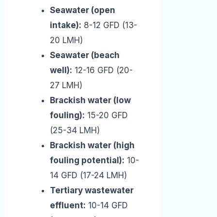
Seawater (open
intake):
8-12 GFD (13-
20 LMH)
Seawater (beach
well):
12-16 GFD (20-
27 LMH)
Brackish water (low
fouling):
15-20 GFD
(25-34 LMH)
Brackish water (high
fouling potential):
10-
14 GFD (17-24 LMH)
Tertiary wastewater
effluent:
10-14 GFD