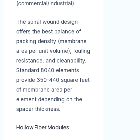
(commercial/industrial).
The spiral wound design
offers the best balance of
packing density (membrane
area per unit volume), fouling
resistance, and cleanability.
Standard 8040 elements
provide 350-440 square feet
of membrane area per
element depending on the
spacer thickness.
Hollow Fiber Modules