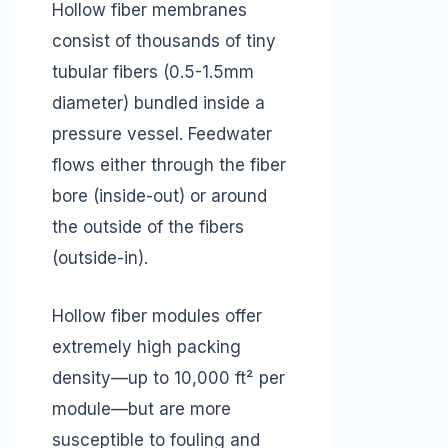
Hollow fiber membranes
consist of thousands of tiny
tubular fibers (0.5-1.5mm
diameter) bundled inside a
pressure vessel. Feedwater
flows either through the fiber
bore (inside-out) or around
the outside of the fibers
(outside-in).
Hollow fiber modules offer
extremely high packing
density—up to 10,000 ft² per
module—but are more
susceptible to fouling and