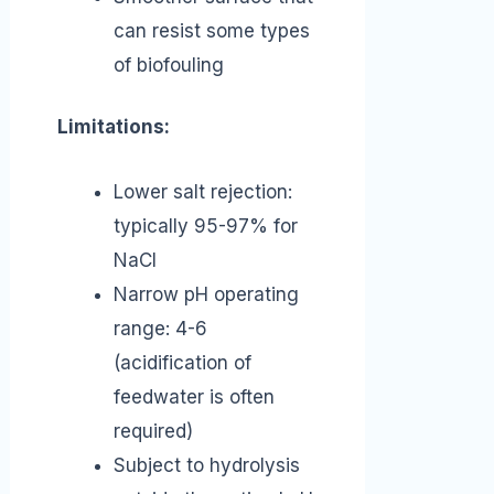
can resist some types
of biofouling
Limitations:
Lower salt rejection:
typically 95-97% for
NaCl
Narrow pH operating
range: 4-6
(acidification of
feedwater is often
required)
Subject to hydrolysis