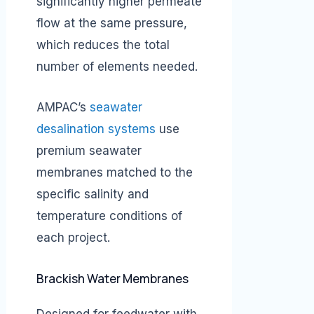
significantly higher permeate
flow at the same pressure,
which reduces the total
number of elements needed.
AMPAC’s
seawater
desalination systems
use
premium seawater
membranes matched to the
specific salinity and
temperature conditions of
each project.
Brackish Water Membranes