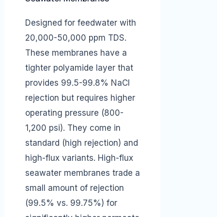
Designed for feedwater with
20,000-50,000 ppm TDS.
These membranes have a
tighter polyamide layer that
provides 99.5-99.8% NaCl
rejection but requires higher
operating pressure (800-
1,200 psi). They come in
standard (high rejection) and
high-flux variants. High-flux
seawater membranes trade a
small amount of rejection
(99.5% vs. 99.75%) for