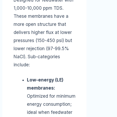
Designed for feedwater with
1,000-10,000 ppm TDS.
These membranes have a
more open structure that
delivers higher flux at lower
pressures (150-450 psi) but
lower rejection (97-99.5%
NaCl). Sub-categories
include:
Low-energy (LE)
membranes:
Optimized for minimum
energy consumption;
ideal when feedwater