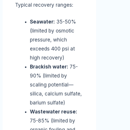
Typical recovery ranges:
Seawater:
35-50%
(limited by osmotic
pressure, which
exceeds 400 psi at
high recovery)
Brackish water:
75-
90% (limited by
scaling potential—
silica, calcium sulfate,
barium sulfate)
Wastewater reuse:
75-85% (limited by
organic fouling and