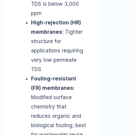
TDS is below 3,000
ppm
High-rejection (HR)
membranes:
Tighter
structure for
applications requiring
very low permeate
TDS
Fouling-resistant
(FR) membranes:
Modified surface
chemistry that
reduces organic and
biological fouling; best
for wastewater reuse