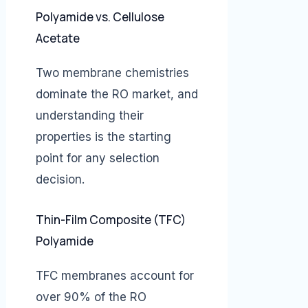
Polyamide vs. Cellulose
Acetate
Two membrane chemistries
dominate the RO market, and
understanding their
properties is the starting
point for any selection
decision.
Thin-Film Composite (TFC)
Polyamide
TFC membranes account for
over 90% of the RO