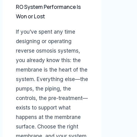
RO System Performance Is
Won or Lost
If you’ve spent any time
designing or operating
reverse osmosis systems,
you already know this: the
membrane is the heart of the
system. Everything else—the
pumps, the piping, the
controls, the pre-treatment—
exists to support what
happens at the membrane
surface. Choose the right
membrane, and your system