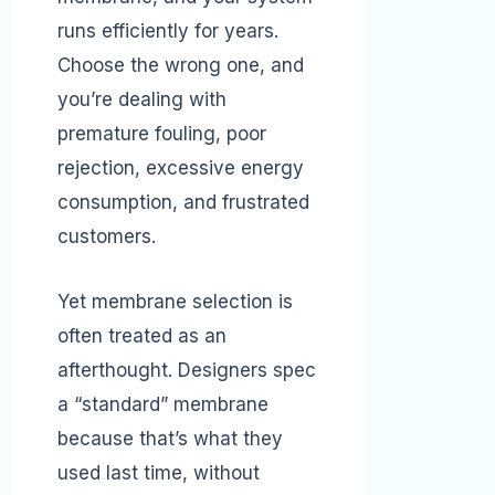
runs efficiently for years.
Choose the wrong one, and
you’re dealing with
premature fouling, poor
rejection, excessive energy
consumption, and frustrated
customers.
Yet membrane selection is
often treated as an
afterthought. Designers spec
a “standard” membrane
because that’s what they
used last time, without