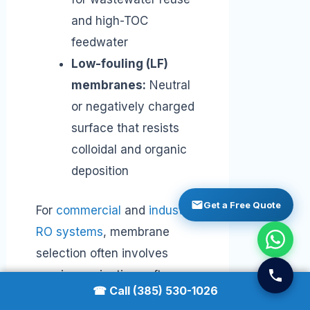
and high-TOC
feedwater
Low-fouling (LF)
membranes:
Neutral
or negatively charged
surface that resists
colloidal and organic
deposition
Get a Free Quote
For
commercial
and
industrial
RO systems
, membrane
selection often involves
running projection software
☎ Call (385) 530-1026
(like Dow WAVE,