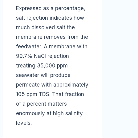
Expressed as a percentage,
salt rejection indicates how
much dissolved salt the
membrane removes from the
feedwater. A membrane with
99.7% NaCl rejection
treating 35,000 ppm
seawater will produce
permeate with approximately
105 ppm TDS. That fraction
of a percent matters
enormously at high salinity
levels.