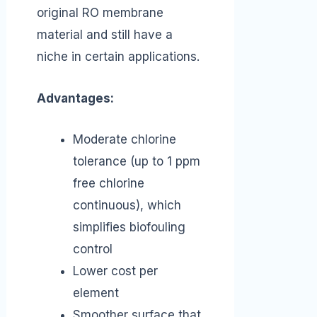
original RO membrane
material and still have a
niche in certain applications.
Advantages:
Moderate chlorine
tolerance (up to 1 ppm
free chlorine
continuous), which
simplifies biofouling
control
Lower cost per
element
Smoother surface that