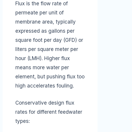
Flux is the flow rate of
permeate per unit of
membrane area, typically
expressed as gallons per
square foot per day (GFD) or
liters per square meter per
hour (LMH). Higher flux
means more water per
element, but pushing flux too
high accelerates fouling.
Conservative design flux
rates for different feedwater
types: