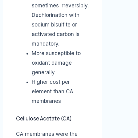
sometimes irreversibly.
Dechlorination with
sodium bisulfite or
activated carbon is
mandatory.
More susceptible to
oxidant damage
generally
Higher cost per
element than CA
membranes
Cellulose Acetate (CA)
CA membranes were the