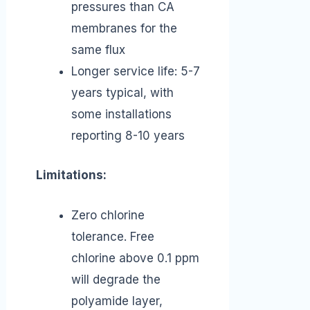
pressures than CA
membranes for the
same flux
Longer service life: 5-7
years typical, with
some installations
reporting 8-10 years
Limitations:
Zero chlorine
tolerance. Free
chlorine above 0.1 ppm
will degrade the
polyamide layer,