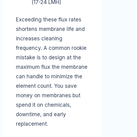
(17-24 LMH)
Exceeding these flux rates
shortens membrane life and
increases cleaning
frequency. A common rookie
mistake is to design at the
maximum flux the membrane
can handle to minimize the
element count. You save
money on membranes but
spend it on chemicals,
downtime, and early
replacement.