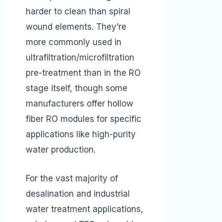
harder to clean than spiral
wound elements. They’re
more commonly used in
ultrafiltration/microfiltration
pre-treatment than in the RO
stage itself, though some
manufacturers offer hollow
fiber RO modules for specific
applications like high-purity
water production.
For the vast majority of
desalination and industrial
water treatment applications,