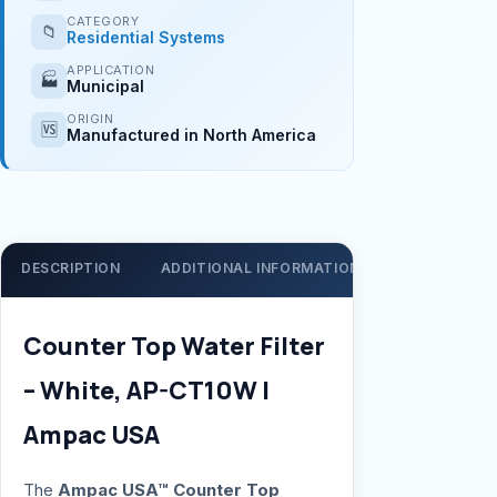
CATEGORY
📁
Residential Systems
APPLICATION
🏭
Municipal
ORIGIN
🆚
Manufactured in North America
DESCRIPTION
ADDITIONAL INFORMATION
SUPPORT
Counter Top Water Filter
– White, AP-CT10W |
Ampac USA
The
Ampac USA™ Counter Top