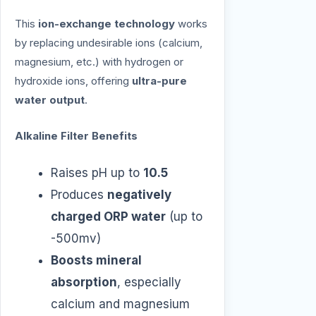
This
ion-exchange technology
works
by replacing undesirable ions (calcium,
magnesium, etc.) with hydrogen or
hydroxide ions, offering
ultra-pure
water output
.
Alkaline Filter Benefits
Raises pH up to
10.5
Produces
negatively
charged ORP water
(up to
-500mv)
Boosts mineral
absorption
, especially
calcium and magnesium