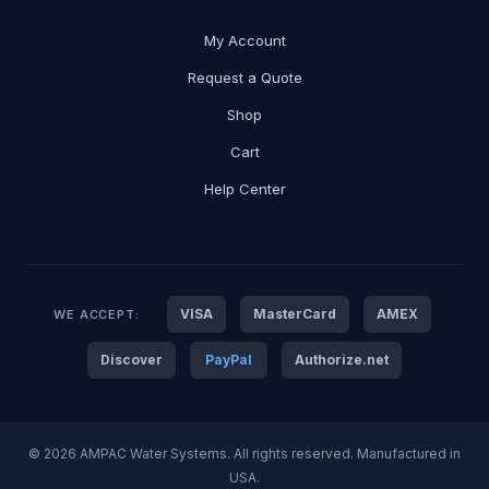
My Account
Request a Quote
Shop
Cart
Help Center
VISA
MasterCard
AMEX
WE ACCEPT:
Discover
PayPal
Authorize.net
© 2026 AMPAC Water Systems. All rights reserved. Manufactured in
USA.