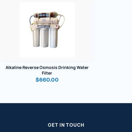
Alkaline Reverse Osmosis Drinking Water
Filter
$
660.00
GET IN TOUCH