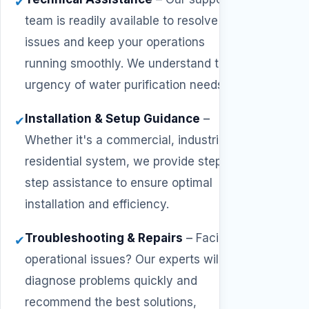
✔
team is readily available to resolve
issues and keep your operations
running smoothly. We understand the
urgency of water purification needs.
Installation & Setup Guidance
–
✔
Whether it's a commercial, industrial, or
residential system, we provide step-by-
step assistance to ensure optimal
installation and efficiency.
Troubleshooting & Repairs
–
Facing
✔
operational issues? Our experts will
diagnose problems quickly and
recommend the best solutions,