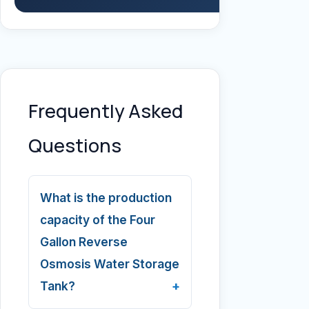
Frequently Asked
Questions
What is the production
capacity of the Four
Gallon Reverse
Osmosis Water Storage
Tank?