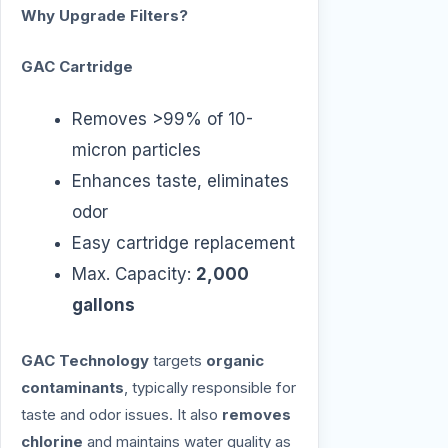
Why Upgrade Filters?
GAC Cartridge
Removes >99% of 10-
micron particles
Enhances taste, eliminates
odor
Easy cartridge replacement
Max. Capacity:
2,000
gallons
GAC Technology
targets
organic
contaminants
, typically responsible for
taste and odor issues. It also
removes
chlorine
and maintains water quality as