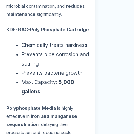
microbial contamination, and
reduces
maintenance
significantly.
KDF-GAC-Poly Phosphate Cartridge
Chemically treats hardness
Prevents pipe corrosion and
scaling
Prevents bacteria growth
Max. Capacity:
5,000
gallons
Polyphosphate Media
is highly
effective in
iron and manganese
sequestration
, delaying their
precipitation and reducing scale