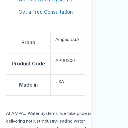
Get a Free Consultation
Ampac USA
Brand
APRO300
Product Code
USA
Made in
At AMPAC Water Systems, we take pride in
delivering not just industry-leading water