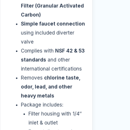
Filter (Granular Activated
Carbon)
Simple faucet connection
using included diverter
valve
Complies with
NSF 42 & 53
standards
and other
international certifications
Removes
chlorine taste,
odor, lead, and other
heavy metals
Package includes:
Filter housing with 1/4″
inlet & outlet