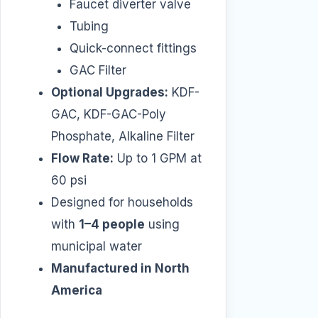
Faucet diverter valve
Tubing
Quick-connect fittings
GAC Filter
Optional Upgrades:
KDF-
GAC, KDF-GAC-Poly
Phosphate, Alkaline Filter
Flow Rate:
Up to 1 GPM at
60 psi
Designed for households
with
1–4 people
using
municipal water
Manufactured in North
America