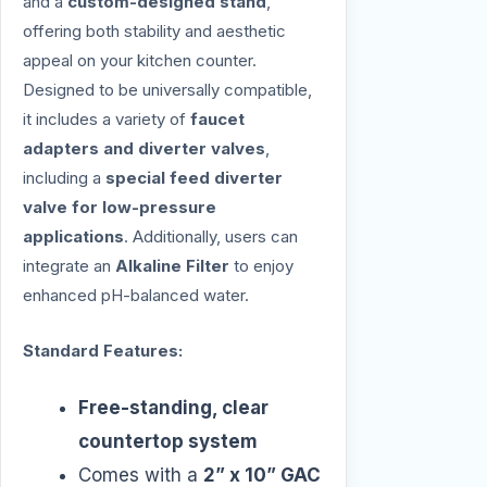
and a
custom-designed stand
,
offering both stability and aesthetic
appeal on your kitchen counter.
Designed to be universally compatible,
it includes a variety of
faucet
adapters and diverter valves
,
including a
special feed diverter
valve for low-pressure
applications
. Additionally, users can
integrate an
Alkaline Filter
to enjoy
enhanced pH-balanced water.
Standard Features:
Free-standing, clear
countertop system
Comes with a
2” x 10” GAC