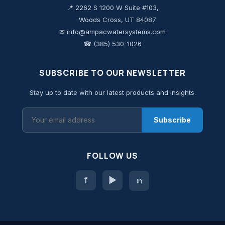
📍 2262 S 1200 W Suite #103,
Woods Cross, UT 84087
✉ info@ampacwatersystems.com
☎ (385) 530-1026
SUBSCRIBE TO OUR NEWSLETTER
Stay up to date with our latest products and insights.
Subscribe
FOLLOW US
f
▶
in