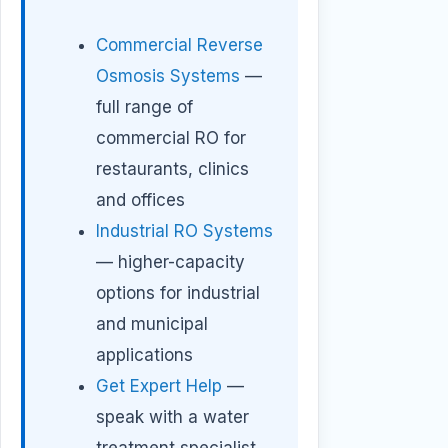
Commercial Reverse
Osmosis Systems
—
full range of
commercial RO for
restaurants, clinics
and offices
Industrial RO Systems
— higher-capacity
options for industrial
and municipal
applications
Get Expert Help
—
speak with a water
treatment specialist