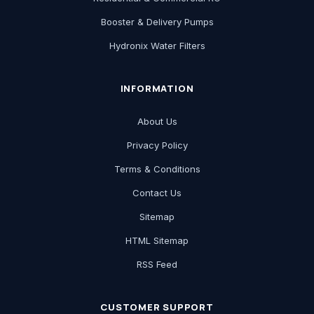
Booster & Delivery Pumps
Hydronix Water Filters
INFORMATION
About Us
Privacy Policy
Terms & Conditions
Contact Us
Sitemap
HTML Sitemap
RSS Feed
CUSTOMER SUPPORT