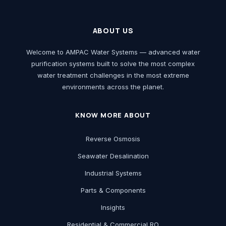
ABOUT US
Welcome to AMPAC Water Systems — advanced water
purification systems built to solve the most complex
water treatment challenges in the most extreme
environments across the planet.
KNOW MORE ABOUT
Reverse Osmosis
Seawater Desalination
Industrial Systems
Parts & Components
Insights
Residential & Commercial RO