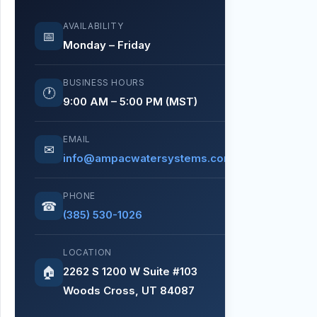
AVAILABILITY
📅
Monday – Friday
BUSINESS HOURS
🕐
9:00 AM – 5:00 PM (MST)
EMAIL
✉
info@ampacwatersystems.com
PHONE
☎
(385) 530-1026
LOCATION
2262 S 1200 W Suite #103
🏠
Woods Cross, UT 84087