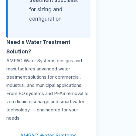
for sizing and
configuration
Need a Water Treatment
Solution?
AMPAC Water Systems designs and
manufactures advanced water
treatment solutions for commercial,
industrial, and municipal applications.
From RO systems and PFAS removal to
zero liquid discharge and smart water
technology — engineered for your
needs.
AMPAC Water Systems