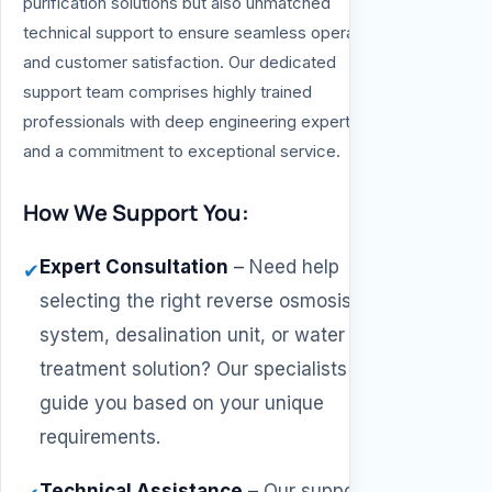
purification solutions but also unmatched
technical support to ensure seamless operation
and customer satisfaction. Our dedicated
support team comprises highly trained
professionals with deep engineering expertise
and a commitment to exceptional service.
How We Support You:
Expert Consultation
–
Need help
✔
selecting the right reverse osmosis
system, desalination unit, or water
treatment solution? Our specialists will
guide you based on your unique
requirements.
Technical Assistance
–
Our support