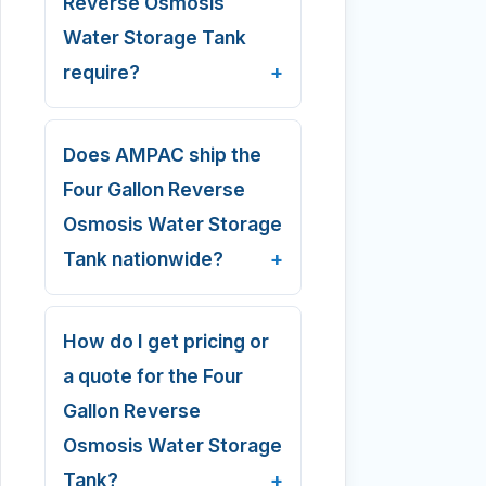
Reverse Osmosis
Water Storage Tank
require?
Does AMPAC ship the
Four Gallon Reverse
Osmosis Water Storage
Tank nationwide?
How do I get pricing or
a quote for the Four
Gallon Reverse
Osmosis Water Storage
Tank?