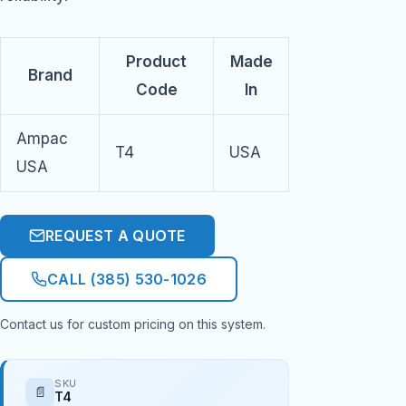
Product
Made
Brand
Code
In
Ampac
T4
USA
USA
REQUEST A QUOTE
CALL (385) 530-1026
Contact us for custom pricing on this system.
SKU
📄
T4