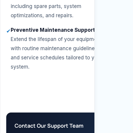
including spare parts, system
optimizations, and repairs.
Preventive Maintenance Support
–
✔
Extend the lifespan of your equipment
with routine maintenance guidelines
and service schedules tailored to your
system.
Contact Our Support Team