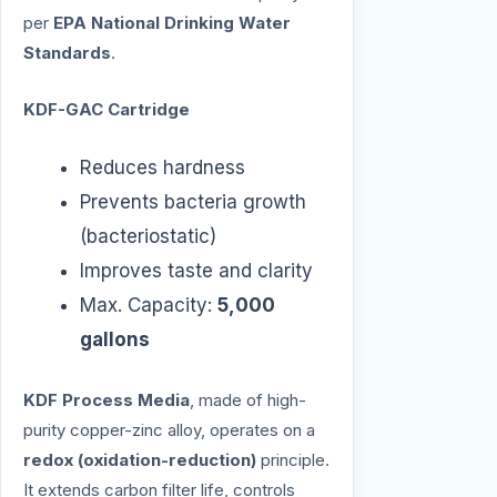
per
EPA National Drinking Water
Standards
.
KDF-GAC Cartridge
Reduces hardness
Prevents bacteria growth
(bacteriostatic)
Improves taste and clarity
Max. Capacity:
5,000
gallons
KDF Process Media
, made of high-
purity copper-zinc alloy, operates on a
redox (oxidation-reduction)
principle.
It extends carbon filter life, controls