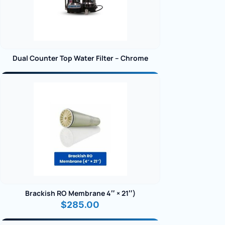
Dual Counter Top Water Filter – Chrome
Brackish RO Membrane 4″ × 21″)
$
285.00