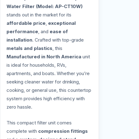
Water Filter (Model: AP-CT10W)
stands out in the market for its
affordable price
,
exceptional
performance
, and
ease of
installation
. Crafted with top-grade
metals and plastics
, this
Manufactured in North America
unit
is ideal for households, RVs,
apartments, and boats. Whether you’re
seeking cleaner water for drinking,
cooking, or general use, this countertop
system provides high efficiency with
zero hassle.
This compact filter unit comes
complete with
compression fittings