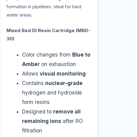
formation in pipelines. Ideal for hard
water areas.
Mixed Bed DI Resin Cartridge (MBD-
30)
Color changes from
Blue to
Amber
on exhaustion
Allows
visual monitoring
Contains
nuclear-grade
hydrogen and hydroxide
form resins
Designed to
remove all
remaining ions
after RO
filtration