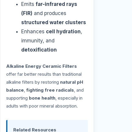
Emits
far-infrared rays
(FIR)
and produces
structured water clusters
Enhances
cell hydration
,
immunity, and
detoxification
Alkaline Energy Ceramic Filters
offer far better results than traditional
alkaline filters by restoring
natural pH
balance
,
fighting free radicals
, and
supporting
bone health
, especially in
adults with poor mineral absorption.
Related Resources