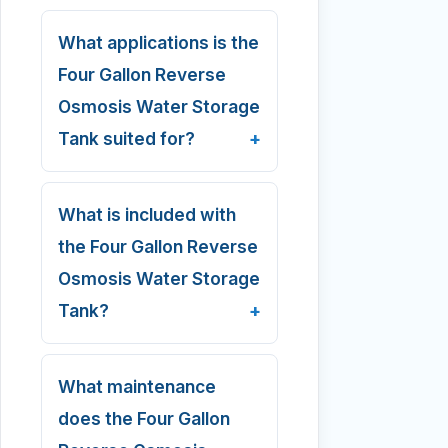
What applications is the
Four Gallon Reverse
Osmosis Water Storage
Tank suited for?
What is included with
the Four Gallon Reverse
Osmosis Water Storage
Tank?
What maintenance
does the Four Gallon