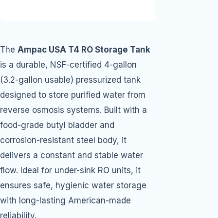
The
Ampac USA T4 RO Storage Tank
is a durable, NSF-certified 4-gallon
(3.2-gallon usable) pressurized tank
designed to store purified water from
reverse osmosis systems. Built with a
food-grade butyl bladder and
corrosion-resistant steel body, it
delivers a constant and stable water
flow. Ideal for under-sink RO units, it
ensures safe, hygienic water storage
with long-lasting American-made
reliability.