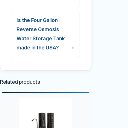
Is the Four Gallon
Reverse Osmosis
Water Storage Tank
made in the USA?
Related products