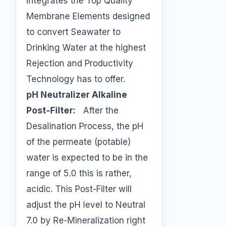
Integrates the Top Quality
Membrane Elements designed
to convert Seawater to
Drinking Water at the highest
Rejection and Productivity
Technology has to offer.
pH Neutralizer Alkaline
Post-Filter:
After the
Desalination Process, the pH
of the permeate (potable)
water is expected to be in the
range of 5.0 this is rather,
acidic. This Post-Filter will
adjust the pH level to Neutral
7.0 by Re-Mineralization right