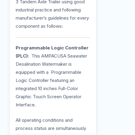
3 Tandem Axle Trailer using good
industrial practice and following
manufacturer’s guidelines for every
component as follows:
Programmable Logic Controller
(PLC):
This AMPACUSA Seawater
Desalination Watermaker is
equipped with a Programmable
Logic Controller featuring an
integrated 10 inches Full-Color
Graphic Touch Screen Operator
Interface.
All operating conditions and
process status are simultaneously