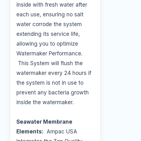
inside with fresh water after
each use, ensuring no salt
water corrode the system
extending its service life,
allowing you to optimize
Watermaker Performance.
This System will flush the
watermaker every 24 hours if
the system is not in use to
prevent any bacteria growth
inside the watermaker.
Seawater Membrane
Elements:
Ampac USA