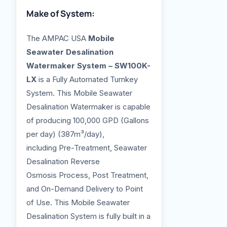
Make of System:
The AMPAC USA
Mobile
Seawater Desalination
Watermaker System – SW100K-
LX
is a Fully Automated Turnkey
System. This Mobile Seawater
Desalination Watermaker is capable
of producing 100,000 GPD (Gallons
per day) (387m³/day),
including Pre-Treatment, Seawater
Desalination Reverse
Osmosis Process, Post Treatment,
and On-Demand Delivery to Point
of Use. This Mobile Seawater
Desalination System is fully built in a