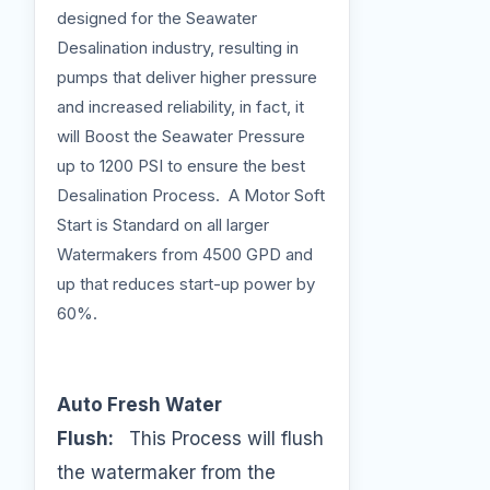
designed for the Seawater
Desalination industry, resulting in
pumps that deliver higher pressure
and increased reliability, in fact, it
will Boost the Seawater Pressure
up to 1200 PSI to ensure the best
Desalination Process. A Motor Soft
Start is Standard on all larger
Watermakers from 4500 GPD and
up that reduces start-up power by
60%.
Auto Fresh Water
Flush:
This Process will flush
the watermaker from the