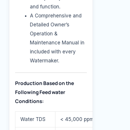
and function.
A Comprehensive and
Detailed Owner’s
Operation &
Maintenance Manual in
included with every
Watermaker.
Production Based on the
Following Feed water
Conditions:
Water TDS
< 45,000 ppm