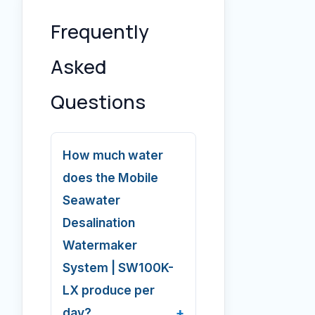
Frequently
Asked
Questions
How much water
does the Mobile
Seawater
Desalination
Watermaker
System | SW100K-
LX produce per
day?