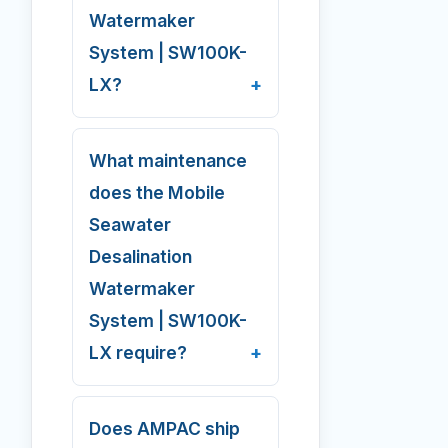
Watermaker
System | SW100K-
LX?
What maintenance
does the Mobile
Seawater
Desalination
Watermaker
System | SW100K-
LX require?
Does AMPAC ship