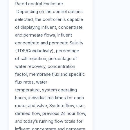
Rated control Enclosure.
Depending on the control options
selected, the controller is capable
of displaying influent, concentrate
and permeate flows, influent
concentrate and permeate Salinity
(TDS/Conductivity), percentage
of salt rejection, percentage of
water recovery, concentration
factor, membrane flux and specific
flux rates, water
temperature, system operating
hours, individual run times for each
motor and valve, System flow, user
defined flow, previous 24 hour flow,
and today’s running flow totals for
influent, concentrate and permeate