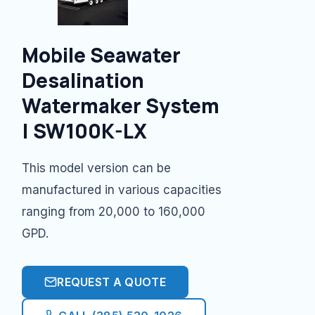
Mobile Seawater
Desalination
Watermaker System
| SW100K-LX
This model version can be
manufactured in various capacities
ranging from 20,000 to 160,000
GPD.
REQUEST A QUOTE