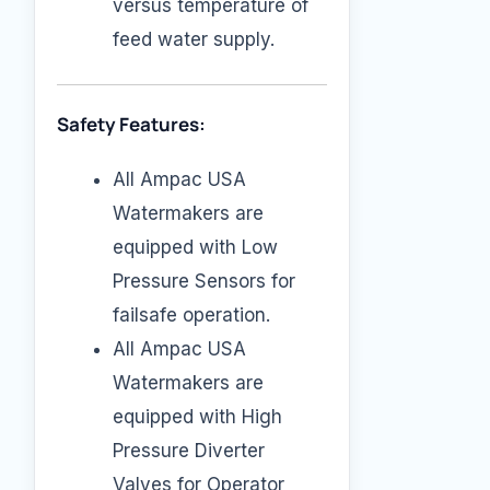
versus temperature of
feed water supply.
Safety Features:
All Ampac USA
Watermakers are
equipped with Low
Pressure Sensors for
failsafe operation.
All Ampac USA
Watermakers are
equipped with High
Pressure Diverter
Valves for Operator