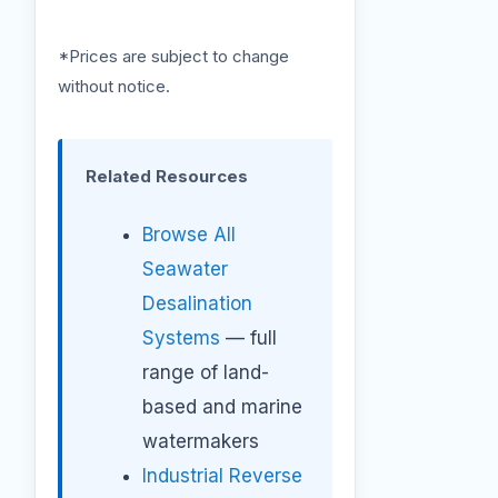
*Prices are subject to change
without notice.
Related Resources
Browse All
Seawater
Desalination
Systems
— full
range of land-
based and marine
watermakers
Industrial Reverse