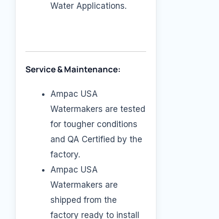
Water Applications.
Service & Maintenance:
Ampac USA
Watermakers are tested
for tougher conditions
and QA Certified by the
factory.
Ampac USA
Watermakers are
shipped from the
factory ready to install