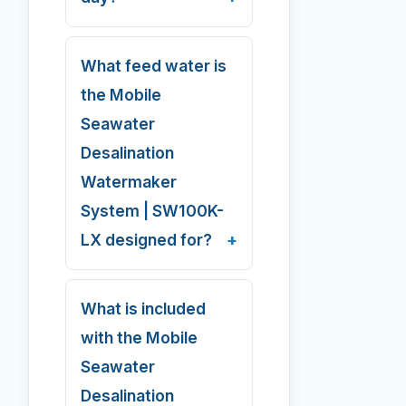
What feed water is
the Mobile
Seawater
Desalination
Watermaker
System | SW100K-
LX designed for?
What is included
with the Mobile
Seawater
Desalination