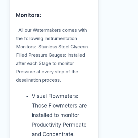
Monitors:
All our Watermakers comes with
the following Instrumentation
Monitors: Stainless Steel Glycerin
Filled Pressure Gauges: Installed
after each Stage to monitor
Pressure at every step of the
desalination process.
Visual Flowmeters:
Those Flowmeters are
installed to monitor
Productivity Permeate
and Concentrate.