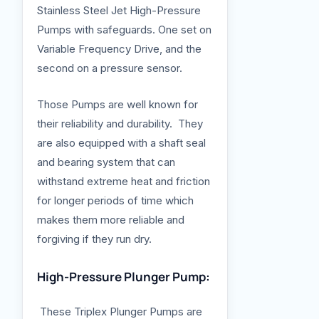
Stainless Steel Jet High-Pressure
Pumps with safeguards. One set on
Variable Frequency Drive, and the
second on a pressure sensor.
Those Pumps are well known for
their reliability and durability. They
are also equipped with a shaft seal
and bearing system that can
withstand extreme heat and friction
for longer periods of time which
makes them more reliable and
forgiving if they run dry.
High-Pressure Plunger Pump:
These Triplex Plunger Pumps are