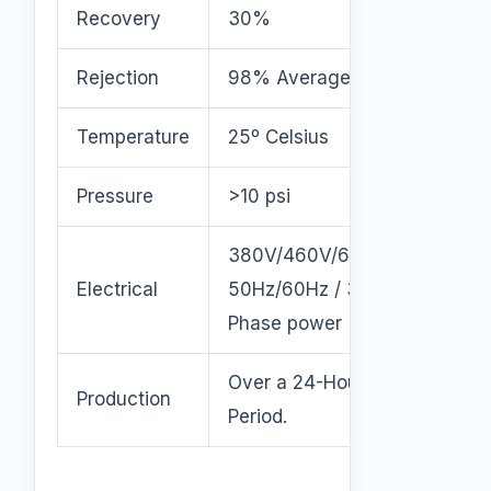
Recovery
30%
Rejection
98% Average
Temperature
25º Celsius
Pressure
>10 psi
380V/460V/600V
Electrical
50Hz/60Hz / 3
Phase power
Over a 24-Hour
Production
Period.