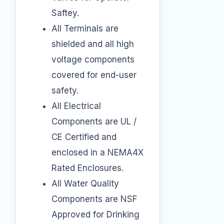
Saftey.
All Terminals are
shielded and all high
voltage components
covered for end-user
safety.
All Electrical
Components are UL /
CE Certified and
enclosed in a NEMA4X
Rated Enclosures.
All Water Quality
Components are NSF
Approved for Drinking