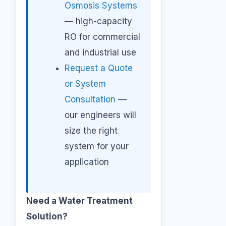
Osmosis Systems
— high-capacity
RO for commercial
and industrial use
Request a Quote
or System
Consultation
—
our engineers will
size the right
system for your
application
Need a Water Treatment
Solution?