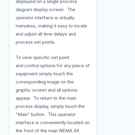
displayed on a single process
diagram display screen. The
operator interface is virtually
menuless, making it easy to locate
and adjust all time delays and
process set points.
To view specific set point
and control options for any piece of
equipment simply touch the
corresponding image on the
graphic screen and all options
appear. To return to the main
process display, simply touch the
“Main” button. This operator
interface is conveniently located on
the front of the main NEMA 4X