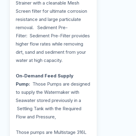
Strainer with a cleanable Mesh
Screen filter for ultimate corrosion
resistance and large particulate
removal. Sediment Pre-
Filter: Sediment Pre-Filter provides
higher flow rates while removing
dirt, sand and sediment from your
water at high capacity.
On-Demand Feed Supply
Pump:
Those Pumps are designed
to supply the Watermaker with
Seawater stored previously in a
Settling Tank with the Required
Flow and Pressure,
Those pumps are Multistage 316L