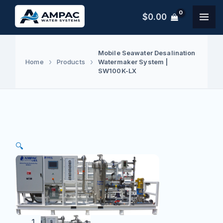
Skip
$
0.00
to
content
Mobile Seawater Desalination
Watermaker System |
Home
Products
SW100K-LX
🔍