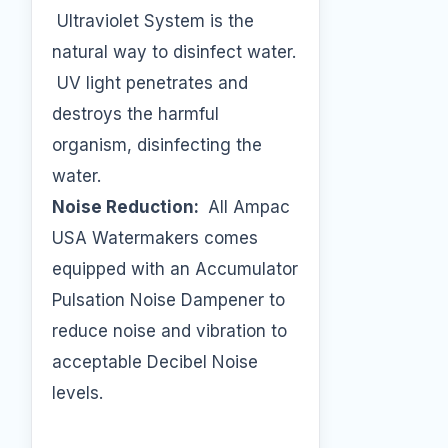
Ultraviolet System is the
natural way to disinfect water.
UV light penetrates and
destroys the harmful
organism, disinfecting the
water.
Noise Reduction:
All Ampac
USA Watermakers comes
equipped with an Accumulator
Pulsation Noise Dampener to
reduce noise and vibration to
acceptable Decibel Noise
levels.