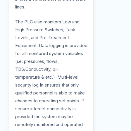
lines.
The PLC also monitors Low and
High Pressure Switches, Tank
Levels, and Pre-Treatment
Equipment. Data logging is provided
for all monitored system variables
(i.e. pressures, flows,
TDS/Conductivity, pH,
temperature & etc.) Multi-level
security log In ensures that only
qualified personnel is able to make
changes to operating set points. If
secure internet connectivity is
provided the system may be
remotely monitored and operated