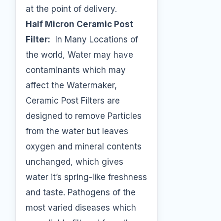
at the point of delivery.
Half Micron Ceramic Post
Filter:
In Many Locations of
the world, Water may have
contaminants which may
affect the Watermaker,
Ceramic Post Filters are
designed to remove Particles
from the water but leaves
oxygen and mineral contents
unchanged, which gives
water it’s spring-like freshness
and taste. Pathogens of the
most varied diseases which