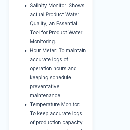
Salinity Monitor: Shows
actual Product Water
Quality, an Essential
Tool for Product Water
Monitoring.
Hour Meter: To maintain
accurate logs of
operation hours and
keeping schedule
preventative
maintenance.
Temperature Monitor:
To keep accurate logs
of production capacity