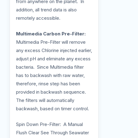
from anywhere on the planet. In
addition, all trend data is also
remotely accessible.
Multimedia Carbon Pre-Filter:
Multimedia Pre-Filter will remove
any excess Chlorine injected earlier,
adjust pH and eliminate any excess
bacteria. Since Multimedia filter
has to backwash with raw water,
therefore, rinse step has been
provided in backwash sequence.
The filters will automatically
backwash, based on timer control.
Spin Down Pre-Filter: A Manual
Flush Clear See Through Seawater