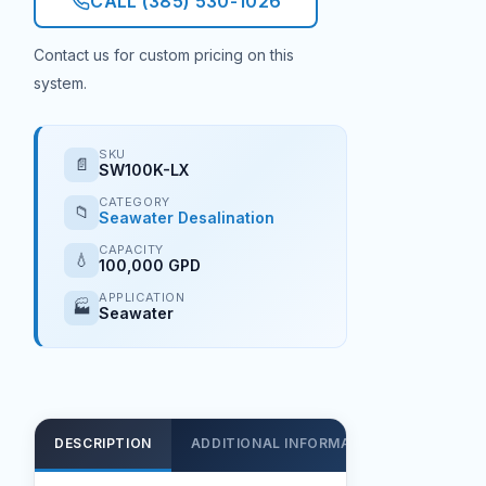
CALL (385) 530-1026
Contact us for custom pricing on this
system.
SKU
📄
SW100K-LX
CATEGORY
📁
Seawater Desalination
CAPACITY
💧
100,000 GPD
APPLICATION
🏭
Seawater
DESCRIPTION
ADDITIONAL INFORMATION
SUPPOR