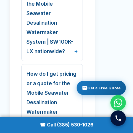
the Mobile
Seawater
Desalination
Watermaker
System | SW100K-
LX nationwide?
How do I get pricing
or a quote for the
Get a Free Quote
Mobile Seawater
Desalination
Watermaker
System | SW100K-
☎ Call (385) 530-1026
LX?