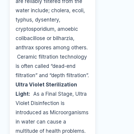
are reliably filtered from the
water include; cholera, ecoli,
typhus, dysentery,
cryptosporidium, amoebic
colibacillose or bilharzia,
anthrax spores among others.
Ceramic filtration technology
is often called “dead-end
filtration” and “depth filtration”.
Ultra Violet Sterilization
Light:
As a Final Stage, Ultra
Violet Disinfection is
introduced as Microorganisms
in water can cause a
multitude of health problems.