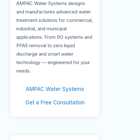
AMPAC Water Systems designs
and manufactures advanced water
treatment solutions for commercial,
industrial, and municipal
applications. From RO systems and
PFAS removal to zero liquid
discharge and smart water
technology — engineered for your
needs.
AMPAC Water Systems
Get a Free Consultation