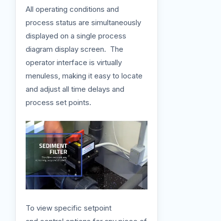
All operating conditions and
process status are simultaneously
displayed on a single process
diagram display screen. The
operator interface is virtually
menuless, making it easy to locate
and adjust all time delays and
process set points.
To view specific setpoint