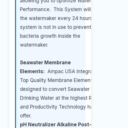
allowing you to optimize Watermaker
Performance. This System will flush
the watermaker every 24 hours if the
system is not in use to prevent any
bacteria growth inside the
watermaker.
Seawater Membrane
Elements:
Ampac USA Integrates the
Top Quality Membrane Elements
designed to convert Seawater to
Drinking Water at the highest Rejection
and Productivity Technology has to
offer.
pH Neutralizer Alkaline Post-Filter: