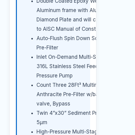
Double Coated Epoxy Welded
Aluminum frame with Aluminum
Diamond Plate and will conform
to AISC Manual of Construction.
Auto-Flush Spin Down Screen
Pre-Filter
Inlet On-Demand Multi-Stage
316L Stainless Steel Feed
Pressure Pump
Count Three 28Ft³ Multimedia
Anthracite Pre-Filter w/backwash
valve, Bypass
Twin 4”x30” Sediment Pre-Filter
5μm
High-Pressure Multi-Stage Pump