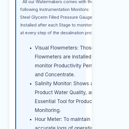
All our Watermakers comes with the
following Instrumentation Monitors: Stainless
Steel Glycerin Filled Pressure Gauges:
Installed after each Stage to monitor Pressure
at every step of the desalination process.
Visual Flowmeters: Those
Flowmeters are installed to
monitor Productivity Permeate
and Concentrate.
Salinity Monitor: Shows actual
Product Water Quality, an
Essential Tool for Product Water
Monitoring.
Hour Meter: To maintain
accurate logs of operation hours