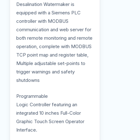
Desalination Watermaker is
equipped with a Siemens PLC
controller with MODBUS
communication and web server for
both remote monitoring and remote
operation, complete with MODBUS
TCP point map and register table,
Multiple adjustable set-points to
trigger warnings and safety
shutdowns
Programmable
Logic Controller featuring an
integrated 10 inches Full-Color
Graphic Touch Screen Operator
Interface.