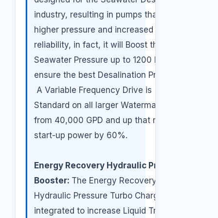
industry, resulting in pumps that deliver
higher pressure and increased
reliability, in fact, it will Boost the
Seawater Pressure up to 1200 PSI to
ensure the best Desalination Process.
A Variable Frequency Drive is
Standard on all larger Watermakers
from 40,000 GPD and up that reduces
start-up power by 60%.
Energy Recovery Hydraulic Pressure
Booster:
The Energy Recovery
Hydraulic Pressure Turbo Charger is
integrated to increase Liquid Transfer