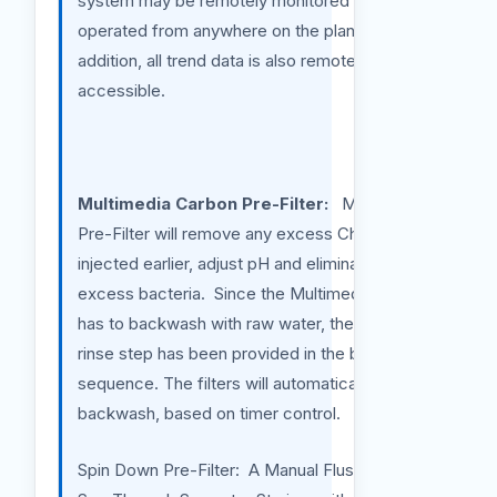
system may be remotely monitored and
operated from anywhere on the planet. In
addition, all trend data is also remotely
accessible.
Multimedia Carbon Pre-Filter:
Multimedia
Pre-Filter will remove any excess Chlorine
injected earlier, adjust pH and eliminate any
excess bacteria. Since the Multimedia filter
has to backwash with raw water, therefore,
rinse step has been provided in the backwash
sequence. The filters will automatically
backwash, based on timer control.
Spin Down Pre-Filter: A Manual Flush Clear