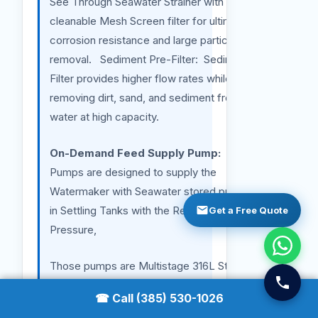
See Through Seawater Strainer with a
cleanable Mesh Screen filter for ultimate
corrosion resistance and large particulate
removal. Sediment Pre-Filter: Sediment Pre-
Filter provides higher flow rates while
removing dirt, sand, and sediment from your
water at high capacity.
On-Demand Feed Supply Pump:
Those
Pumps are designed to supply the
Watermaker with Seawater stored previously
in Settling Tanks with the Required Flow and
Get a Free Quote
Pressure,
Those pumps are Multistage 316L Stainless
Steel Jet High-Pressure Pumps with
☎ Call (385) 530-1026
safeguards. One set on Variable Frequency