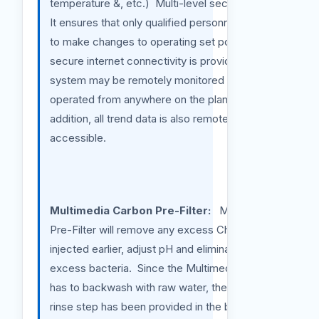
temperature &, etc.) Multi-level security logs
It ensures that only qualified personnel is able
to make changes to operating set points. If
secure internet connectivity is provided the
system may be remotely monitored and
operated from anywhere on the planet. In
addition, all trend data is also remotely
accessible.
Multimedia Carbon Pre-Filter:
Multimedia
Pre-Filter will remove any excess Chlorine
injected earlier, adjust pH and eliminate any
excess bacteria. Since the Multimedia filter
has to backwash with raw water, therefore,
rinse step has been provided in the backwash