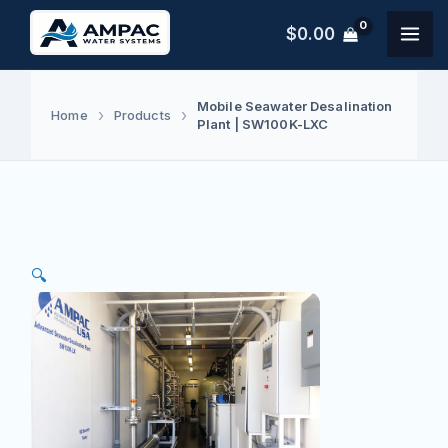
Skip
$
0.00
to
content
Mobile Seawater Desalination
Home
Products
Plant | SW100K-LXC
🔍