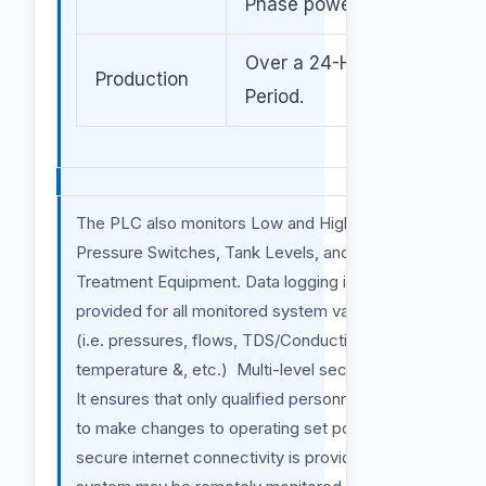
Phase power
Over a 24-Hour
Production
Period.
The PLC also monitors Low and High-
Pressure Switches, Tank Levels, and Pre-
Treatment Equipment. Data logging is
provided for all monitored system variables
(i.e. pressures, flows, TDS/Conductivity, pH,
temperature &, etc.) Multi-level security logs
It ensures that only qualified personnel is able
to make changes to operating set points. If
secure internet connectivity is provided the