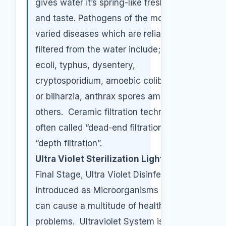
gives water it’s spring-like freshness
and taste. Pathogens of the most
varied diseases which are reliably
filtered from the water include; cholera,
ecoli, typhus, dysentery,
cryptosporidium, amoebic colibacillosis
or bilharzia, anthrax spores among
others. Ceramic filtration technology is
often called “dead-end filtration” and
“depth filtration”.
Ultra Violet Sterilization Light:
As a
Final Stage, Ultra Violet Disinfection is
introduced as Microorganisms in water
can cause a multitude of health
problems. Ultraviolet System is the