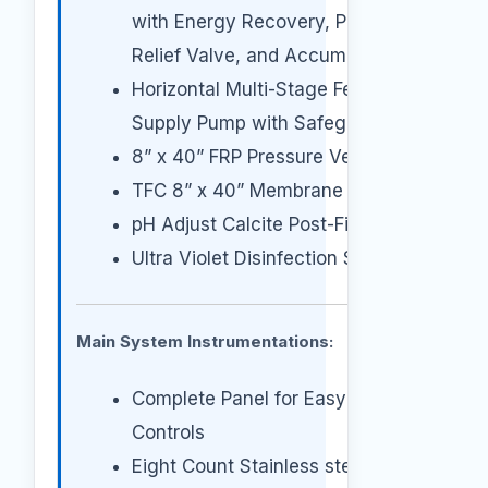
with Energy Recovery, Pressure
Relief Valve, and Accumulator
Horizontal Multi-Stage Feed
Supply Pump with Safeguards
8” x 40” FRP Pressure Vessels
TFC 8” x 40” Membrane Element
pH Adjust Calcite Post-Filter
Ultra Violet Disinfection Sterilizer.
Main System Instrumentations:
Complete Panel for Easy
Controls
Eight Count Stainless steel