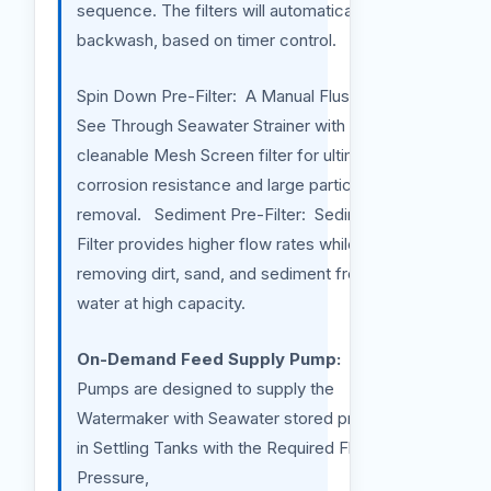
sequence. The filters will automatically
backwash, based on timer control.
Spin Down Pre-Filter: A Manual Flush Clear
See Through Seawater Strainer with a
cleanable Mesh Screen filter for ultimate
corrosion resistance and large particulate
removal. Sediment Pre-Filter: Sediment Pre-
Filter provides higher flow rates while
removing dirt, sand, and sediment from your
water at high capacity.
On-Demand Feed Supply Pump:
Those
Pumps are designed to supply the
Watermaker with Seawater stored previously
in Settling Tanks with the Required Flow and
Pressure,