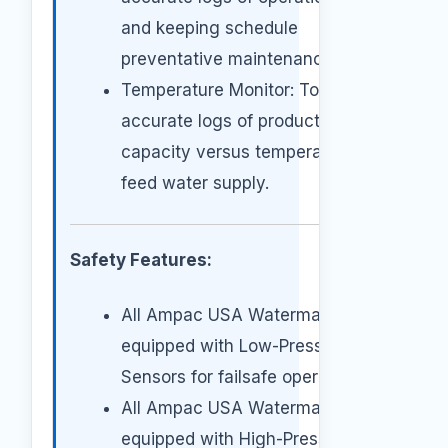
and keeping schedule
preventative maintenance.
Temperature Monitor: To keep
accurate logs of production
capacity versus temperature of
feed water supply.
Safety Features:
All Ampac USA Watermakers are
equipped with Low-Pressure
Sensors for failsafe operation.
All Ampac USA Watermakers are
equipped with High-Pressure