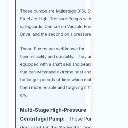
Those pumps are Multistage 316L Stainless
Steel Jet High-Pressure Pumps with
safeguards. One set on Variable Frequency
Drive, and the second on a pressure sensor.
Those Pumps are well known for
their reliability and durability. They are also
equipped with a shaft seal and bearing system
that can withstand extreme heat and friction
for longer periods of time which makes
them more reliable and forgiving if they run
dry.
Multi-Stage High-Pressure
Centrifugal Pump:
These Pumps are
designed for the Seawater Desalination