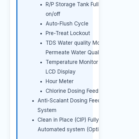
R/P Storage Tank Full Pump
on/off
Auto-Flush Cycle
Pre-Treat Lockout
TDS Water quality Monitor for
Permeate Water Quality
Temperature Monitor with
LCD Display
Hour Meter
Chlorine Dosing Feed System
Anti-Scalant Dosing Feed
System
Clean in Place (CIP) Fully
Automated system (Optional).