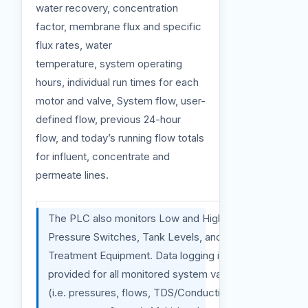
water recovery, concentration
factor, membrane flux and specific
flux rates, water
temperature, system operating
hours, individual run times for each
motor and valve, System flow, user-
defined flow, previous 24-hour
flow, and today’s running flow totals
for influent, concentrate and
permeate lines.
The PLC also monitors Low and High-
Pressure Switches, Tank Levels, and Pre-
Treatment Equipment. Data logging is
provided for all monitored system variables
(i.e. pressures, flows, TDS/Conductivity, pH,