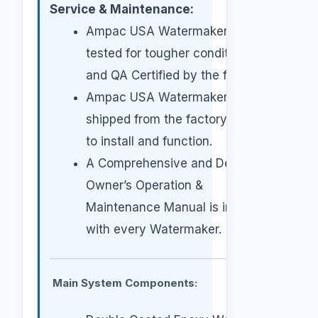
Service & Maintenance:
Ampac USA Watermakers are
tested for tougher conditions
and QA Certified by the factory.
Ampac USA Watermakers are
shipped from the factory ready
to install and function.
A Comprehensive and Detailed
Owner’s Operation &
Maintenance Manual is included
with every Watermaker.
Main System Components: