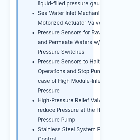
liquid-filled pressure gauges
Sea Water Inlet Mechanical
Motorized Actuator Valve
Pressure Sensors for Raw, Brine
and Permeate Waters w/Cut Off
Pressure Switches
Pressure Sensors to Halt
Operations and Stop Pumps in
case of High Module-Inlet
Pressure
High-Pressure Relief Valve to
reduce Pressure at the High-
Pressure Pump
Stainless Steel System Pressure
Control