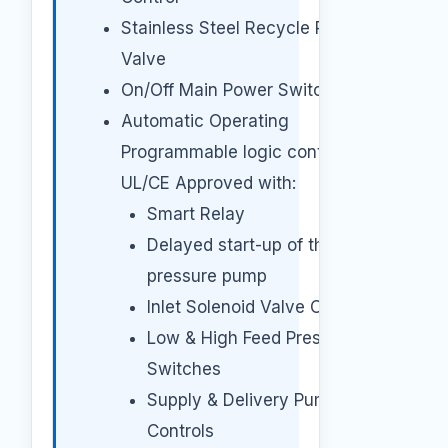
Stainless Steel Recycle Pressure
Valve
On/Off Main Power Switch
Automatic Operating
Programmable logic controller
UL/CE Approved with:
Smart Relay
Delayed start-up of the high-
pressure pump
Inlet Solenoid Valve Control
Low & High Feed Pressure
Switches
Supply & Delivery Pumps
Controls