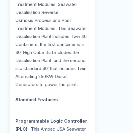
Treatment Modules, Seawater
Desalination Reverse
Osmosis Process and Post
Treatment Modules. This Seawater
Desalination Plant includes Twin 40′
Containers, the first container is a
40′ High Cube that includes the
Desalination Plant, and the second
is a standard 40′ that includes Twin
Alternating 250KW Diesel
Generators to power the plant.
Standard Features
Programmable Logic Controller
(PLC):
This Ampac USA Seawater