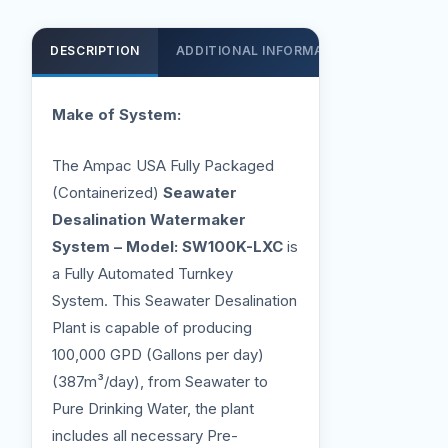
DESCRIPTION
ADDITIONAL INFORMATION
SUPPOR
Make of System:
The Ampac USA Fully Packaged
(Containerized)
Seawater
Desalination Watermaker
System – Model: SW100K-LXC
is
a Fully Automated Turnkey
System. This Seawater Desalination
Plant is capable of producing
100,000 GPD (Gallons per day)
(387m³/day), from Seawater to
Pure Drinking Water, the plant
includes all necessary Pre-