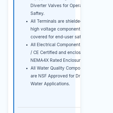
Diverter Valves for Operator
Saftey.
All Terminals are shielded and all
high voltage components
covered for end-user safety.
All Electrical Components are UL
/ CE Certified and enclosed in a
NEMA4X Rated Enclosures.
All Water Quality Components
are NSF Approved for Drinking
Water Applications.