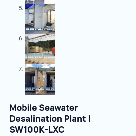
Mobile Seawater
Desalination Plant |
SW100K-LXC