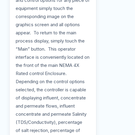
and control options for any piece of
equipment simply touch the
corresponding image on the
graphics screen and all options
appear. To return to the main
process display, simply touch the
“Main” button. This operator
interface is conveniently located on
the front of the main NEMA 4X
Rated control Enclosure.
Depending on the control options
selected, the controller is capable
of displaying influent, concentrate
and permeate flows, influent
concentrate and permeate Salinity
(TDS/Conductivity), percentage
of salt rejection, percentage of