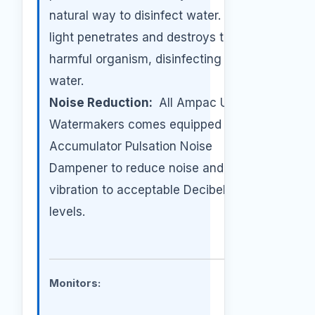
natural way to disinfect water. The UV
light penetrates and destroys the
harmful organism, disinfecting the
water.
Noise Reduction:
All Ampac USA
Watermakers comes equipped with an
Accumulator Pulsation Noise
Dampener to reduce noise and
vibration to acceptable Decibel Noise
levels.
Monitors: