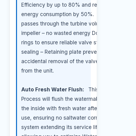
Efficiency by up to 80% and reduce
energy consumption by 50%. All brine
passes through the turbine volute and
impeller – no wasted energy Double O-
rings to ensure reliable valve stem
sealing – Retaining plate prevents
accidental removal of the valve stem
from the unit.
Auto Fresh Water Flush:
This
Process will flush the watermaker from
the inside with fresh water after each
use, ensuring no saltwater corrode the
system extending its service life,