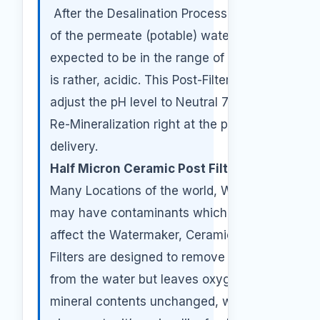
After the Desalination Process, the pH
of the permeate (potable) water is
expected to be in the range of 5.0 this
is rather, acidic. This Post-Filter will
adjust the pH level to Neutral 7.0 by
Re-Mineralization right at the point of
delivery.
Half Micron Ceramic Post Filter:
In
Many Locations of the world, Water
may have contaminants which may
affect the Watermaker, Ceramic Post
Filters are designed to remove particles
from the water but leaves oxygen and
mineral contents unchanged, which