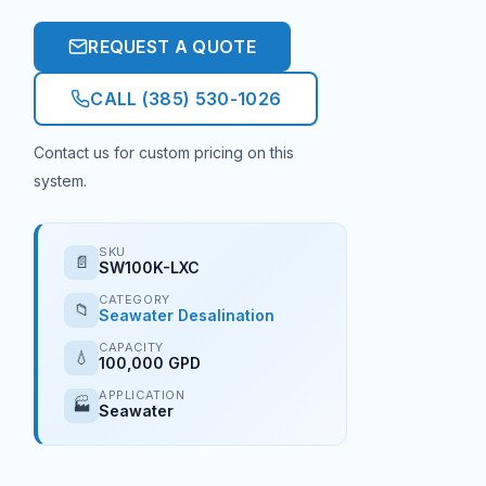
REQUEST A QUOTE
CALL (385) 530-1026
Contact us for custom pricing on this
system.
SKU
📄
SW100K-LXC
CATEGORY
📁
Seawater Desalination
CAPACITY
💧
100,000 GPD
APPLICATION
🏭
Seawater