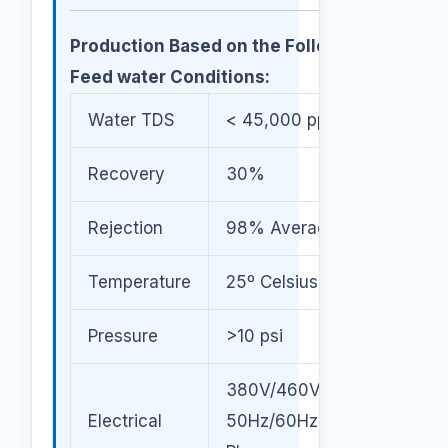
Production Based on the Following
Feed water Conditions:
Water TDS
< 45,000 ppm
Recovery
30%
Rejection
98% Average
Temperature
25º Celsius
Pressure
>10 psi
380V/460V/600V
Electrical
50Hz/60Hz / 3