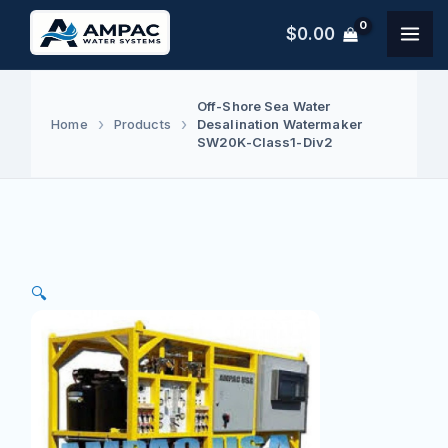
Skip
$
0.00
to
content
Off-Shore Sea Water
Desalination Watermaker
Home
Products
SW20K-Class1-Div2
🔍