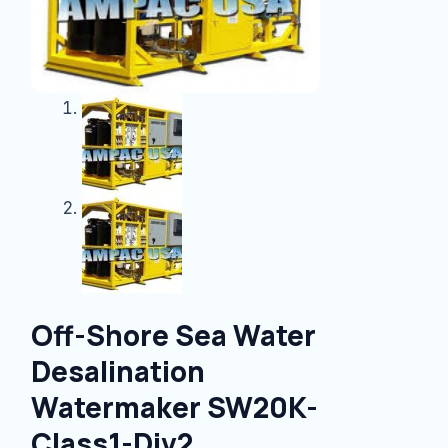
Off-Shore Sea Water
Desalination
Watermaker SW20K-
Class1-Div2