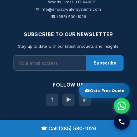
Woods Cross, UT 84087
✉ info@ampacwatersystems.com
☎ (385) 530-1026
SUBSCRIBE TO OUR NEWSLETTER
Stay up to date with our latest products and insights.
Subscribe
FOLLOW US
Get a Free Quote
f
▶
in
☎ Call (385) 530-1026