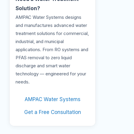
Solution?
AMPAC Water Systems designs
and manufactures advanced water
treatment solutions for commercial,
industrial, and municipal
applications. From RO systems and
PFAS removal to zero liquid
discharge and smart water
technology — engineered for your
needs.
AMPAC Water Systems
Get a Free Consultation