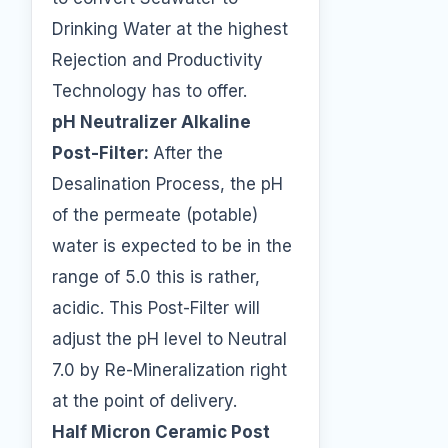
Drinking Water at the highest
Rejection and Productivity
Technology has to offer.
pH Neutralizer Alkaline
Post-Filter:
After the
Desalination Process, the pH
of the permeate (potable)
water is expected to be in the
range of 5.0 this is rather,
acidic. This Post-Filter will
adjust the pH level to Neutral
7.0 by Re-Mineralization right
at the point of delivery.
Half Micron Ceramic Post