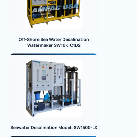
Off-Shore Sea Water Desalination
Watermaker SW10K-C1D2
Seawater Desalination Model: SW1500-LX