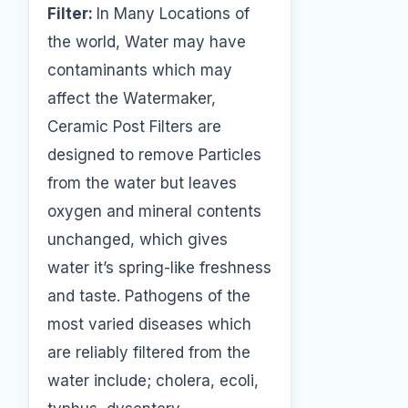
Filter:
In Many Locations of
the world, Water may have
contaminants which may
affect the Watermaker,
Ceramic Post Filters are
designed to remove Particles
from the water but leaves
oxygen and mineral contents
unchanged, which gives
water it’s spring-like freshness
and taste. Pathogens of the
most varied diseases which
are reliably filtered from the
water include; cholera, ecoli,