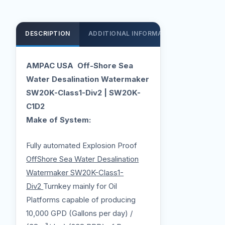
DESCRIPTION
ADDITIONAL INFORMATION
SUPPOR
AMPAC USA Off-Shore Sea
Water Desalination Watermaker
SW20K-Class1-Div2 | SW20K-
C1D2
Make of System:
Fully automated Explosion Proof
OffShore Sea Water Desalination
Watermaker SW20K-Class1-
Div2
Turnkey mainly for Oil
Platforms capable of producing
10,000 GPD (Gallons per day) /