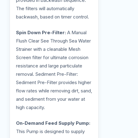
provided in backwash sequence.
The filters will automatically
backwash, based on timer control.
Spin Down Pre-Filter:
A Manual
Flush Clear See Through Sea Water
Strainer with a cleanable Mesh
Screen filter for ultimate corrosion
resistance and large particulate
removal. Sediment Pre-Filter:
Sediment Pre-Filter provides higher
flow rates while removing dirt, sand,
and sediment from your water at
high capacity.
On-Demand Feed Supply Pump:
This Pump is designed to supply