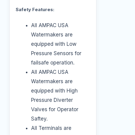
Safety Features:
All AMPAC USA
Watermakers are
equipped with Low
Pressure Sensors for
failsafe operation.
All AMPAC USA
Watermakers are
equipped with High
Pressure Diverter
Valves for Operator
Saftey.
All Terminals are