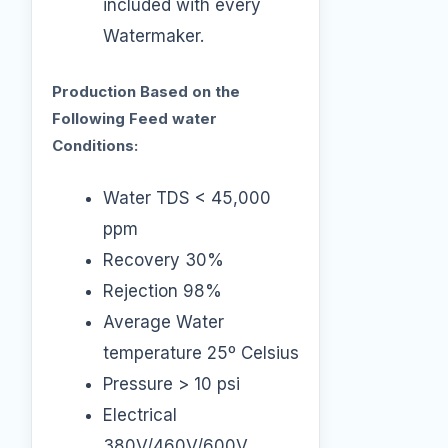
included with every
Watermaker.
Production Based on the
Following Feed water
Conditions:
Water TDS < 45,000
ppm
Recovery 30%
Rejection 98%
Average Water
temperature 25º Celsius
Pressure > 10 psi
Electrical
380V/460V/600V