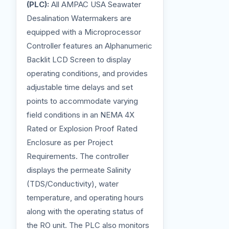
(PLC):
All AMPAC USA Seawater
Desalination Watermakers are
equipped with a Microprocessor
Controller features an Alphanumeric
Backlit LCD Screen to display
operating conditions, and provides
adjustable time delays and set
points to accommodate varying
field conditions in an NEMA 4X
Rated or Explosion Proof Rated
Enclosure as per Project
Requirements. The controller
displays the permeate Salinity
(TDS/Conductivity), water
temperature, and operating hours
along with the operating status of
the RO unit. The PLC also monitors