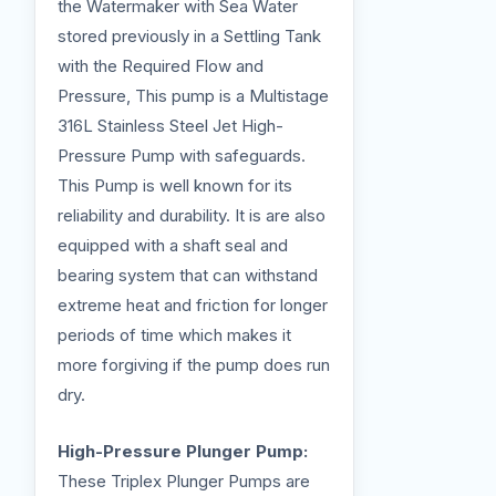
the Watermaker with Sea Water
stored previously in a Settling Tank
with the Required Flow and
Pressure, This pump is a Multistage
316L Stainless Steel Jet High-
Pressure Pump with safeguards.
This Pump is well known for its
reliability and durability. It is are also
equipped with a shaft seal and
bearing system that can withstand
extreme heat and friction for longer
periods of time which makes it
more forgiving if the pump does run
dry.
High-Pressure Plunger Pump:
These Triplex Plunger Pumps are