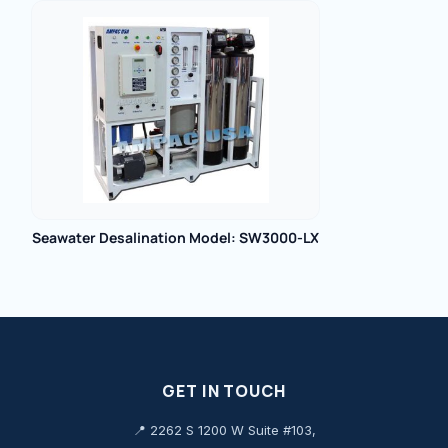
Seawater Desalination Model: SW3000-LX
GET IN TOUCH
📍 2262 S 1200 W Suite #103,