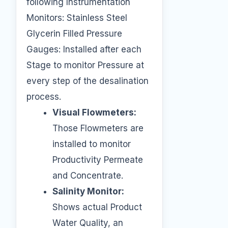
following Instrumentation
Monitors: Stainless Steel
Glycerin Filled Pressure
Gauges: Installed after each
Stage to monitor Pressure at
every step of the desalination
process.
Visual Flowmeters:
Those Flowmeters are
installed to monitor
Productivity Permeate
and Concentrate.
Salinity Monitor:
Shows actual Product
Water Quality, an