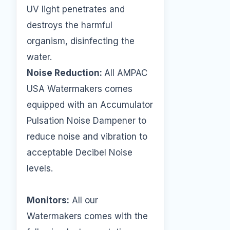
UV light penetrates and
destroys the harmful
organism, disinfecting the
water.
Noise Reduction:
All AMPAC
USA Watermakers comes
equipped with an Accumulator
Pulsation Noise Dampener to
reduce noise and vibration to
acceptable Decibel Noise
levels.
Monitors:
All our
Watermakers comes with the