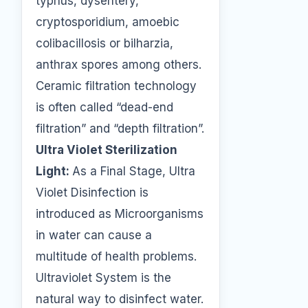
typhus, dysentery,
cryptosporidium, amoebic
colibacillosis or bilharzia,
anthrax spores among others.
Ceramic filtration technology
is often called “dead-end
filtration” and “depth filtration”.
Ultra Violet Sterilization
Light:
As a Final Stage, Ultra
Violet Disinfection is
introduced as Microorganisms
in water can cause a
multitude of health problems.
Ultraviolet System is the
natural way to disinfect water.