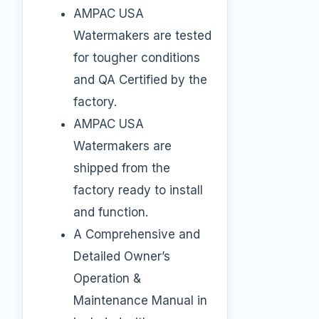
AMPAC USA
Watermakers are tested
for tougher conditions
and QA Certified by the
factory.
AMPAC USA
Watermakers are
shipped from the
factory ready to install
and function.
A Comprehensive and
Detailed Owner’s
Operation &
Maintenance Manual in