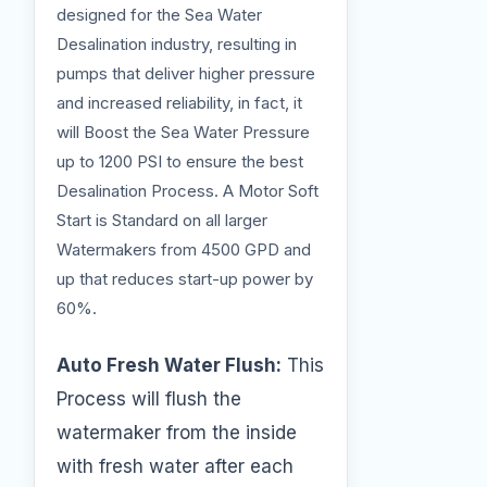
designed for the Sea Water
Desalination industry, resulting in
pumps that deliver higher pressure
and increased reliability, in fact, it
will Boost the Sea Water Pressure
up to 1200 PSI to ensure the best
Desalination Process. A Motor Soft
Start is Standard on all larger
Watermakers from 4500 GPD and
up that reduces start-up power by
60%.
Auto Fresh Water Flush:
This
Process will flush the
watermaker from the inside
with fresh water after each