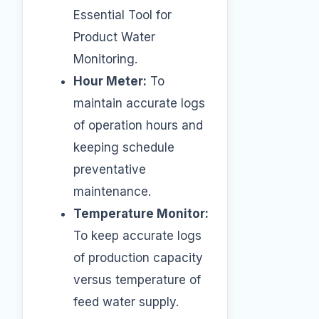
Essential Tool for
Product Water
Monitoring.
Hour Meter:
To
maintain accurate logs
of operation hours and
keeping schedule
preventative
maintenance.
Temperature Monitor:
To keep accurate logs
of production capacity
versus temperature of
feed water supply.