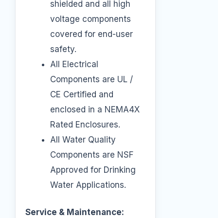
shielded and all high
voltage components
covered for end-user
safety.
All Electrical
Components are UL /
CE Certified and
enclosed in a NEMA4X
Rated Enclosures.
All Water Quality
Components are NSF
Approved for Drinking
Water Applications.
Service & Maintenance: