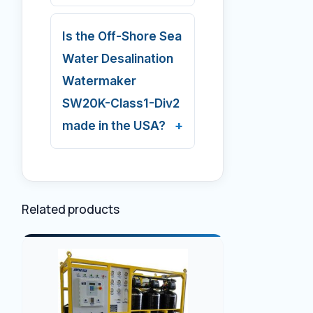
Is the Off-Shore Sea
Water Desalination
Watermaker
SW20K-Class1-Div2
made in the USA?
Related products