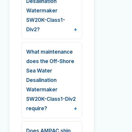
Desalination
Watermaker
SW20K-Class1-
Div2?
What maintenance
does the Off-Shore
Sea Water
Desalination
Watermaker
SW20K-Class1-Div2
require?
Does AMPAC ship