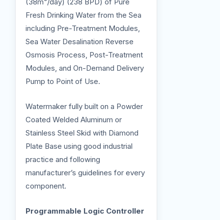
(38m³/day) (238 BPD) of Pure
Fresh Drinking Water from the Sea
including Pre-Treatment Modules,
Sea Water Desalination Reverse
Osmosis Process, Post-Treatment
Modules, and On-Demand Delivery
Pump to Point of Use.
Watermaker fully built on a Powder
Coated Welded Aluminum or
Stainless Steel Skid with Diamond
Plate Base using good industrial
practice and following
manufacturer’s guidelines for every
component.
Programmable Logic Controller