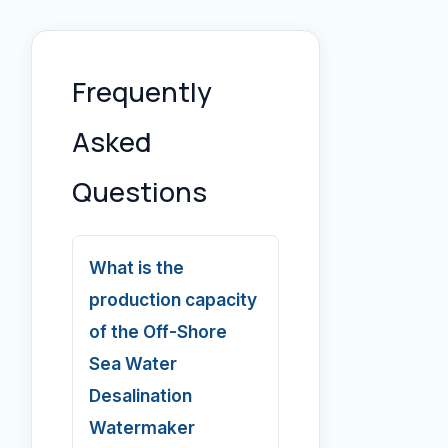
Frequently
Asked
Questions
What is the
production capacity
of the Off-Shore
Sea Water
Desalination
Watermaker