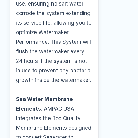
use, ensuring no salt water
corrode the system extending
its service life, allowing you to
optimize Watermaker
Performance. This System will
flush the watermaker every
24 hours if the system is not
in use to prevent any bacteria
growth inside the watermaker.
Sea Water Membrane
Elements:
AMPAC USA
Integrates the Top Quality
Membrane Elements designed
to convert Seawater to