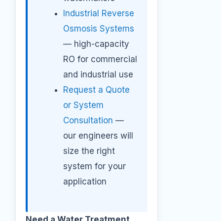
Industrial Reverse
Osmosis Systems
— high-capacity
RO for commercial
and industrial use
Request a Quote
or System
Consultation
—
our engineers will
size the right
system for your
application
Need a Water Treatment