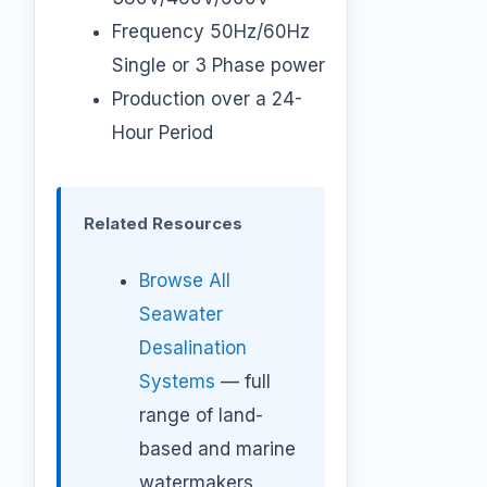
Frequency 50Hz/60Hz
Single or 3 Phase power
Production over a 24-
Hour Period
Related Resources
Browse All
Seawater
Desalination
Systems
— full
range of land-
based and marine
watermakers