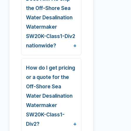
the Off-Shore Sea
Water Desalination
Watermaker
SW20K-Class1-Div2
nationwide?
How do I get pricing
or a quote for the
Off-Shore Sea
Water Desalination
Watermaker
SW20K-Class1-
Div2?