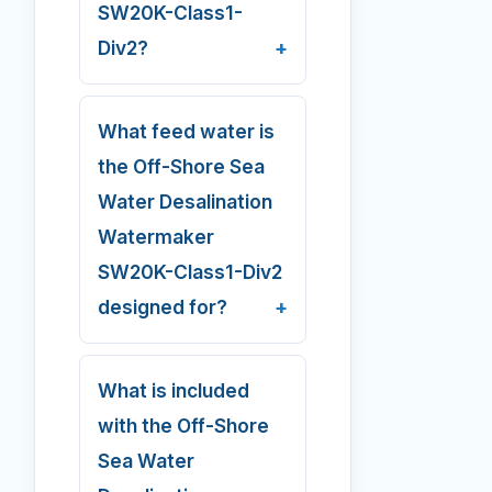
SW20K-Class1-
Div2?
What feed water is
the Off-Shore Sea
Water Desalination
Watermaker
SW20K-Class1-Div2
designed for?
What is included
with the Off-Shore
Sea Water