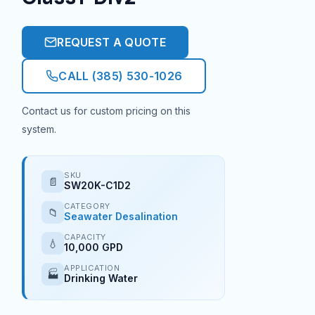
REQUEST A QUOTE
CALL (385) 530-1026
Contact us for custom pricing on this
system.
SKU
📄
SW20K-C1D2
CATEGORY
📁
Seawater Desalination
CAPACITY
💧
10,000 GPD
APPLICATION
🏭
Drinking Water