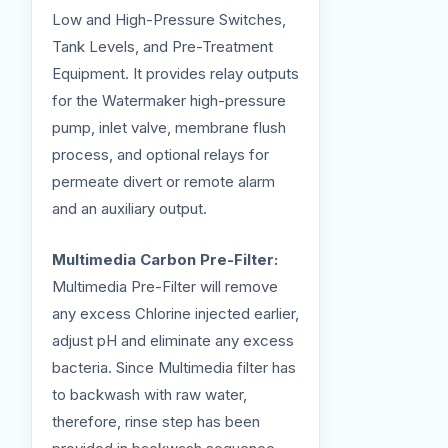
Low and High-Pressure Switches,
Tank Levels, and Pre-Treatment
Equipment. It provides relay outputs
for the Watermaker high-pressure
pump, inlet valve, membrane flush
process, and optional relays for
permeate divert or remote alarm
and an auxiliary output.
Multimedia Carbon Pre-Filter:
Multimedia Pre-Filter will remove
any excess Chlorine injected earlier,
adjust pH and eliminate any excess
bacteria. Since Multimedia filter has
to backwash with raw water,
therefore, rinse step has been