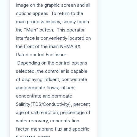
image on the graphic screen and all
options appear. To return to the
main process display, simply touch
the “Main” button. This operator
interface is conveniently located on
the front of the main NEMA 4X
Rated control Enclosure.
Depending on the control options
selected, the controller is capable
of displaying influent, concentrate
and permeate flows, influent
concentrate and permeate
Salinity(TDS/Conductivity), percent
age of salt rejection, percentage of
water recovery, concentration
factor, membrane flux and specific