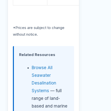
*Prices are subject to change
without notice.
Related Resources
Browse All
Seawater
Desalination
Systems
— full
range of land-
based and marine