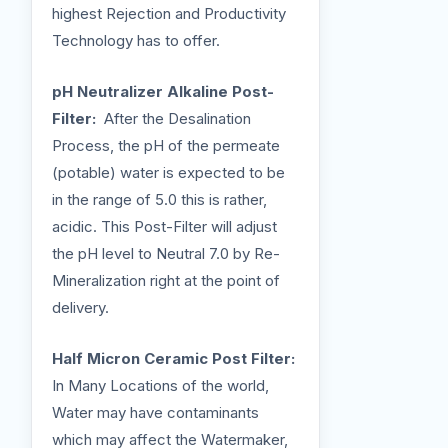
highest Rejection and Productivity
Technology has to offer.
pH Neutralizer Alkaline Post-
Filter:
After the Desalination
Process, the pH of the permeate
(potable) water is expected to be
in the range of 5.0 this is rather,
acidic. This Post-Filter will adjust
the pH level to Neutral 7.0 by Re-
Mineralization right at the point of
delivery.
Half Micron Ceramic Post Filter:
In Many Locations of the world,
Water may have contaminants
which may affect the Watermaker,