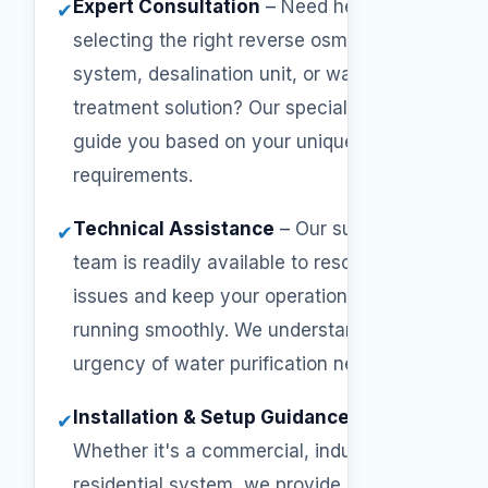
Expert Consultation
–
Need help
✔
selecting the right reverse osmosis
system, desalination unit, or water
treatment solution? Our specialists will
guide you based on your unique
requirements.
Technical Assistance
–
Our support
✔
team is readily available to resolve
issues and keep your operations
running smoothly. We understand the
urgency of water purification needs.
Installation & Setup Guidance
–
✔
Whether it's a commercial, industrial, or
residential system, we provide step-by-