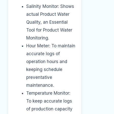
Salinity Monitor: Shows
actual Product Water
Quality, an Essential
Tool for Product Water
Monitoring.
Hour Meter: To maintain
accurate logs of
operation hours and
keeping schedule
preventative
maintenance.
Temperature Monitor:
To keep accurate logs
of production capacity