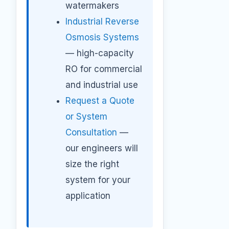
watermakers
Industrial Reverse
Osmosis Systems
— high-capacity
RO for commercial
and industrial use
Request a Quote
or System
Consultation
—
our engineers will
size the right
system for your
application