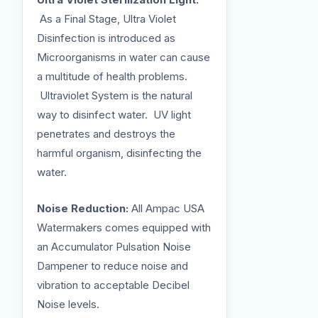
As a Final Stage, Ultra Violet
Disinfection is introduced as
Microorganisms in water can cause
a multitude of health problems.
Ultraviolet System is the natural
way to disinfect water. UV light
penetrates and destroys the
harmful organism, disinfecting the
water.
Noise Reduction:
All Ampac USA
Watermakers comes equipped with
an Accumulator Pulsation Noise
Dampener to reduce noise and
vibration to acceptable Decibel
Noise levels.