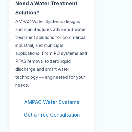
Need a Water Treatment
Solution?
AMPAC Water Systems designs
and manufactures advanced water
treatment solutions for commercial,
industrial, and municipal
applications. From RO systems and
PFAS removal to zero liquid
discharge and smart water
technology — engineered for your
needs.
AMPAC Water Systems
Get a Free Consultation