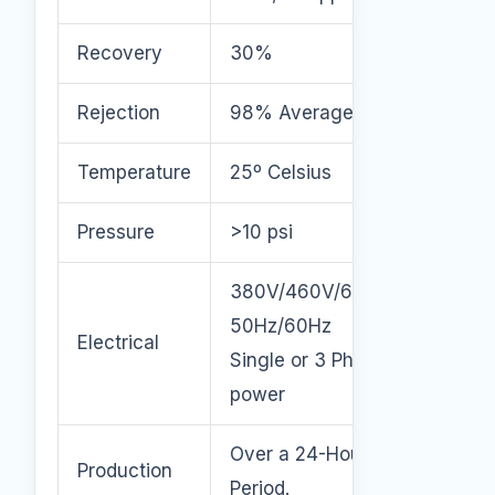
Recovery
30%
Rejection
98% Average
Temperature
25º Celsius
Pressure
>10 psi
380V/460V/600V
50Hz/60Hz
Electrical
Single or 3 Phase
power
Over a 24-Hour
Production
Period.