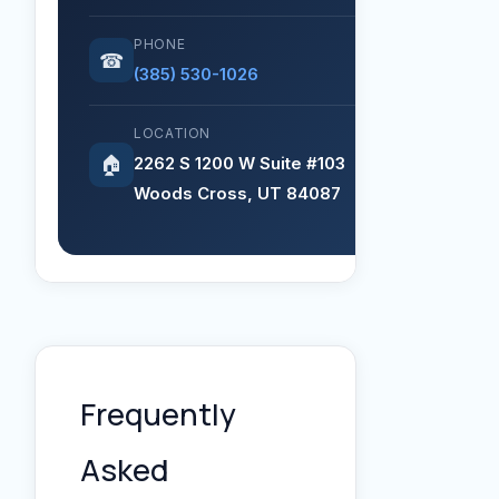
PHONE
☎
(385) 530-1026
LOCATION
2262 S 1200 W Suite #103
🏠
Woods Cross, UT 84087
Frequently
Asked