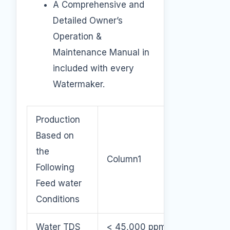
A Comprehensive and
Detailed Owner’s
Operation &
Maintenance Manual in
included with every
Watermaker.
Production
Based on
the
Column1
Following
Feed water
Conditions
Water TDS
< 45,000 ppm