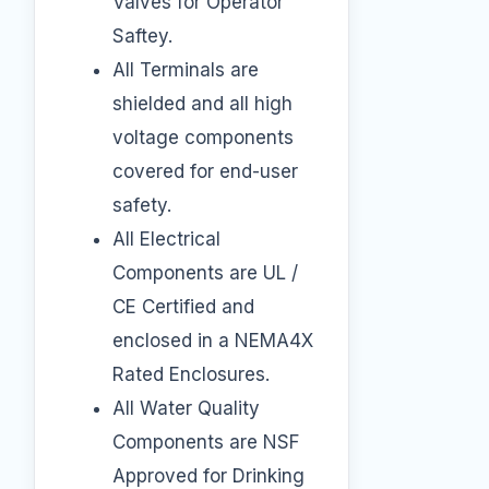
Valves for Operator
Saftey.
All Terminals are
shielded and all high
voltage components
covered for end-user
safety.
All Electrical
Components are UL /
CE Certified and
enclosed in a NEMA4X
Rated Enclosures.
All Water Quality
Components are NSF
Approved for Drinking