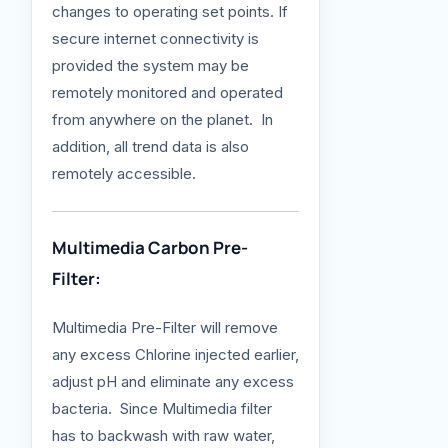
changes to operating set points. If
secure internet connectivity is
provided the system may be
remotely monitored and operated
from anywhere on the planet. In
addition, all trend data is also
remotely accessible.
Multimedia Carbon Pre-
Filter:
Multimedia Pre-Filter will remove
any excess Chlorine injected earlier,
adjust pH and eliminate any excess
bacteria. Since Multimedia filter
has to backwash with raw water,