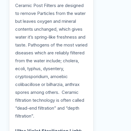
Ceramic Post Filters are designed
to remove Particles from the water
but leaves oxygen and mineral
contents unchanged, which gives
water it’s spring-like freshness and
taste. Pathogens of the most varied
diseases which are reliably filtered
from the water include; cholera,
ecoli, typhus, dysentery,
cryptosporidium, amoebic
colibacillose or bilharzia, anthrax
spores among others. Ceramic
filtration technology is often called
“dead-end filtration” and “depth
filtration”.
Ultra Violet Sterilization Light: