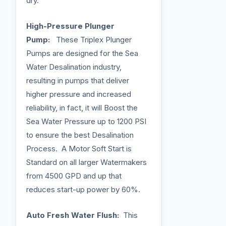
dry.
High-Pressure Plunger
Pump:
These Triplex Plunger
Pumps are designed for the Sea
Water Desalination industry,
resulting in pumps that deliver
higher pressure and increased
reliability, in fact, it will Boost the
Sea Water Pressure up to 1200 PSI
to ensure the best Desalination
Process. A Motor Soft Start is
Standard on all larger Watermakers
from 4500 GPD and up that
reduces start-up power by 60%.
Auto Fresh Water Flush:
This