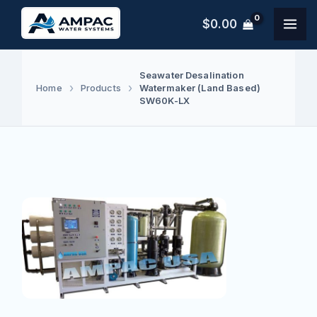
Skip
$
0.00
to
content
Seawater Desalination
Watermaker (Land Based)
Home
Products
SW60K-LX