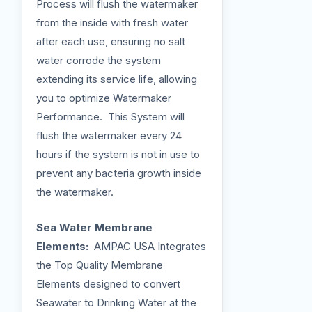
Process will flush the watermaker
from the inside with fresh water
after each use, ensuring no salt
water corrode the system
extending its service life, allowing
you to optimize Watermaker
Performance. This System will
flush the watermaker every 24
hours if the system is not in use to
prevent any bacteria growth inside
the watermaker.
Sea Water Membrane
Elements:
AMPAC USA Integrates
the Top Quality Membrane
Elements designed to convert
Seawater to Drinking Water at the