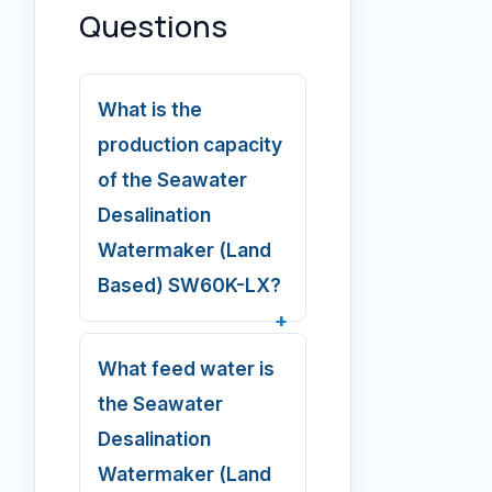
Questions
What is the
production capacity
of the Seawater
Desalination
Watermaker (Land
Based) SW60K-LX?
What feed water is
the Seawater
Desalination
Watermaker (Land