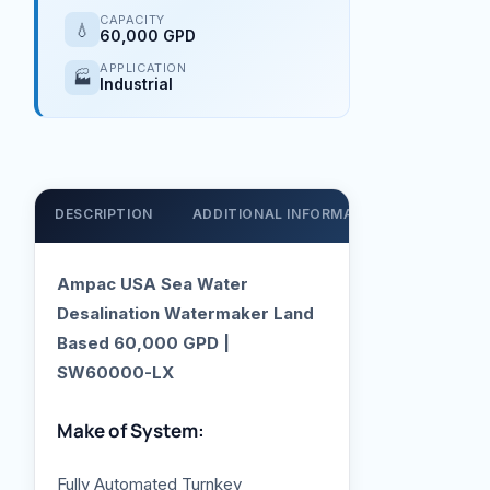
CAPACITY
💧
60,000 GPD
APPLICATION
🏭
Industrial
DESCRIPTION
ADDITIONAL INFORMATION
SUPPOR
Ampac USA Sea Water
Desalination Watermaker Land
Based 60,000 GPD |
SW60000-LX
Make of System:
Fully Automated Turnkey