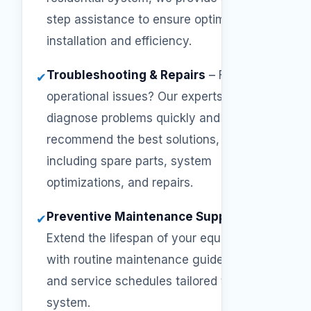
step assistance to ensure optimal
installation and efficiency.
Troubleshooting & Repairs
–
Facing
✔
operational issues? Our experts will
diagnose problems quickly and
recommend the best solutions,
including spare parts, system
optimizations, and repairs.
Preventive Maintenance Support
–
✔
Extend the lifespan of your equipment
with routine maintenance guidelines
and service schedules tailored to your
system.