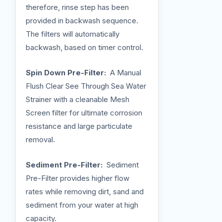
therefore, rinse step has been
provided in backwash sequence.
The filters will automatically
backwash, based on timer control.
Spin Down Pre-Filter:
A Manual
Flush Clear See Through Sea Water
Strainer with a cleanable Mesh
Screen filter for ultimate corrosion
resistance and large particulate
removal.
Sediment Pre-Filter:
Sediment
Pre-Filter provides higher flow
rates while removing dirt, sand and
sediment from your water at high
capacity.