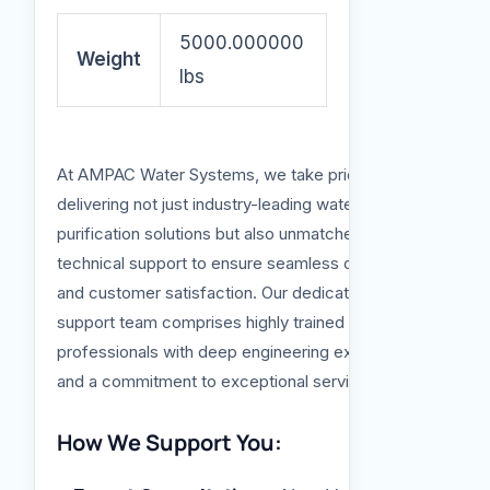
5000.000000
Weight
lbs
At AMPAC Water Systems, we take pride in
delivering not just industry-leading water
purification solutions but also unmatched
technical support to ensure seamless operation
and customer satisfaction. Our dedicated
support team comprises highly trained
professionals with deep engineering expertise
and a commitment to exceptional service.
How We Support You: