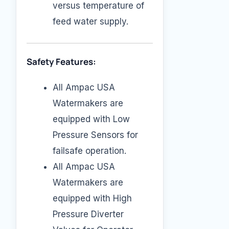
versus temperature of
feed water supply.
Safety Features:
All Ampac USA
Watermakers are
equipped with Low
Pressure Sensors for
failsafe operation.
All Ampac USA
Watermakers are
equipped with High
Pressure Diverter