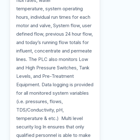
flux rates, water
temperature, system operating
hours, individual run times for each
motor and valve, System flow, user
defined flow, previous 24 hour flow,
and today’s running flow totals for
influent, concentrate and permeate
lines. The PLC also monitors Low
and High Pressure Switches, Tank
Levels, and Pre-Treatment
Equipment. Data logging is provided
for all monitored system variables
(i.e. pressures, flows,
TDS/Conductivity, pH,
temperature & etc.) Multi level
security log In ensures that only
qualified personnel is able to make