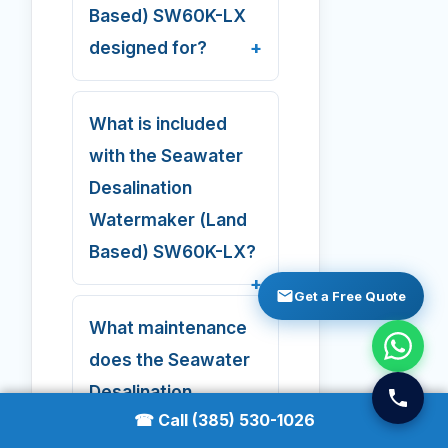
Based) SW60K-LX
designed for?
What is included
with the Seawater
Desalination
Watermaker (Land
Based) SW60K-LX?
Get a Free Quote
What maintenance
does the Seawater
Desalination
☎ Call (385) 530-1026
Watermaker (Land