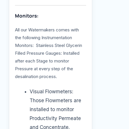
Monitors:
All our Watermakers comes with
the following Instrumentation
Monitors: Stainless Steel Glycerin
Filled Pressure Gauges: Installed
after each Stage to monitor
Pressure at every step of the
desalination process.
Visual Flowmeters:
Those Flowmeters are
installed to monitor
Productivity Permeate
and Concentrate.