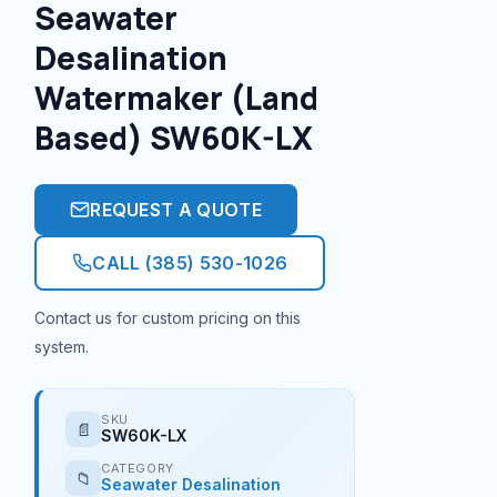
Seawater
Desalination
Watermaker (Land
Based) SW60K-LX
REQUEST A QUOTE
CALL (385) 530-1026
Contact us for custom pricing on this
system.
SKU
📄
SW60K-LX
CATEGORY
📁
Seawater Desalination