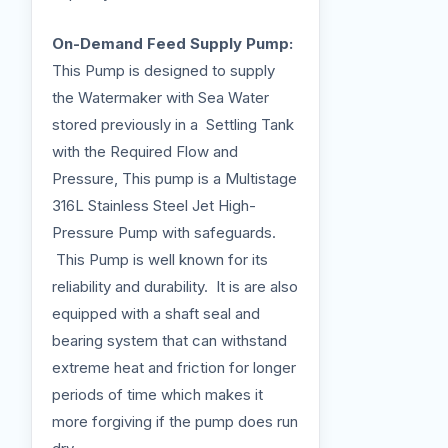
On-Demand Feed Supply Pump:
This Pump is designed to supply
the Watermaker with Sea Water
stored previously in a Settling Tank
with the Required Flow and
Pressure, This pump is a Multistage
316L Stainless Steel Jet High-
Pressure Pump with safeguards.
This Pump is well known for its
reliability and durability. It is are also
equipped with a shaft seal and
bearing system that can withstand
extreme heat and friction for longer
periods of time which makes it
more forgiving if the pump does run