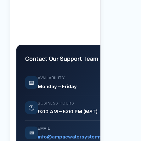
Contact Our Support Team
AVAILABILITY
📅
Monday – Friday
BUSINESS HOURS
🕐
9:00 AM – 5:00 PM (MST)
EMAIL
✉
info@ampacwatersystems.com