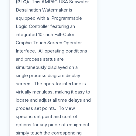
(PLC):
This AMPAC USA Seawater
Desalination Watermaker is
equipped with a Programmable
Logic Controller featuring an
integrated 10-inch Full-Color
Graphic Touch Screen Operator
Interface. All operating conditions
and process status are
simultaneously displayed on a
single process diagram display
screen. The operator interface is
virtually menuless, making it easy to
locate and adjust all time delays and
process set points. To view
specific set point and control
options for any piece of equipment
simply touch the corresponding