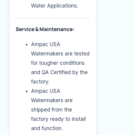
Water Applications.
Service & Maintenance:
Ampac USA
Watermakers are tested
for tougher conditions
and QA Certified by the
factory.
Ampac USA
Watermakers are
shipped from the
factory ready to install
and function.