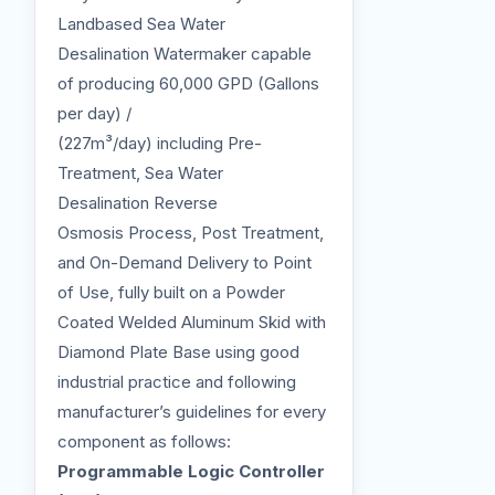
Landbased Sea Water
Desalination Watermaker capable
of producing 60,000 GPD (Gallons
per day) /
(227m³/day) including Pre-
Treatment, Sea Water
Desalination Reverse
Osmosis Process, Post Treatment,
and On-Demand Delivery to Point
of Use, fully built on a Powder
Coated Welded Aluminum Skid with
Diamond Plate Base using good
industrial practice and following
manufacturer’s guidelines for every
component as follows:
Programmable Logic Controller