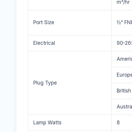
m³/hr
Port Size
½” FN
Electrical
90-26
Americ
Europe
Plug Type
Britis
Austra
Lamp Watts
8