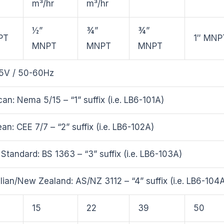
m³/hr
m³/hr
½”
¾”
¾”
PT
1″ MNP
MNPT
MNPT
MNPT
5V / 50-60Hz
an: Nema 5/15 – “1” suffix (i.e. LB6-101A)
an: CEE 7/7 – “2” suffix (i.e. LB6-102A)
h Standard: BS 1363 – “3” suffix (i.e. LB6-103A)
lian/New Zealand: AS/NZ 3112 – “4” suffix (i.e. LB6-104
15
22
39
50