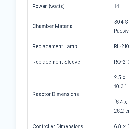
Power (watts)
14
304 St
Chamber Material
Passi
Replacement Lamp
RL-21
Replacement Sleeve
RQ-21
2.5 x
10.3″
Reactor Dimensions
(6.4 x
26.2 
Controller Dimensions
6.8 x 