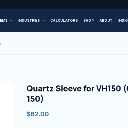
Quartz
Sleeve
EMS
INDUSTRIES
CALCULATORS
SHOP
ABOUT
INSI
for
VH150
(QSO-
)
150)
quantity
Quartz Sleeve for VH150 
150)
$
62.00