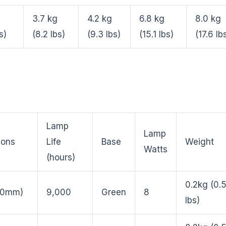
3.7 kg
4.2 kg
6.8 kg
8.0 kg
s)
(8.2 lbs)
(9.3 lbs)
(15.1 lbs)
(17.6 lb
Lamp
Lamp
ions
Life
Base
Weight
Watts
(hours)
0.2kg (0.
210mm)
9,000
Green
8
lbs)