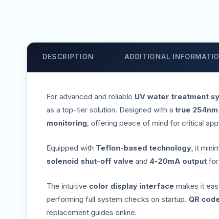
DESCRIPTION
ADDITIONAL INFORMATI
For advanced and reliable
UV water treatment s
as a top-tier solution. Designed with a
true 254nm
monitoring
, offering peace of mind for critical app
Equipped with
Teflon-based technology
, it min
solenoid shut-off valve
and
4-20mA output
fo
The intuitive
color display interface
makes it easy 
performing full system checks on startup.
QR code
replacement guides online.