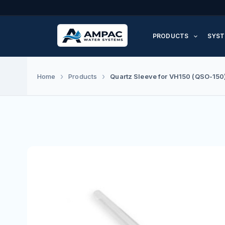
Skip
to
PRODUCTS
SYST
content
Quartz Sleeve for VH150 (QSO-150
Home
Products