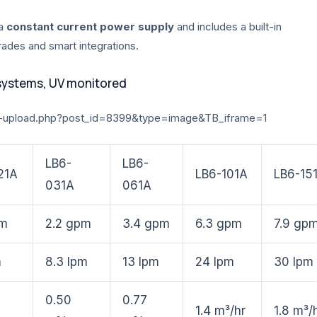
 a
constant current power supply
and includes a built-in
grades and smart integrations.
systems, UV monitored
-upload.php?post_id=8399&type=image&TB_iframe=1
LB6-
LB6-
21A
LB6-101A
LB6-15
031A
061A
pm
2.2 gpm
3.4 gpm
6.3 gpm
7.9 gp
m
8.3 lpm
13 lpm
24 lpm
30 lpm
0.50
0.77
1.4 m³/hr
1.8 m³/