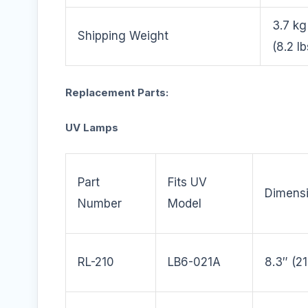
3.7 kg
Shipping Weight
(8.2 lb
Replacement Parts:
UV Lamps
Part
Fits UV
Dimens
Number
Model
RL-210
LB6-021A
8.3″ (