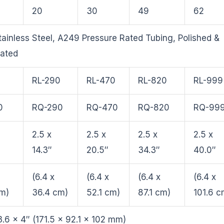
20
30
49
62
ainless Steel, A249 Pressure Rated Tubing, Polished &
vated
0
RL-290
RL-470
RL-820
RL-999
0
RQ-290
RQ-470
RQ-820
RQ-99
2.5 x
2.5 x
2.5 x
2.5 x
14.3″
20.5″
34.3″
40.0″
(6.4 x
(6.4 x
(6.4 x
(6.4 x
cm)
36.4 cm)
52.1 cm)
87.1 cm)
101.6 c
3.6 x 4″ (171.5 x 92.1 x 102 mm)