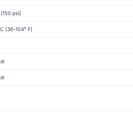
 (150 psi)
C (36-104° F)
al
al