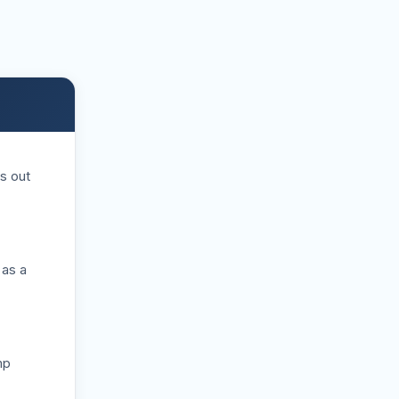
s out
 as a
mp