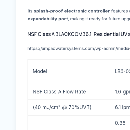
Its
splash-proof electronic controller
features
expandability port
, making it ready for future up
NSF Class A BLACKCOMB6.1, Residential UV 
https://ampacwatersystems.com/wp-admin/media
Model
LB6-0
NSF Class A Flow Rate
1.6 g
(40 mJ/cm² @ 70%UVT)
6.1 lp
0.36