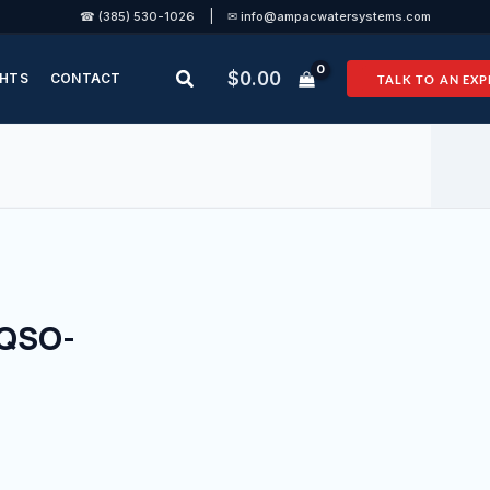
|
☎ (385) 530-1026
✉ info@ampacwatersystems.com
Search
$
0.00
GHTS
CONTACT
TALK TO AN EXP
(QSO-