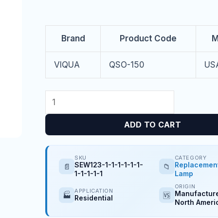
Brand
Product Code
M
VIQUA
QSO-150
US
ADD TO CART
SKU
CATEGORY
SEW123-1-1-1-1-1-1-
Replacemen
📄
📁
1-1-1-1-1
Lamp
ORIGIN
APPLICATION
Manufacture
🏭
🆚
Residential
North Ameri