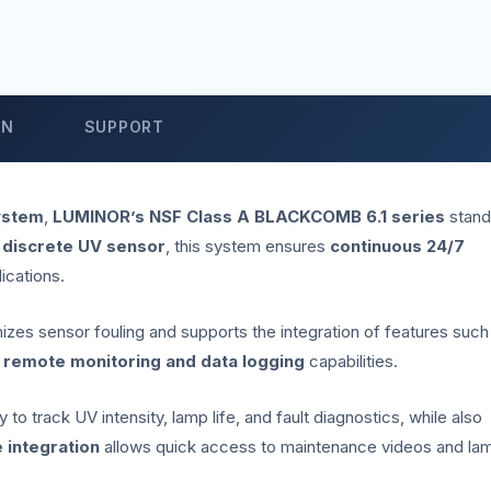
ON
SUPPORT
ystem
,
LUMINOR’s NSF Class A BLACKCOMB 6.1 series
stand
 discrete UV sensor
, this system ensures
continuous 24/7
lications.
imizes sensor fouling and supports the integration of features such
r
remote monitoring and data logging
capabilities.
to track UV intensity, lamp life, and fault diagnostics, while also
 integration
allows quick access to maintenance videos and la