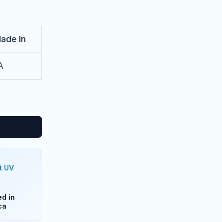
ade In
A
t UV
d in
ca