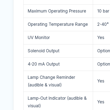
Maximum Operating Pressure
10 bar
Operating Temperature Range
2-40° 
UV Monitor
Yes
Solenoid Output
Option
4-20 mA Output
Option
Lamp Change Reminder
Yes
(audible & visual)
Lamp-Out Indicator (audible &
Yes
visual)