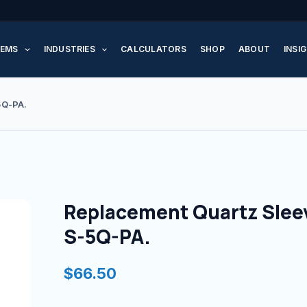
Replacement
Quartz
EMS
INDUSTRIES
CALCULATORS
SHOP
ABOUT
INSI
Sleeve
for
S-
5Q-PA.
5Q-
PA.
quantity
Replacement Quartz Sleev
S-5Q-PA.
$
66.50