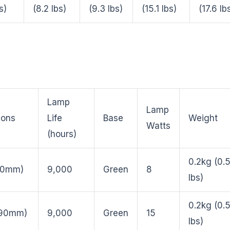
s)
(8.2 lbs)
(9.3 lbs)
(15.1 lbs)
(17.6 lb
Lamp
Lamp
ions
Life
Base
Weight
Watts
(hours)
0.2kg (0.
210mm)
9,000
Green
8
lbs)
0.2kg (0.
290mm)
9,000
Green
15
lbs)