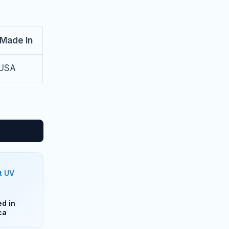
Made In
USA
t UV
d in
ca