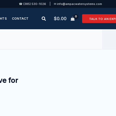
|
☎ (385) 530-1026
✉ info@ampacwatersystems.com
Search
$
0.00
GHTS
CONTACT
TALK TO AN EXP
e for