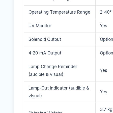
Operating Temperature Range
2-40° 
UV Monitor
Yes
Solenoid Output
Option
4-20 mA Output
Option
Lamp Change Reminder
Yes
(audible & visual)
Lamp-Out Indicator (audible &
Yes
visual)
3.7 kg