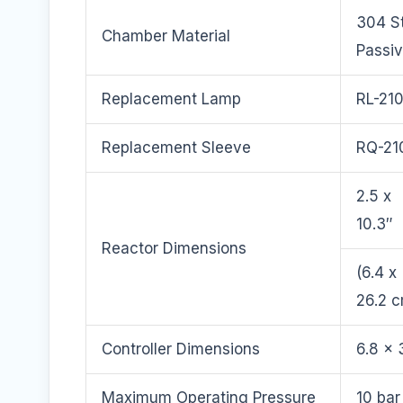
304 St
Chamber Material
Passi
Replacement Lamp
RL-21
Replacement Sleeve
RQ-21
2.5 x
10.3″
Reactor Dimensions
(6.4 x
26.2 
Controller Dimensions
6.8 x 
Maximum Operating Pressure
10 bar