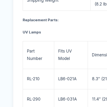
Shipping Weight
(8.2 lb
Replacement Parts:
UV Lamps
Part
Fits UV
Dimens
Number
Model
RL-210
LB6-021A
8.3″ (
RL-290
LB6-031A
11.4″ (