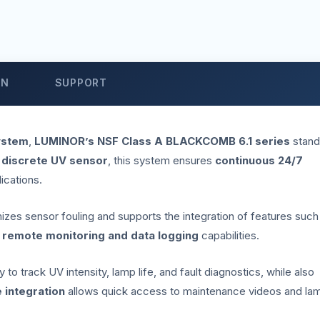
ON
SUPPORT
ystem
,
LUMINOR’s NSF Class A BLACKCOMB 6.1 series
stand
 discrete UV sensor
, this system ensures
continuous 24/7
lications.
imizes sensor fouling and supports the integration of features such
r
remote monitoring and data logging
capabilities.
to track UV intensity, lamp life, and fault diagnostics, while also
 integration
allows quick access to maintenance videos and la