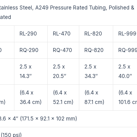
ainless Steel, A249 Pressure Rated Tubing, Polished &
vated
0
RL-290
RL-470
RL-820
RL-999
0
RQ-290
RQ-470
RQ-820
RQ-99
2.5 x
2.5 x
2.5 x
2.5 x
14.3″
20.5″
34.3″
40.0″
(6.4 x
(6.4 x
(6.4 x
(6.4 x
cm)
36.4 cm)
52.1 cm)
87.1 cm)
101.6 c
3.6 x 4″ (171.5 x 92.1 x 102 mm)
 (150 psi)