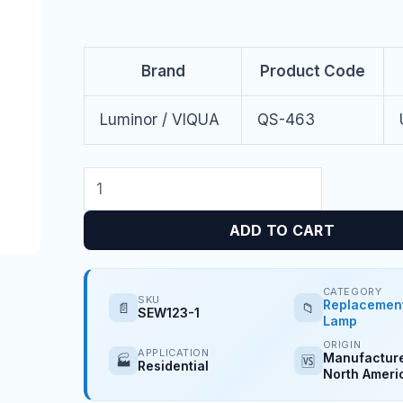
Brand
Product Code
Luminor / VIQUA
QS-463
ADD TO CART
CATEGORY
SKU
Replacemen
📄
📁
SEW123-1
Lamp
ORIGIN
APPLICATION
Manufacture
🏭
🆚
Residential
North Ameri