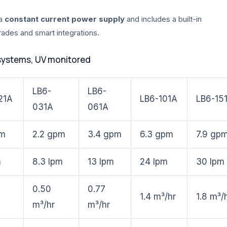
 a
constant current power supply
and includes a built-in
grades and smart integrations.
systems, UV monitored
LB6-
LB6-
21A
LB6-101A
LB6-15
031A
061A
pm
2.2 gpm
3.4 gpm
6.3 gpm
7.9 gp
m
8.3 lpm
13 lpm
24 lpm
30 lpm
0.50
0.77
1.4 m³/hr
1.8 m³/
m³/hr
m³/hr