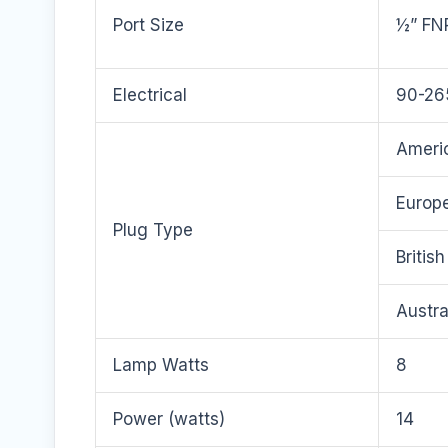
Port Size
½” FN
Electrical
90-26
Americ
Europe
Plug Type
Britis
Austra
Lamp Watts
8
Power (watts)
14