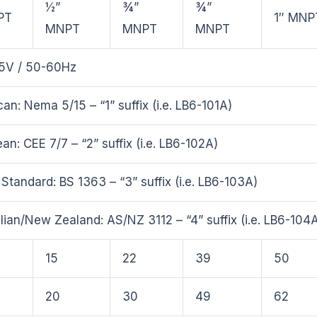
½”
¾”
¾”
PT
1″ MNP
MNPT
MNPT
MNPT
5V / 50-60Hz
an: Nema 5/15 – “1” suffix (i.e. LB6-101A)
an: CEE 7/7 – “2” suffix (i.e. LB6-102A)
h Standard: BS 1363 – “3” suffix (i.e. LB6-103A)
lian/New Zealand: AS/NZ 3112 – “4” suffix (i.e. LB6-104
15
22
39
50
20
30
49
62