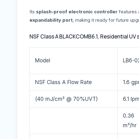
Its
splash-proof electronic controller
features
expandability port
, making it ready for future up
NSF Class A BLACKCOMB6.1, Residential UV 
Model
LB6-0
NSF Class A Flow Rate
1.6 g
(40 mJ/cm² @ 70%UVT)
6.1 lp
0.36
m³/hr