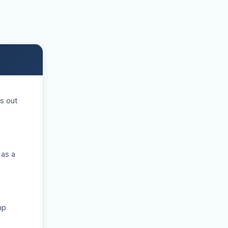
s out
 as a
mp