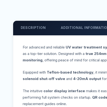
DESCRIPTION
ADDITIONAL INFORMATI
For advanced and reliable
UV water treatment s
as a top-tier solution. Designed with a
true 254nm
monitoring
, offering peace of mind for critical app
Equipped with
Teflon-based technology
, it min
solenoid shut-off valve
and
4-20mA output
fo
The intuitive
color display interface
makes it easy 
performing full system checks on startup.
QR code
replacement guides online.