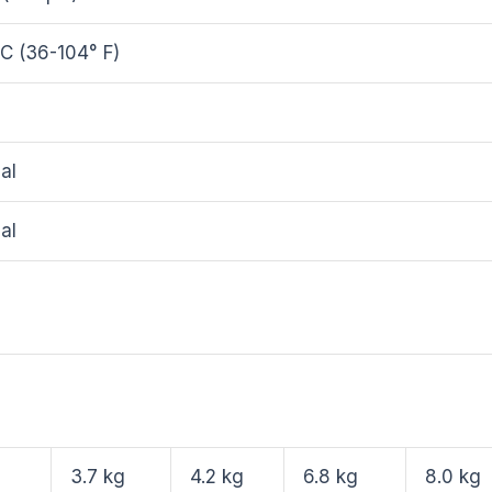
C (36-104° F)
al
al
3.7 kg
4.2 kg
6.8 kg
8.0 kg