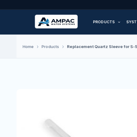
Skip
to
PRODUCTS
SYST
content
Replacement Quartz Sleeve for S-
Home
Products