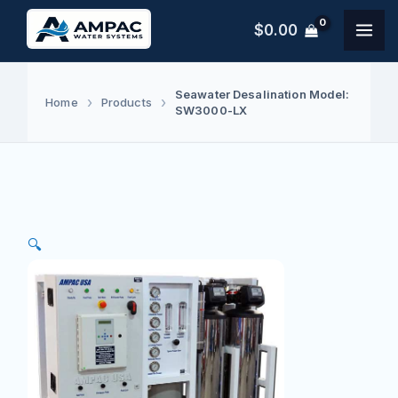
Skip
$
0.00
to
content
Seawater Desalination Model:
Home
Products
SW3000-LX
🔍