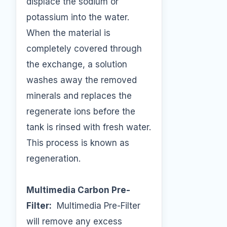
displace the sodium or
potassium into the water.
When the material is
completely covered through
the exchange, a solution
washes away the removed
minerals and replaces the
regenerate ions before the
tank is rinsed with fresh water.
This process is known as
regeneration.
Multimedia Carbon Pre-
Filter:
Multimedia Pre-Filter
will remove any excess