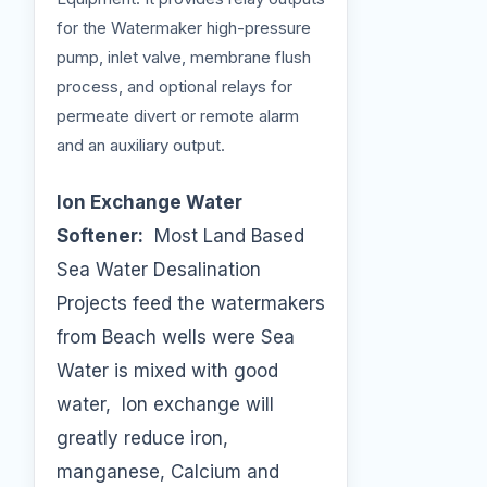
for the Watermaker high-pressure
pump, inlet valve, membrane flush
process, and optional relays for
permeate divert or remote alarm
and an auxiliary output.
Ion Exchange Water
Softener:
Most Land Based
Sea Water Desalination
Projects feed the watermakers
from Beach wells were Sea
Water is mixed with good
water, Ion exchange will
greatly reduce iron,
manganese, Calcium and