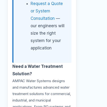
Request a Quote
or System
Consultation
—
our engineers will
size the right
system for your
application
Need a Water Treatment
Solution?
AMPAC Water Systems designs
and manufactures advanced water
treatment solutions for commercial,
industrial, and municipal
applications. From RO systems and