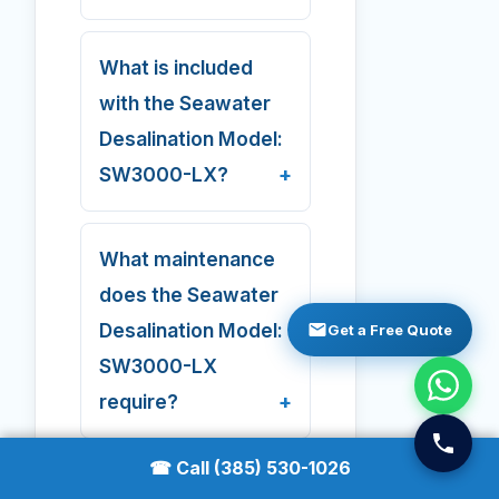
What is included
with the Seawater
Desalination Model:
SW3000-LX?
What maintenance
does the Seawater
Desalination Model:
Get a Free Quote
SW3000-LX
require?
☎ Call (385) 530-1026
Does AMPAC ship