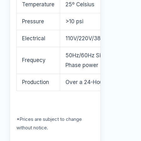
Temperature
25º Celsius
Pressure
>10 psi
Electrical
110V/220V/380V/460V
50Hz/60Hz Single or 3
Frequecy
Phase power
Production
Over a 24-Hour Period.
*Prices are subject to change
without notice.