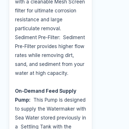
with a cleanable Mesh Screen
filter for ultimate corrosion
resistance and large
particulate removal.
Sediment Pre-Filter: Sediment
Pre-Filter provides higher flow
rates while removing dirt,
sand, and sediment from your
water at high capacity.
On-Demand Feed Supply
Pump:
This Pump is designed
to supply the Watermaker with
Sea Water stored previously in
a Settling Tank with the