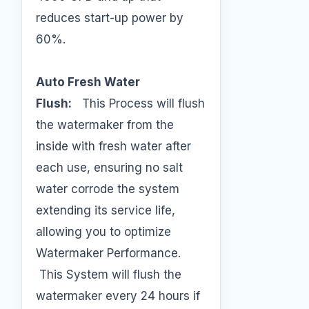
reduces start-up power by
60%.
Auto Fresh Water
Flush:
This Process will flush
the watermaker from the
inside with fresh water after
each use, ensuring no salt
water corrode the system
extending its service life,
allowing you to optimize
Watermaker Performance.
This System will flush the
watermaker every 24 hours if