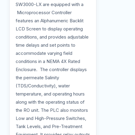
SW3000-LX are equipped with a
Microprocessor Controller
features an Alphanumeric Backlit
LCD Screen to display operating
conditions, and provides adjustable
time delays and set points to
accommodate varying field
conditions in a NEMA 4X Rated
Enclosure. The controller displays
the permeate Salinity
(TDS/Conductivity), water
temperature, and operating hours
along with the operating status of
the RO unit. The PLC also monitors
Low and High-Pressure Switches,
Tank Levels, and Pre-Treatment
Equipment. It provides relay outputs