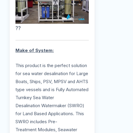
??
Make of System:
This product is the perfect solution
for sea water desalination for Large
Boats, Ships, PSV, MPSV and AHTS
type vessels and is Fully Automated
Turnkey Sea Water
Desalination Watermaker (SWRO)
for Land Based Applications. This
SWRO includes Pre-
Treatment Modules, Seawater