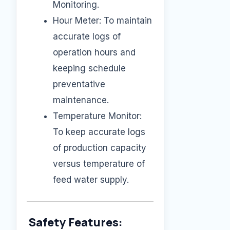
Monitoring.
Hour Meter: To maintain
accurate logs of
operation hours and
keeping schedule
preventative
maintenance.
Temperature Monitor:
To keep accurate logs
of production capacity
versus temperature of
feed water supply.
Safety Features: