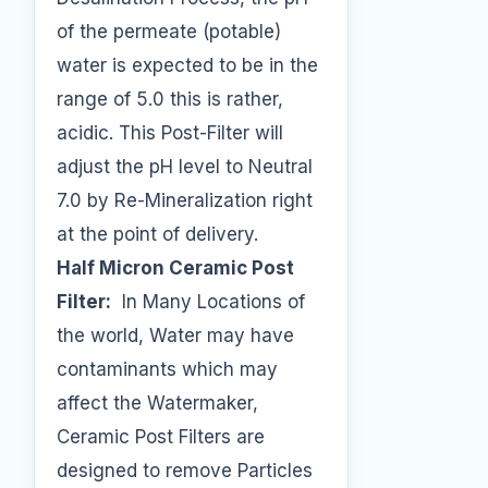
of the permeate (potable)
water is expected to be in the
range of 5.0 this is rather,
acidic. This Post-Filter will
adjust the pH level to Neutral
7.0 by Re-Mineralization right
at the point of delivery.
Half Micron Ceramic Post
Filter:
In Many Locations of
the world, Water may have
contaminants which may
affect the Watermaker,
Ceramic Post Filters are
designed to remove Particles