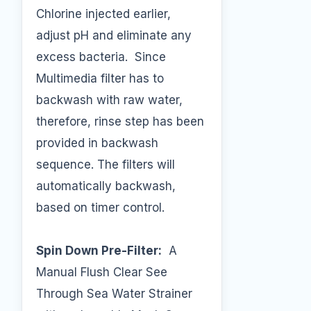
Chlorine injected earlier,
adjust pH and eliminate any
excess bacteria. Since
Multimedia filter has to
backwash with raw water,
therefore, rinse step has been
provided in backwash
sequence. The filters will
automatically backwash,
based on timer control.
Spin Down Pre-Filter:
A
Manual Flush Clear See
Through Sea Water Strainer