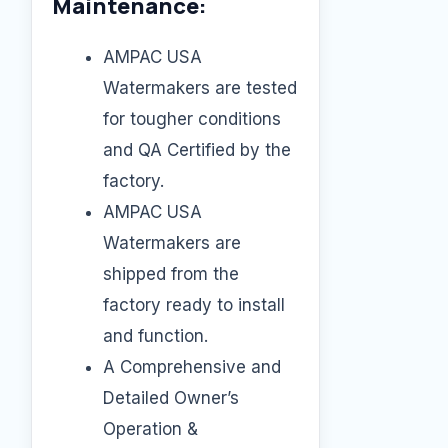
Maintenance:
AMPAC USA
Watermakers are tested
for tougher conditions
and QA Certified by the
factory.
AMPAC USA
Watermakers are
shipped from the
factory ready to install
and function.
A Comprehensive and
Detailed Owner’s
Operation &