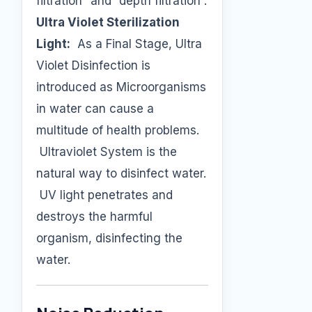
filtration” and “depth filtration”.
Ultra Violet Sterilization
Light:
As a Final Stage, Ultra
Violet Disinfection is
introduced as Microorganisms
in water can cause a
multitude of health problems.
Ultraviolet System is the
natural way to disinfect water.
UV light penetrates and
destroys the harmful
organism, disinfecting the
water.