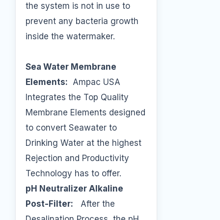
the system is not in use to
prevent any bacteria growth
inside the watermaker.
Sea Water Membrane
Elements:
Ampac USA
Integrates the Top Quality
Membrane Elements designed
to convert Seawater to
Drinking Water at the highest
Rejection and Productivity
Technology has to offer.
pH Neutralizer Alkaline
Post-Filter:
After the
Desalination Process, the pH