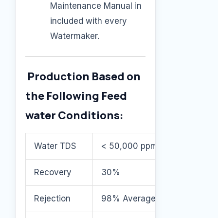
Maintenance Manual in
included with every
Watermaker.
Production Based on
the Following Feed
water Conditions:
Water TDS
< 50,000 ppm
Recovery
30%
Rejection
98% Average