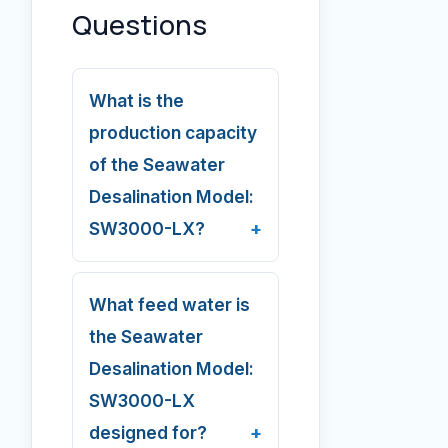
Questions
What is the
production capacity
of the Seawater
Desalination Model:
SW3000-LX?
What feed water is
the Seawater
Desalination Model:
SW3000-LX
designed for?