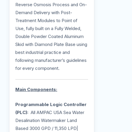
Reverse Osmosis Process and On-
Demand Delivery with Post-
Treatment Modules to Point of
Use, fully built on a Fully Welded,
Double Powder Coated Aluminum
Skid with Diamond Plate Base using
best industrial practice and
following manufacturer’s guidelines
for every component.
Main Components:
Programmable Logic Controller
(PLC):
All AMPAC USA Sea Water
Desalination Watermaker Land
Based 3000 GPD / 11,350 LPD|