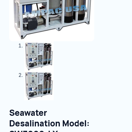
Seawater
Desalination Model: