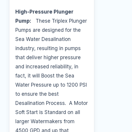
High-Pressure Plunger
Pump:
These Triplex Plunger
Pumps are designed for the
Sea Water Desalination
industry, resulting in pumps
that deliver higher pressure
and increased reliability, in
fact, it will Boost the Sea
Water Pressure up to 1200 PSI
to ensure the best
Desalination Process. A Motor
Soft Start is Standard on all
larger Watermakers from
4500 GPD and up that