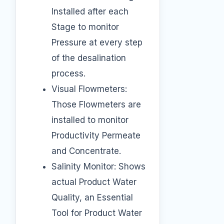
Installed after each
Stage to monitor
Pressure at every step
of the desalination
process.
Visual Flowmeters:
Those Flowmeters are
installed to monitor
Productivity Permeate
and Concentrate.
Salinity Monitor: Shows
actual Product Water
Quality, an Essential
Tool for Product Water