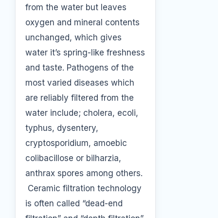
from the water but leaves
oxygen and mineral contents
unchanged, which gives
water it’s spring-like freshness
and taste. Pathogens of the
most varied diseases which
are reliably filtered from the
water include; cholera, ecoli,
typhus, dysentery,
cryptosporidium, amoebic
colibacillose or bilharzia,
anthrax spores among others.
Ceramic filtration technology
is often called “dead-end