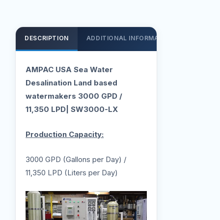
DESCRIPTION
ADDITIONAL INFORMATION
SUPPOR
AMPAC USA Sea Water
Desalination Land based
watermakers 3000 GPD /
11,350 LPD| SW3000-LX
Production Capacity:
3000 GPD (Gallons per Day) /
11,350 LPD (Liters per Day)