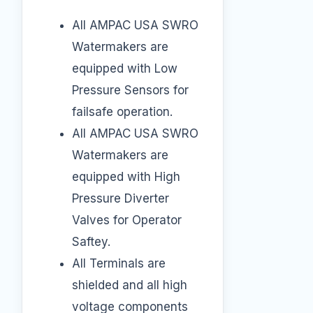
All AMPAC USA SWRO
Watermakers are
equipped with Low
Pressure Sensors for
failsafe operation.
All AMPAC USA SWRO
Watermakers are
equipped with High
Pressure Diverter
Valves for Operator
Saftey.
All Terminals are
shielded and all high
voltage components