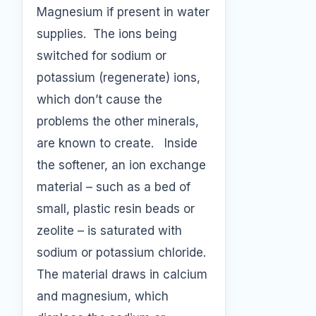
Magnesium if present in water
supplies. The ions being
switched for sodium or
potassium (regenerate) ions,
which don’t cause the
problems the other minerals,
are known to create. Inside
the softener, an ion exchange
material – such as a bed of
small, plastic resin beads or
zeolite – is saturated with
sodium or potassium chloride.
The material draws in calcium
and magnesium, which