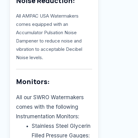
Noise Reduction:
All AMPAC USA Watermakers
comes equipped with an
Accumulator Pulsation Noise
Dampener to reduce noise and
vibration to acceptable Decibel
Noise levels.
Monitors:
All our SWRO Watermakers
comes with the following
Instrumentation Monitors:
Stainless Steel Glycerin
Filled Pressure Gauges: