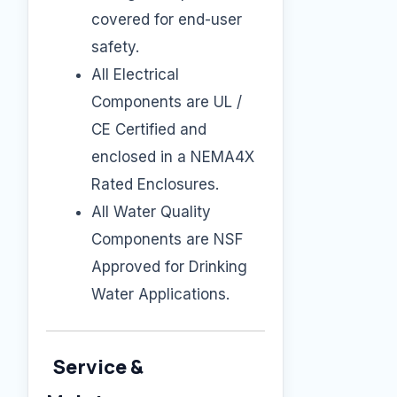
covered for end-user
safety.
All Electrical
Components are UL /
CE Certified and
enclosed in a NEMA4X
Rated Enclosures.
All Water Quality
Components are NSF
Approved for Drinking
Water Applications.
Service &