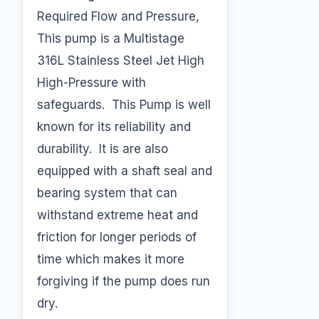
Required Flow and Pressure,
This pump is a Multistage
316L Stainless Steel Jet High
High-Pressure with
safeguards. This Pump is well
known for its reliability and
durability. It is are also
equipped with a shaft seal and
bearing system that can
withstand extreme heat and
friction for longer periods of
time which makes it more
forgiving if the pump does run
dry.