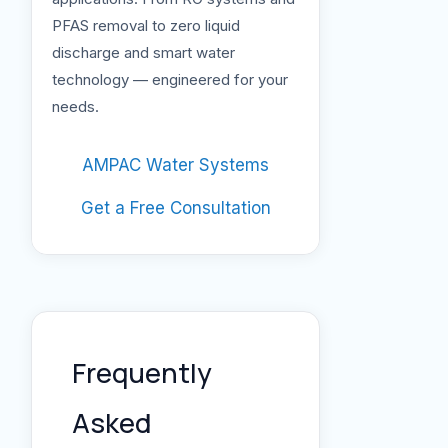
PFAS removal to zero liquid
discharge and smart water
technology — engineered for your
needs.
AMPAC Water Systems
Get a Free Consultation
Frequently
Asked