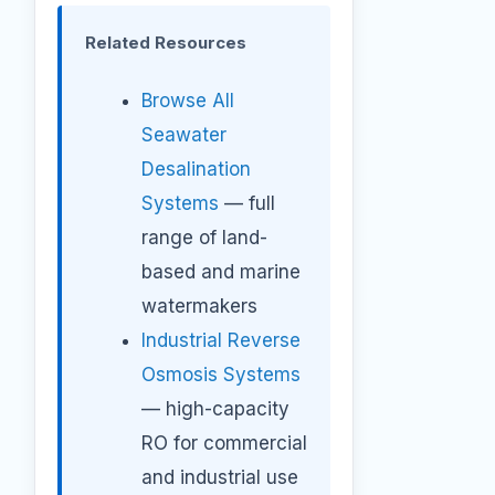
Related Resources
Browse All
Seawater
Desalination
Systems
— full
range of land-
based and marine
watermakers
Industrial Reverse
Osmosis Systems
— high-capacity
RO for commercial
and industrial use