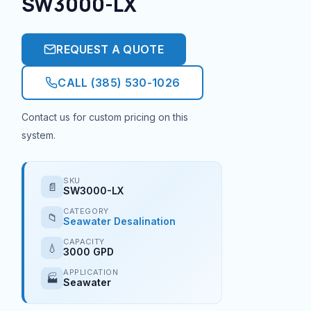
SW3000-LX
REQUEST A QUOTE
CALL (385) 530-1026
Contact us for custom pricing on this
system.
SKU
📄
SW3000-LX
CATEGORY
📁
Seawater Desalination
CAPACITY
💧
3000 GPD
APPLICATION
🏭
Seawater