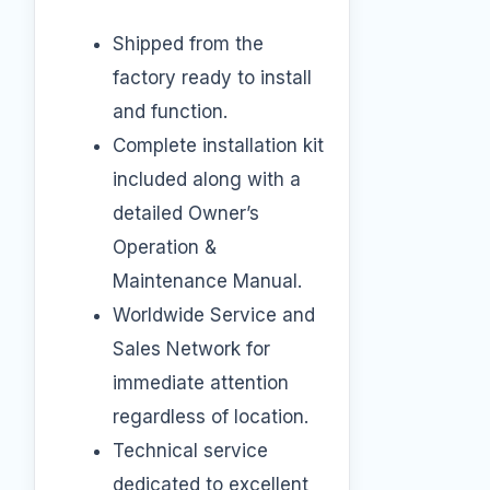
Shipped from the
factory ready to install
and function.
Complete installation kit
included along with a
detailed Owner’s
Operation &
Maintenance Manual.
Worldwide Service and
Sales Network for
immediate attention
regardless of location.
Technical service
dedicated to excellent