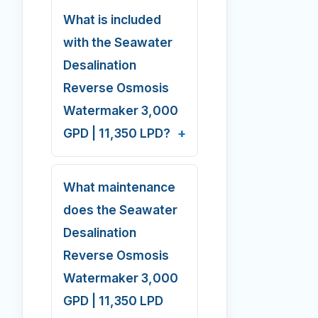
What is included
with the Seawater
Desalination
Reverse Osmosis
Watermaker 3,000
GPD | 11,350 LPD?
What maintenance
does the Seawater
Desalination
Reverse Osmosis
Watermaker 3,000
GPD | 11,350 LPD