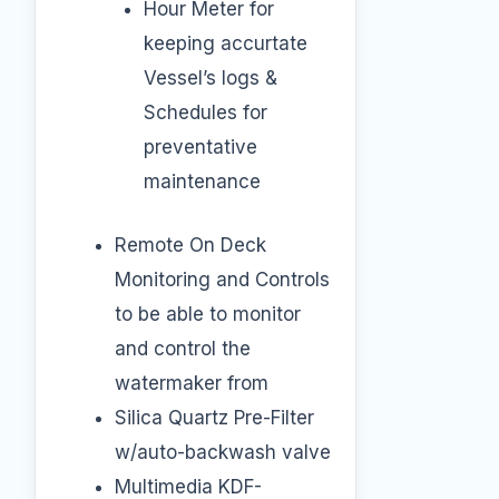
Hour Meter for
keeping accurtate
Vessel’s logs &
Schedules for
preventative
maintenance
Remote On Deck
Monitoring and Controls
to be able to monitor
and control the
watermaker from
Silica Quartz Pre-Filter
w/auto-backwash valve
Multimedia KDF-