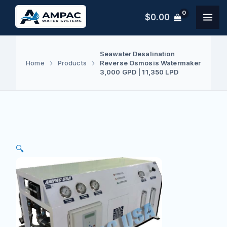
Skip
$
0.00
to
content
Seawater Desalination
Reverse Osmosis Watermaker
Home
Products
3,000 GPD | 11,350 LPD
🔍