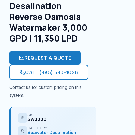
Desalination
Reverse Osmosis
Watermaker 3,000
GPD | 11,350 LPD
REQUEST A QUOTE
CALL (385) 530-1026
Contact us for custom pricing on this
system.
SKU
📄
SW3000
CATEGORY
📁
Seawater Desalination