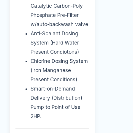
Catalytic Carbon-Poly
Phosphate Pre-Filter
w/auto-backwash valve
Anti-Scalant Dosing
System (Hard Water
Present Condiotons)
Chlorine Dosing System
(Iron Manganese
Present Conditions)
Smart-on-Demand
Delivery (Distribution)
Pump to Point of Use
2HP.