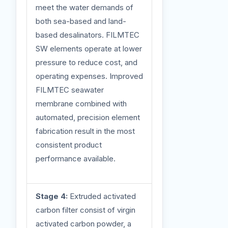
meet the water demands of
both sea-based and land-
based desalinators. FILMTEC
SW elements operate at lower
pressure to reduce cost, and
operating expenses. Improved
FILMTEC seawater
membrane combined with
automated, precision element
fabrication result in the most
consistent product
performance available.
Stage 4:
Extruded activated
carbon filter consist of virgin
activated carbon powder, a