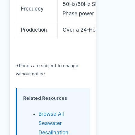
50Hz/60Hz Single or 3
Frequecy
Phase power
Production
Over a 24-Hour Period.
*Prices are subject to change
without notice.
Related Resources
Browse All
Seawater
Desalination