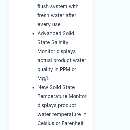
flush system with
fresh water after
every use
Advanced Solid
State Salinity
Monitor displays
actual product water
quality in PPM or
Mg/L
New Solid State
Temperature Monitor
displays product
water temperature in
Celsius or Farenheit