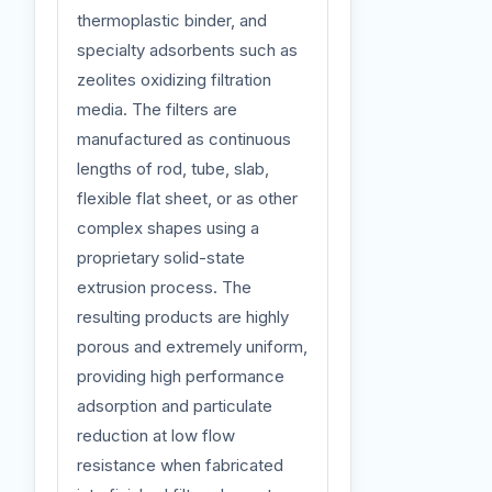
thermoplastic binder, and
specialty adsorbents such as
zeolites oxidizing filtration
media. The filters are
manufactured as continuous
lengths of rod, tube, slab,
flexible flat sheet, or as other
complex shapes using a
proprietary solid-state
extrusion process. The
resulting products are highly
porous and extremely uniform,
providing high performance
adsorption and particulate
reduction at low flow
resistance when fabricated