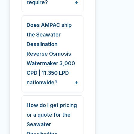
require?
Does AMPAC ship
the Seawater
Desalination
Reverse Osmosis
Watermaker 3,000
GPD | 11,350 LPD
nationwide?
How do I get pricing
or a quote for the
Seawater
Desalination