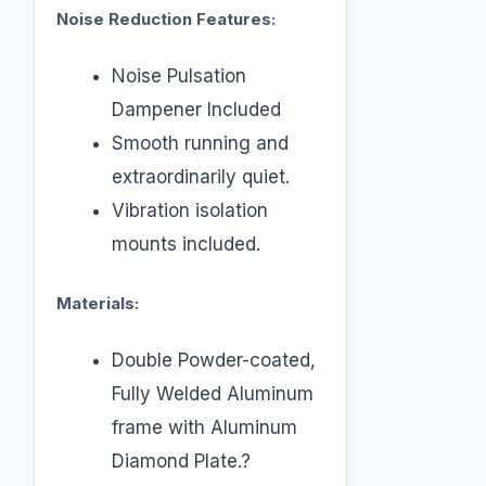
Noise Reduction Features:
Noise Pulsation
Dampener Included
Smooth running and
extraordinarily quiet.
Vibration isolation
mounts included.
Materials:
Double Powder-coated,
Fully Welded Aluminum
frame with Aluminum
Diamond Plate.?