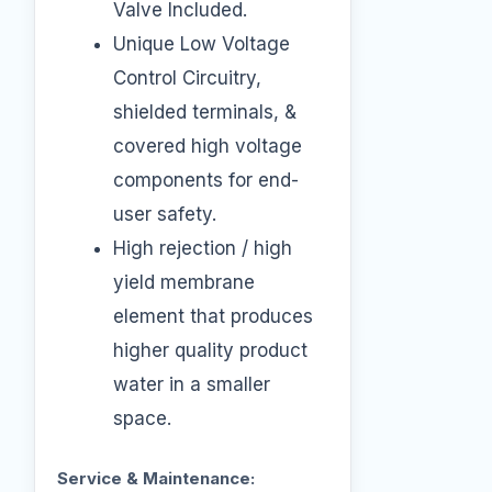
Valve Included.
Unique Low Voltage
Control Circuitry,
shielded terminals, &
covered high voltage
components for end-
user safety.
High rejection / high
yield membrane
element that produces
higher quality product
water in a smaller
space.
Service & Maintenance: