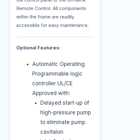
Remote Control. All components
within the frame are readily
accessible for easy maintenance.
Optional Features:
Automatic Operating
Programmable logic
controller UL/CE
Approved with:
Delayed start-up of
high-pressure pump
to eliminate pump
cavitaion