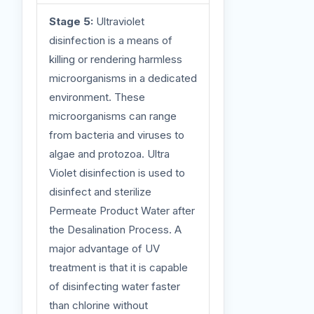
Stage 5:
Ultraviolet
disinfection is a means of
killing or rendering harmless
microorganisms in a dedicated
environment. These
microorganisms can range
from bacteria and viruses to
algae and protozoa. Ultra
Violet disinfection is used to
disinfect and sterilize
Permeate Product Water after
the Desalination Process. A
major advantage of UV
treatment is that it is capable
of disinfecting water faster
than chlorine without