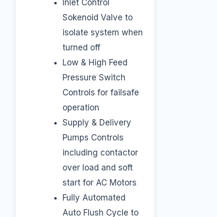
Inlet Control
Sokenoid Valve to
isolate system when
turned off
Low & High Feed
Pressure Switch
Controls for failsafe
operation
Supply & Delivery
Pumps Controls
including contactor
over load and soft
start for AC Motors
Fully Automated
Auto Flush Cycle to