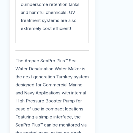
cumbersome retention tanks
and harmful chemicals. UV
treatment systems are also
extremely cost efficient!
The Ampac SeaPro Plus™ Sea
Water Desalination Water Maker is
the next generation Turnkey system
designed for Commercial Marine
and Navy Applications with internal
High Pressure Booster Pump for
ease of use in compact locations.
Featuring a simple interface, the
SeaPro Plus™ can be monitored via
the control panel or the on-deck