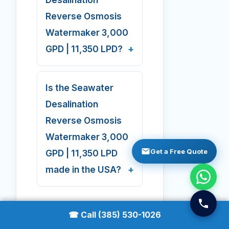
Reverse Osmosis
Watermaker 3,000
GPD | 11,350 LPD?
Is the Seawater
Desalination
Reverse Osmosis
Watermaker 3,000
Get a Free Quote
GPD | 11,350 LPD
made in the USA?
☎ Call (385) 530-1026