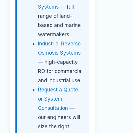
Systems
— full
range of land-
based and marine
watermakers
Industrial Reverse
Osmosis Systems
— high-capacity
RO for commercial
and industrial use
Request a Quote
or System
Consultation
—
our engineers will
size the right