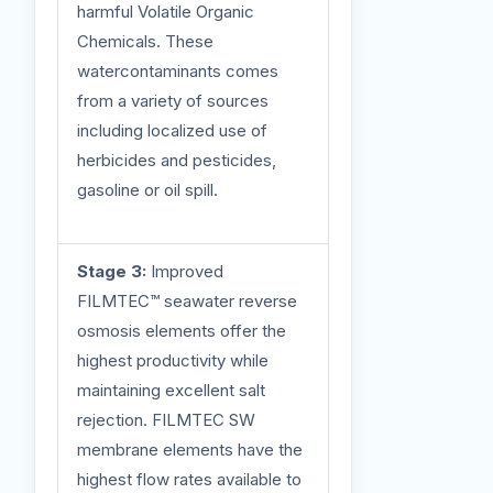
harmful Volatile Organic
Chemicals. These
watercontaminants comes
from a variety of sources
including localized use of
herbicides and pesticides,
gasoline or oil spill.
Stage 3:
Improved
FILMTEC™ seawater reverse
osmosis elements offer the
highest productivity while
maintaining excellent salt
rejection. FILMTEC SW
membrane elements have the
highest flow rates available to