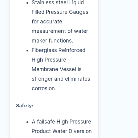
Stainless steel Liquid
Filled Pressure Gauges
for accurate
measurement of water
maker functions.
Fiberglass Reinforced
High Pressure
Membrane Vessel is
stronger and eliminates
corrosion.
Safety:
A failsafe High Pressure
Product Water Diversion