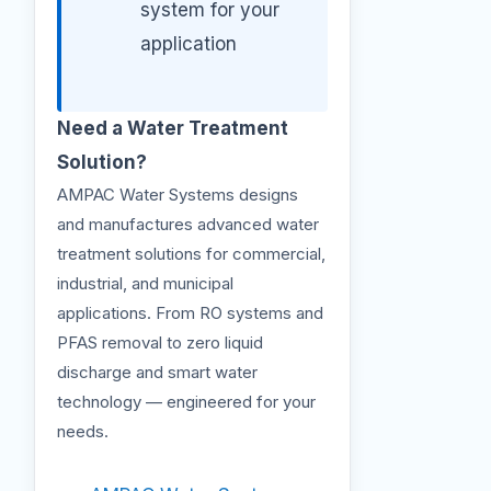
system for your
application
Need a Water Treatment
Solution?
AMPAC Water Systems designs
and manufactures advanced water
treatment solutions for commercial,
industrial, and municipal
applications. From RO systems and
PFAS removal to zero liquid
discharge and smart water
technology — engineered for your
needs.