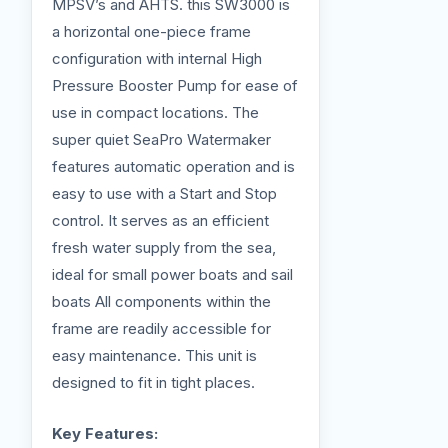
MPSV’s and AHTS. this SW3000 is
a horizontal one-piece frame
configuration with internal High
Pressure Booster Pump for ease of
use in compact locations. The
super quiet SeaPro Watermaker
features automatic operation and is
easy to use with a Start and Stop
control. It serves as an efficient
fresh water supply from the sea,
ideal for small power boats and sail
boats All components within the
frame are readily accessible for
easy maintenance. This unit is
designed to fit in tight places.
Key Features: