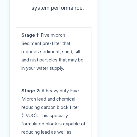
system performance.
Stage 1:
Five micron
Sediment pre-filter that
reduces sediment, sand, silt,
and rust particles that may be
in your water supply.
Stage 2:
A heavy duty Five
Micron lead and chemical
reducing carbon block filter
(LVOC). This specially
formulated block is capable of
reducing lead as well as