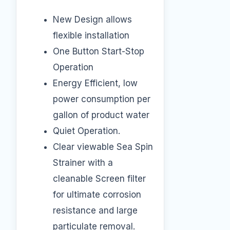
New Design allows
flexible installation
One Button Start-Stop
Operation
Energy Efficient, low
power consumption per
gallon of product water
Quiet Operation.
Clear viewable Sea Spin
Strainer with a
cleanable Screen filter
for ultimate corrosion
resistance and large
particulate removal.