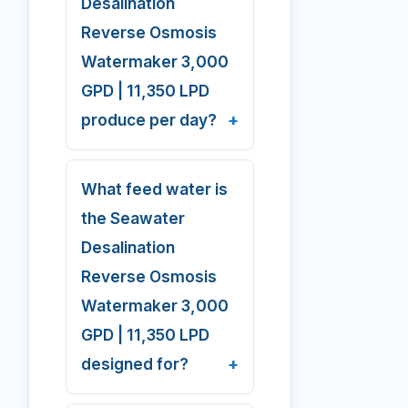
Desalination
Reverse Osmosis
Watermaker 3,000
GPD | 11,350 LPD
produce per day?
What feed water is
the Seawater
Desalination
Reverse Osmosis
Watermaker 3,000
GPD | 11,350 LPD
designed for?