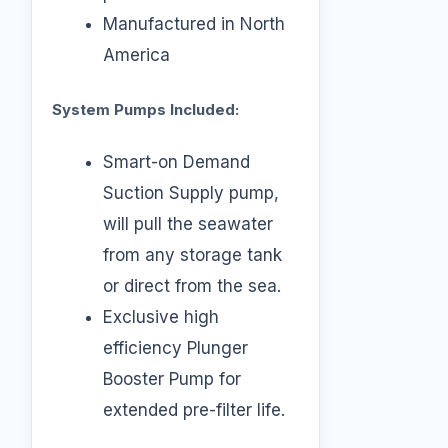
Manufactured in North
America
System Pumps Included:
Smart-on Demand
Suction Supply pump,
will pull the seawater
from any storage tank
or direct from the sea.
Exclusive high
efficiency Plunger
Booster Pump for
extended pre-filter life.