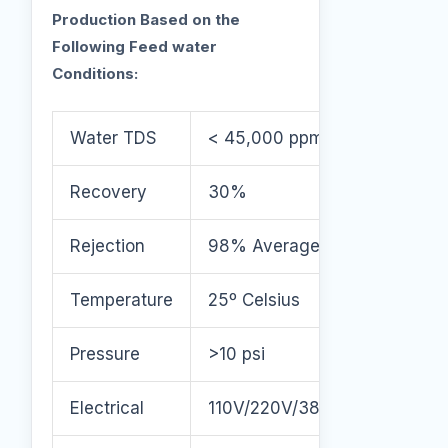
Production Based on the
Following Feed water
Conditions:
Water TDS
< 45,000 ppm
Recovery
30%
Rejection
98% Average
Temperature
25º Celsius
Pressure
>10 psi
Electrical
110V/220V/380V/460V