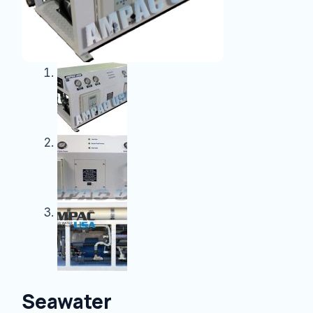
Seawater