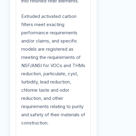
into finished filter elements.
Extruded activated carbon
filters meet exacting
performance requirements
and/or claims, and specific
models are registered as
meeting the requirements of
NSF/ANSI for VOCs and THMs
reduction, particulate, cyst,
turbidity, lead reduction,
chlorine taste and odor
reduction, and other
requirements relating to purity
and safety of their materials of
construction.