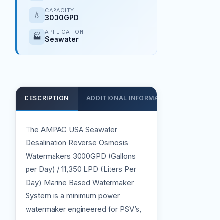
CAPACITY
💧
3000GPD
APPLICATION
🏭
Seawater
DESCRIPTION
ADDITIONAL INFORMATION
SUPPOR
The AMPAC USA Seawater
Desalination Reverse Osmosis
Watermakers 3000GPD (Gallons
per Day) / 11,350 LPD (Liters Per
Day) Marine Based Watermaker
System is a minimum power
watermaker engineered for PSV’s,