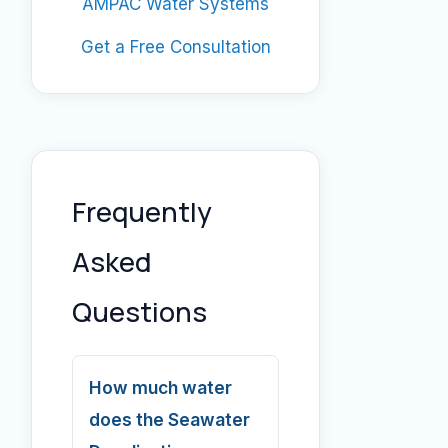
AMPAC Water Systems
Get a Free Consultation
Frequently
Asked
Questions
How much water
does the Seawater